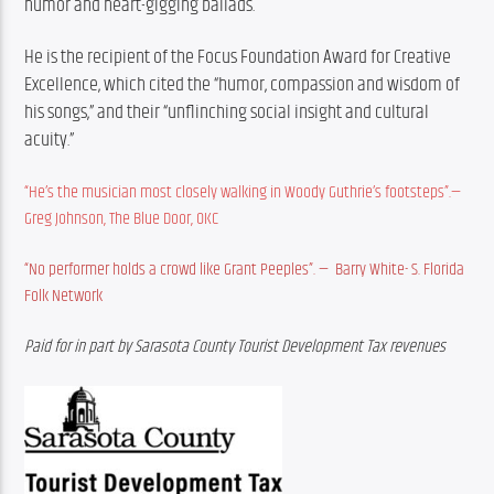
humor and heart-gigging ballads.
He is the recipient of the Focus Foundation Award for Creative 
Excellence, which cited the “humor, compassion and wisdom of 
his songs,” and their “unflinching social insight and cultural 
acuity.” 
“He’s the musician most closely walking in Woody Guthrie’s footsteps”.—
Greg Johnson, The Blue Door, OKC
“No performer holds a crowd like Grant Peeples”. —  Barry White- S. Florida 
Folk Network
Paid for in part by Sarasota County Tourist Development Tax revenues