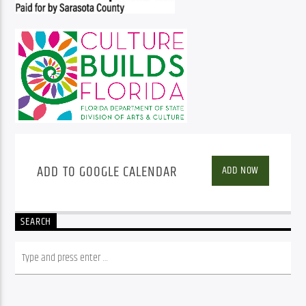
ADD TO GOOGLE CALENDAR
ADD NOW
SEARCH