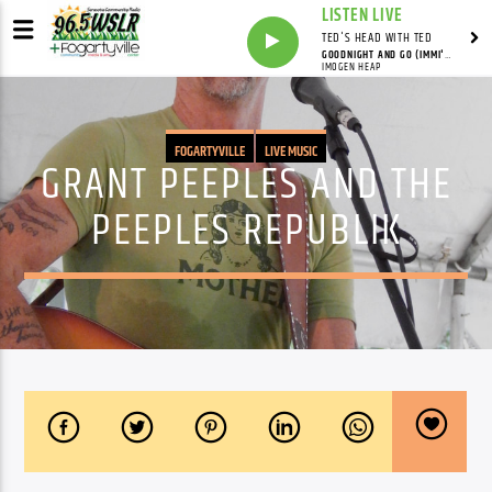
LISTEN LIVE
TED'S HEAD WITH TED
GOODNIGHT AND GO (IMMI'S RADIO VERSION)
IMOGEN HEAP
FOGARTYVILLE
LIVE MUSIC
GRANT PEEPLES AND THE
PEEPLES REPUBLIK