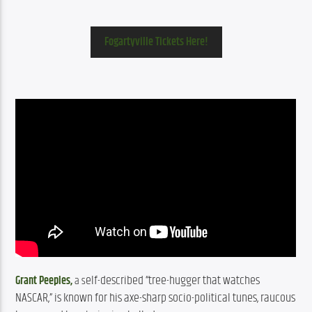
Fogartyville Tickets Here!
elf-described “tree-hugger that watches 
Grant Peeples,
 a s
NASCAR,” is known for his axe-sharp socio-political tunes, raucous 