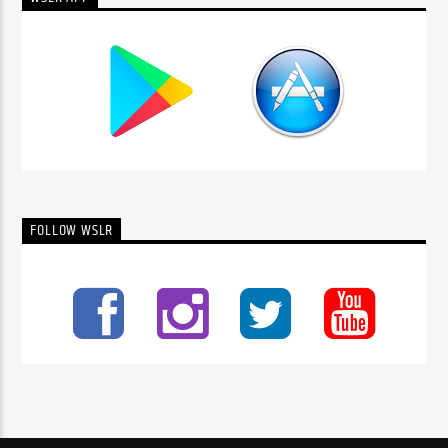
FOLLOW WSLR