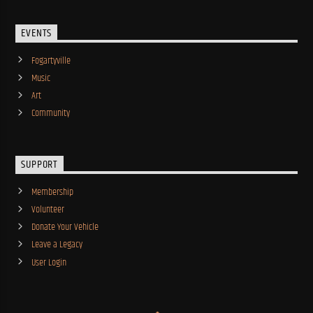
EVENTS
Fogartyville
Music
Art
Community
SUPPORT
Membership
Volunteer
Donate Your Vehicle
Leave a Legacy
User Login