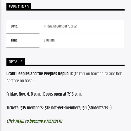
EVENT INFO
Date:
Friday, November 4, 2022
Time:
8:00 pm
DETAILS
Grant Peeples and the Peeples Republik 
(TC Carr on harmonica and Rob 
Pastore on bass)
Friday, Nov. 4, 8 p.m. | Doors open at 7:15 p.m.
Tickets: $15 members; $18 not-yet-members; $9 (students 13+)
Click HERE to become a MEMBER!