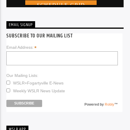
EMAIL SIGNUP
SUBSCRIBE TO OUR MAILING LIST
*
Email Address:
Our Mailing Lists:
WSLR+Fogartyville E-News
Weekly WSLR News Update
Powered by
Robly
™
WSLR APP