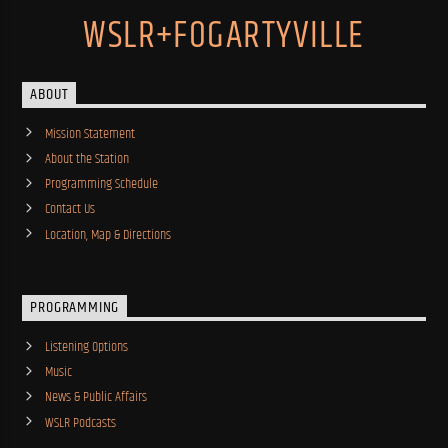
WSLR+FOGARTYVILLE
ABOUT
Mission Statement
About the Station
Programming Schedule
Contact Us
Location, Map & Directions
PROGRAMMING
Listening Options
Music
News & Public Affairs
WSLR Podcasts