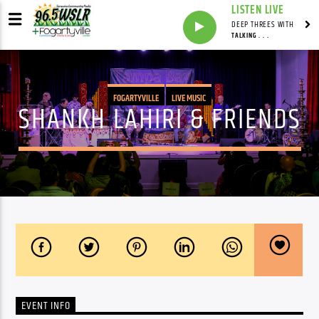
LISTEN LIVE
DEEP THREES WITH
TALKING . . .
FOGARTYVILLE
LIVE MUSIC
SHANKH LAHIRI & FRIENDS
EVENT INFO