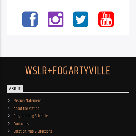
WSLR+FOGARTYVILLE
ABOUT
Mission Statement
About the Station
Programming Schedule
Contact Us
Location, Map & Directions