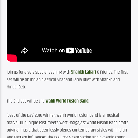
Join us for a very special evening with
 Shankh Lahari 
& Friends. The first 
set will be an Indian classical Sitar and Tabla Duet with Shankh and 
Hindol Deb.
The 2nd set will be the
 Wahh World Fusion Band.
‘Best of the Bay’ 2016 Winner, Wahh World Fusion Band is a musical 
marvel. Our unique East meets west RaagaJazz World Fusion Band crafts 
original music that seemlessly blends contemporary styles with Indian 
and Eastern influences. The results? A captivating and dynamic sound 