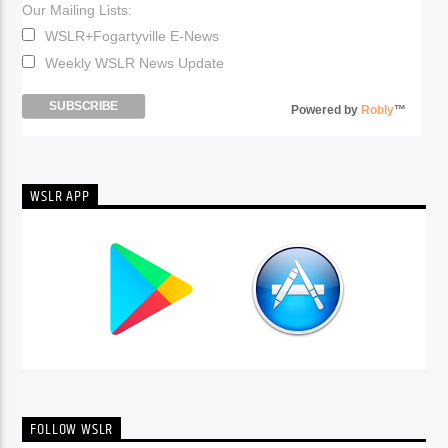
Our Mailing Lists:
WSLR+Fogartyville E-News
Weekly WSLR News Update
Powered by
Robly
™
WSLR APP
FOLLOW WSLR