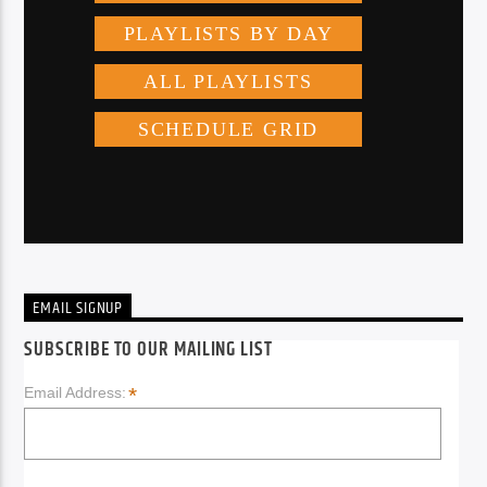
EMAIL SIGNUP
SUBSCRIBE TO OUR MAILING LIST
*
Email Address: