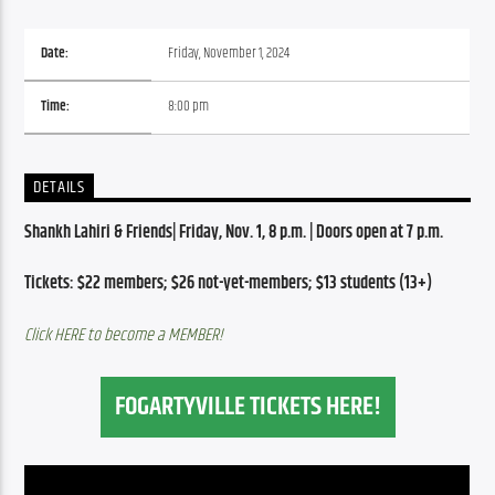
Date:
Friday, November 1, 2024
Time:
8:00 pm
DETAILS
Shankh Lahiri & Friends| Friday, Nov. 1, 8 p.m. | Doors open at 7 p.m.
Tickets: $22 members; $26 not-yet-members; $13 students (13+)
Click HERE to become a MEMBER!
FOGARTYVILLE TICKETS HERE!