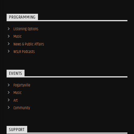
PROGRAMMING
Listening Options
Music
News & Public Affairs
WSLR Podcasts
EVENTS
Fogartyville
Music
Art
Community
SUPPORT