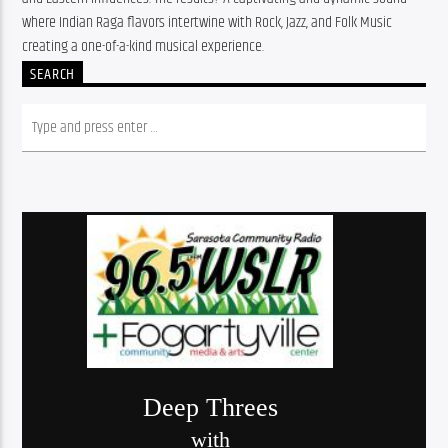
where Indian Raga flavors intertwine with Rock, Jazz, and Folk Music 
creating a one-of-a-kind musical experience.
SEARCH