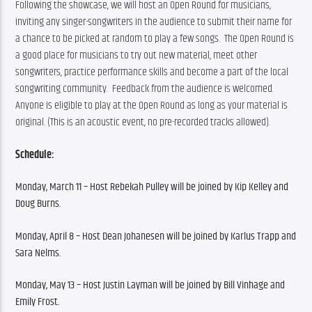
Following the showcase, we will host an Open Round for musicians, 
inviting any singer-songwriters in the audience to submit their name for 
a chance to be picked at random to play a few songs.  The Open Round is 
a good place for musicians to try out new material, meet other 
songwriters, practice performance skills and become a part of the local 
songwriting community.  Feedback from the audience is welcomed. 
Anyone is eligible to play at the Open Round as long as your material is 
original. (This is an acoustic event, no pre-recorded tracks allowed). 
Schedule:
Monday, March 11 – 
Host Rebekah Pulley will be joined by Kip Kelley and 
Doug Burns.
Monday, April 8 – Host Dean Johanesen will be joined by Karlus Trapp and 
Sara Nelms.
Monday, May 13 – 
Host Justin Layman will be joined by Bill Vinhage and 
Emily Frost.