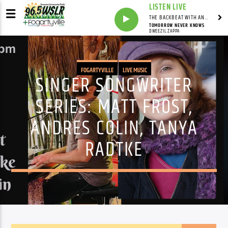
LISTEN LIVE
THE BACKBEAT WITH ANDY FRANKLIN
TOMORROW NEVER KNOWS
DWEEZIL ZAPPA
FOGARTYVILLE
LIVE MUSIC
SINGER SONGWRITER
SERIES: MATT FROST,
ANDRES COLIN, TANYA
RADTKE