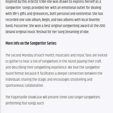
Inspired by this eclectic tribe she was drawn to express herself as a 
songwriter. Songs provided her with an emotional outlet for dealing 
with life’s gifts and grievances, both personal and existential. She has 
recorded one solo album, Begin, and two albums with local favorite 
band, Passerine. She won a best original songwriting award at the 2012 
Deland original music festival for her song Dreaming of Abe. 
More info on the Songwriter Series:
The second Monday of each month, musicians and music fans are invited 
to gather to hear a trio of songwriters in the round playing their craft 
and describing their songwriting experience. We love the songwriter 
round format because it facilitates a deeper connection between the 
individuals sharing the stage, and encourages storytelling and 
spontaneous collaboration.
The Fogartyville showcase will present three solo singer-songwriters 
performing four songs each.