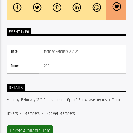
EVENT INFO
Date:
Monday, February 12, 2024
Time:
7:00 pm
DETAILS
Monday, February 12 * Doors open at 6pm * Showcase begins at 7 pm
Tickets: $5 Members; $8 Not-yet-Members
Tickets Available Here