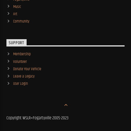
Music
Art
Community
SUPPORT
Membership
Volunteer
Donate Your Vehicle
Leave a Legacy
User Login
Copyright WSLR+Fogartyville 2005-2023