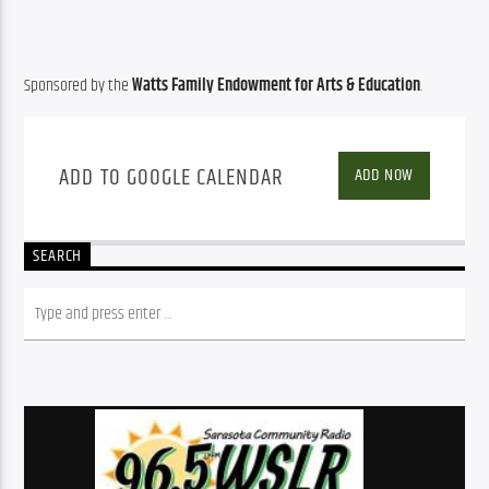
Sponsored by the 
Watts Family Endowment for Arts & Education
.
ADD TO GOOGLE CALENDAR
ADD NOW
SEARCH