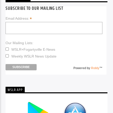
SUBSCRIBE TO OUR MAILING LIST
*
Email Address:
Our Mailing Lists:
WSLR+Fogartyville E-News
Weekly WSLR News Update
Powered by
Robly
™
WSLR APP