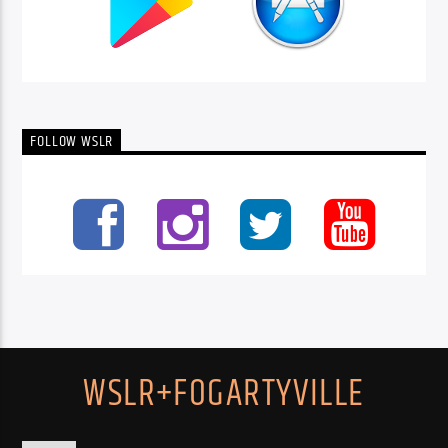
FOLLOW WSLR
WSLR+FOGARTYVILLE