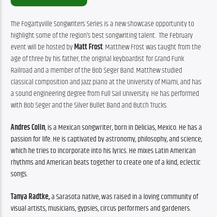
The Fogartyville Songwriters Series is a new showcase opportunity to 
highlight some of the region’s best songwriting talent.  The February 
event will be hosted by 
Matt Frost
. Matthew Frost was taught from the 
age of three by his father, the original keyboardist for Grand Funk 
Railroad and a member of the Bob Seger Band. Matthew studied 
classical composition and Jazz piano at the University of Miami, and has 
a sound engineering degree from Full Sail University. He has performed 
with Bob Seger and the Silver Bullet Band and Butch Trucks. 
Andres Colin
, is a Mexican songwriter, born in Delicias, Mexico. He has a 
passion for life. He is captivated by astronomy, philosophy, and science; 
which he tries to incorporate into his lyrics. He mixes Latin American 
rhythms and American beats together to create one of a kind, eclectic 
songs. 
Tanya Radtke,
 a Sarasota native, was raised in a loving community of 
visual artists, musicians, gypsies, circus performers and gardeners.  