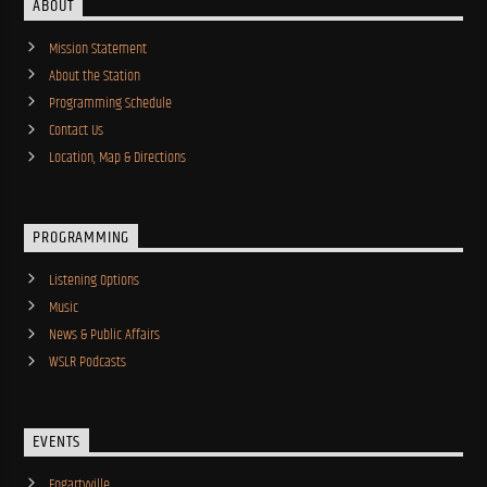
ABOUT
Mission Statement
About the Station
Programming Schedule
Contact Us
Location, Map & Directions
PROGRAMMING
Listening Options
Music
News & Public Affairs
WSLR Podcasts
EVENTS
Fogartyville