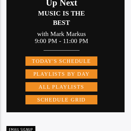
EMAIL SIGNUP