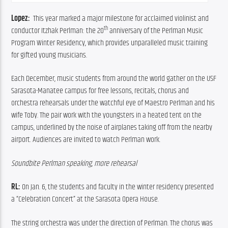
Lopez:  
This year marked a major milestone for acclaimed violinist and 
th
conductor Itzhak Perlman: the 20
 anniversary of the Perlman Music 
Program Winter Residency, which provides unparalleled music training 
for gifted young musicians.
Each December, music students from around the world gather on the USF 
Sarasota-Manatee campus for free lessons, recitals, chorus and 
orchestra rehearsals under the watchful eye of Maestro Perlman and his 
wife Toby. The pair work with the youngsters in a heated tent on the 
campus, underlined by the noise of airplanes taking off from the nearby 
airport. Audiences are invited to watch Perlman work.
Soundbite Perlman speaking, more rehearsal
RL:
 On Jan. 6, the students and faculty in the winter residency presented 
a “Celebration Concert” at the Sarasota Opera House.
The string orchestra was under the direction of Perlman. The chorus was 