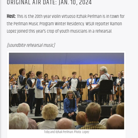
ORIGINAL AIR DATE: JAN. 10, 2024
Host: 
This is the 20th year violin virtuoso Itzhak Perlman is in town for 
the Perlman Music Program Winter Residency. WSLR reporter Ramon 
Lopez joined this year’s crop of youth musicians in a rehearsal.
[soundbite rehearsal music]
Toby and Itzhak Perlman. Photo: Lopez