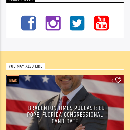
YOU MAY ALSO LIKE
NEWS
0
BRADENTON TIMES PODCAST: ED
POPE, FLORIDA CONGRESSIONAL
CANDIDATE