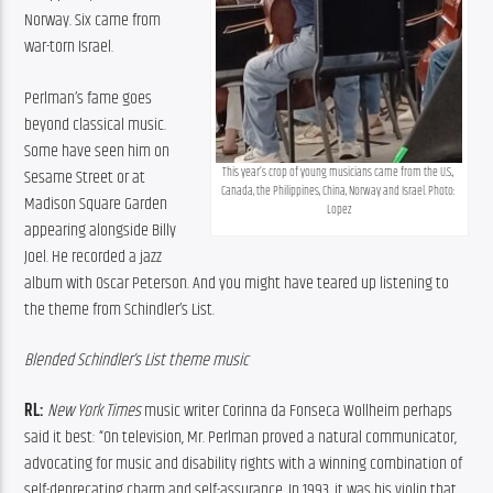
Norway. Six came from 
war-torn Israel.
Perlman’s fame goes 
beyond classical music. 
Some have seen him on 
This year’s crop of young musicians came from the U.S., 
Sesame Street or at 
Canada, the Philippines, China, Norway and Israel. Photo: 
Madison Square Garden 
Lopez
appearing alongside Billy 
Joel. He recorded a jazz 
album with Oscar Peterson. And you might have teared up listening to 
the theme from Schindler’s List.
Blended Schindler’s List theme music
RL:
New York Times
 music writer Corinna da Fonseca Wollheim perhaps 
said it best: “On television, Mr. Perlman proved a natural communicator, 
advocating for music and disability rights with a winning combination of 
self-deprecating charm and self-assurance. In 1993, it was his violin that 