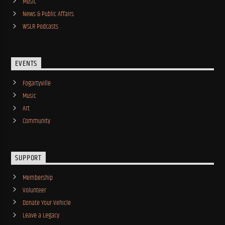
Music
News & Public Affairs
WSLR Podcasts
EVENTS
Fogartyville
Music
Art
Community
SUPPORT
Membership
Volunteer
Donate Your Vehicle
Leave a Legacy