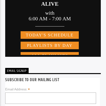
EMAIL SIGNUP
SUBSCRIBE TO OUR MAILING LIST
*
Email Address: