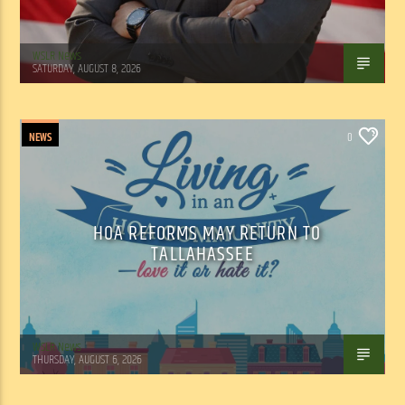
WSLR News
SATURDAY, AUGUST 8, 2026
NEWS
0
HOA REFORMS MAY RETURN TO
TALLAHASSEE
WSLR News
THURSDAY, AUGUST 6, 2026