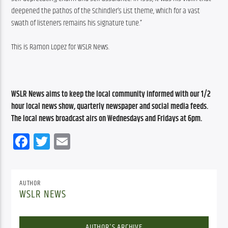
deepened the pathos of the Schindler’s List theme, which for a vast 
swath of listeners remains his signature tune.”
This is Ramon Lopez for WSLR News.
WSLR News aims to keep the local community informed with our 1/2 
hour local news show, quarterly newspaper and social media feeds. 
The local news broadcast airs on Wednesdays and Fridays at 6pm.
Facebook
Twitter
Email
AUTHOR
WSLR NEWS
AUTHOR'S ARCHIVE