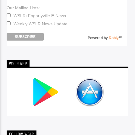
Our Mailing Lists:
WSLR+Fogartyville E-News
Weekly WSLR News Update
Powered by
Robly
™
WSLR APP
FOLLOW WSLR