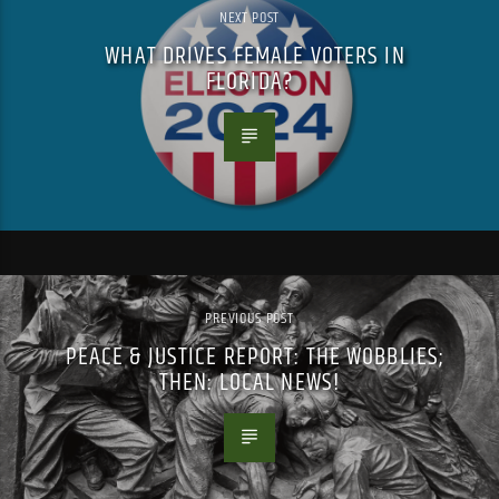
NEXT POST
WHAT DRIVES FEMALE VOTERS IN
FLORIDA?
PREVIOUS POST
PEACE & JUSTICE REPORT: THE WOBBLIES;
THEN: LOCAL NEWS!