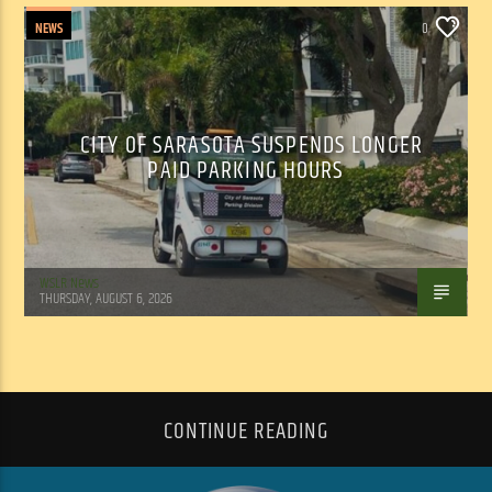
NEWS
0
CITY OF SARASOTA SUSPENDS LONGER
PAID PARKING HOURS
WSLR News
THURSDAY, AUGUST 6, 2026
CONTINUE READING