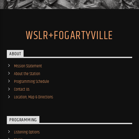
WSLR+FOGARTYVILLE
ABOUT
Mission Statement
About the Station
Programming Schedule
Contact Us
Location, Map & Directions
PROGRAMMING
Listening Options