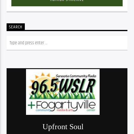
SEARCH