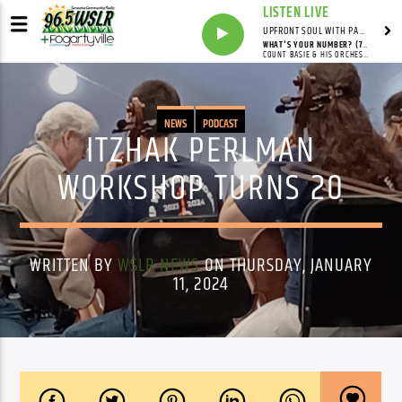
LISTEN LIVE
UPFRONT SOUL WITH PAUL JUNIOR
WHAT'S YOUR NUMBER? (78RPM VERSION)
COUNT BASIE & HIS ORCHESTRA
NEWS
PODCAST
ITZHAK PERLMAN
WORKSHOP TURNS 20
WRITTEN BY
WSLR NEWS
ON THURSDAY, JANUARY
11, 2024