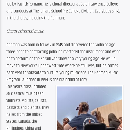
led by Patrick Romano. He is choral director at Sarah Lawrence College 
and conducts at The Julliard School Pre-College Division. Everybody sings 
in the chorus, including the Perlmans.
Chorus rehearsal music
Perlman was born in Tel Aviv in 1945 and discovered the violin at age 
three. Despite contracting polio, he mastered the instrument and went 
on to perform on the Ed Sullivan Show at a very young age. He would 
move to New York’s Upper West Side where he still lives, but he comes 
each year to Sarasota to nurture young musicians. The Perlman Music 
Program, launched in 1994, is the brainchild of Toby.
This year’s class included 
28 classical music teen 
violinists, violists, cellists, 
bassists and pianists. They 
hailed from the United 
States, Canada, the 
Philippines, China and 