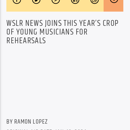
WSLR NEWS JOINS THIS YEAR’S CROP
OF YOUNG MUSICIANS FOR
REHEARSALS
BY RAMON LOPEZ