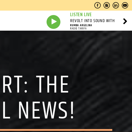
LISTEN LIVE
REVOLT INTO SOUND WITH
RUMBA ARGELINA
RADIO TARIFA
RT: THE
AL NEWS!