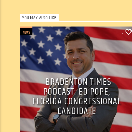
YOU MAY ALSO LIKE
NEWS
0
BRADENTON TIMES
PODCAST: ED POPE,
FLORIDA CONGRESSIONAL
CANDIDATE