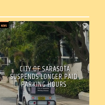
NEWS
0
CITY OF SARASOTA
SUSPENDS LONGER PAID
PARKING HOURS