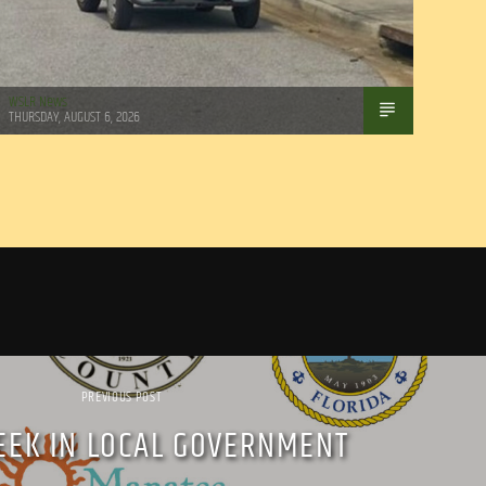
WSLR News
THURSDAY, AUGUST 6, 2026
PREVIOUS POST
EEK IN LOCAL GOVERNMENT