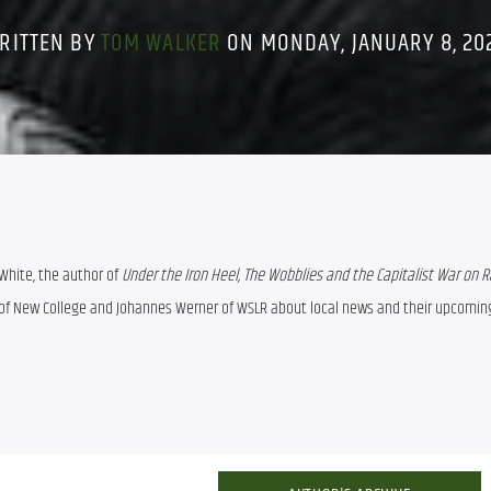
RITTEN BY
TOM WALKER
ON MONDAY, JANUARY 8, 20
White, the author of 
Under the Iron Heel, The Wobblies and the Capitalist War on Ra
i of New College and Johannes Werner of WSLR about local news and their upcoming