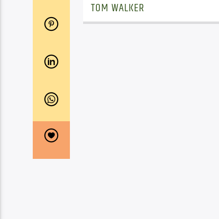
TOM WALKER