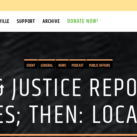
DONATE NOW!
ILLE
SUPPORT
ARCHIVE
EVENT
GENERAL
NEWS
PODCAST
PUBLIC AFFAIRS
& JUSTICE REPO
S; THEN: LOC