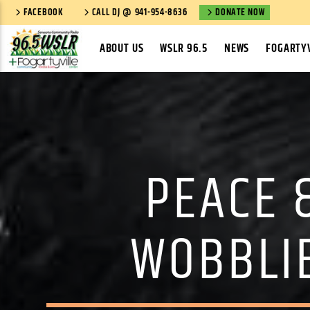
FACEBOOK
CALL DJ @ 941-954-8636
DONATE NOW
ABOUT US
WSLR 96.5
NEWS
FOGARTYV
PEACE 
WOBBLIE