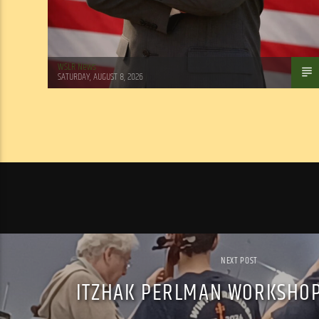
WSLR News
SATURDAY, AUGUST 8, 2026
NEXT POST
ITZHAK PERLMAN WORKSHOP