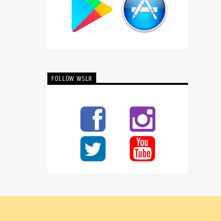
FOLLOW WSLR