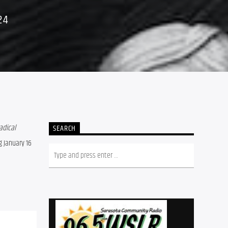
24
dical 
SEARCH
 January 16 