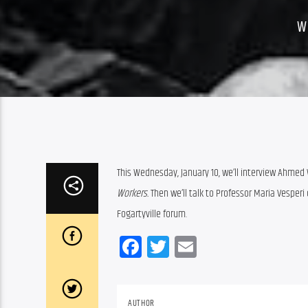
W
This Wednesday, January 10, we’ll interview Ahmed 
Workers. 
Then we’ll talk to Professor Maria Vesper
Fogartyville forum.
Facebook
Twitter
Email
AUTHOR