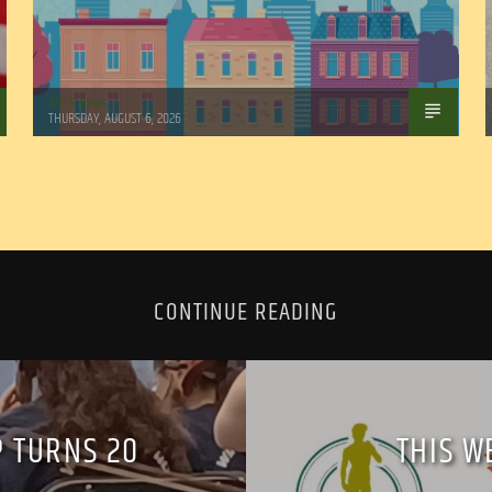
WSLR News
THURSDAY, AUGUST 6, 2026
CONTINUE READING
 TURNS 20
THIS W