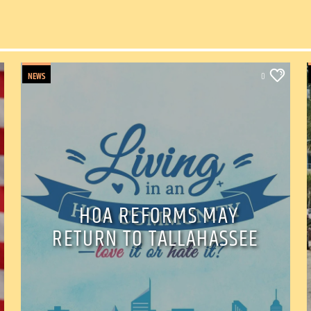
NEWS
0
HOA REFORMS MAY
RETURN TO TALLAHASSEE