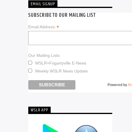
EMAIL SIGNUP
SUBSCRIBE TO OUR MAILING LIST
*
Email Address:
Our Mailing Lists:
WSLR+Fogartyville E-News
Weekly WSLR News Update
Powered by
R
WSLR APP