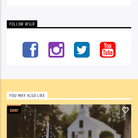
FOLLOW WSLR
YOU MAY ALSO LIKE
EVENT
0