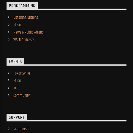
PROGRAMMING
Listening Options
Music
News & Public Affairs
WSLR Podcasts
EVENTS
Fogartyville
Music
Art
Community
SUPPORT
Membership