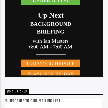
EMAIL SIGNUP
SUBSCRIBE TO OUR MAILING LIST