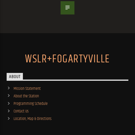
WSLR+FOGARTYVILLE
ABOUT
Mission Statement
About the Station
Programming Schedule
Contact Us
Location, Map & Directions