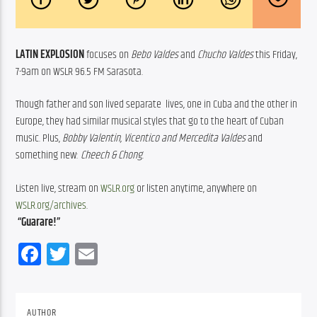
LATIN EXPLOSION
 focuses on 
Bebo Valdes
 and 
Chucho Valdes
 this Friday,  
7-9am on WSLR 96.5 FM Sarasota. 
Though father and son lived separate  lives, one in Cuba and the other in  
Europe, they had similar musical styles that go to the heart of Cuban  
music. Plus, 
Bobby Valentin, Vicentico and Mercedita Valdes
 and  
something new: 
Cheech & Chong
. 
Listen live, stream on 
WSLR.org
 or listen anytime, anywhere on 
WSLR.org/archives
.
“Guarare!”
Facebook
Twitter
Email
AUTHOR