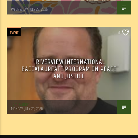
Marianne Barisonek
WEDNESDAY, JULY 29, 2026
EVENT
0
RIVERVIEW INTERNATIONAL
BACCALAUREATE PROGRAM ON PEACE
AND JUSTICE
Tom Walker
MONDAY, JULY 20, 2026