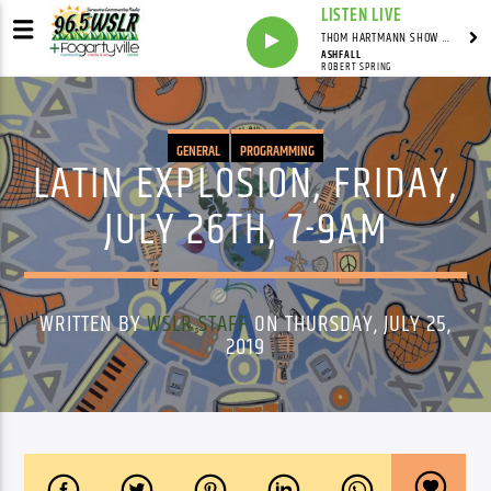
LISTEN LIVE
THOM HARTMANN SHOW WITH THOM HARTMANN - SYNDICATED
ASHFALL
ROBERT SPRING
GENERAL
PROGRAMMING
LATIN EXPLOSION, FRIDAY,
JULY 26TH, 7-9AM
WRITTEN BY
WSLR STAFF
ON THURSDAY, JULY 25,
2019