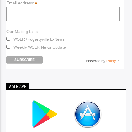
*
Email Address:
Our Mailing Lists:
WSLR+Fogartyville E-News
Weekly WSLR News Update
Powered by
Robly
™
WSLR APP