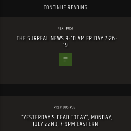
CONTINUE READING
NEXT POST
THE SURREAL NEWS 9-10 AM FRIDAY 7-26-
19
PREVIOUS POST
“YESTERDAY’S DEAD TODAY”, MONDAY,
JULY 22ND, 7-9PM EASTERN