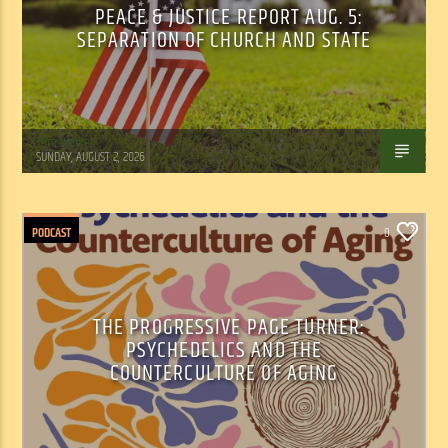
PEACE & JUSTICE REPORT AUG. 5:
SEPARATION OF CHURCH AND STATE
Tom Walker
SUNDAY, AUGUST 2, 2026
PODCAST
0
THE PROGRESSIVE PAGE TURNER:
PSYCHEDELICS AND THE
COUNTERCULTURE OF AGING