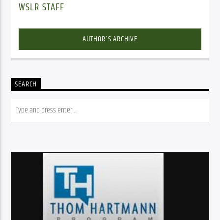
WSLR STAFF
AUTHOR'S ARCHIVE
SEARCH