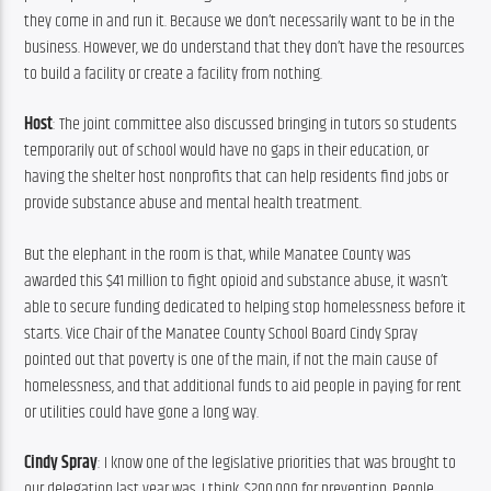
they come in and run it. Because we don’t necessarily want to be in the 
business. However, we do understand that they don’t have the resources 
to build a facility or create a facility from nothing.
Host
: The joint committee also discussed bringing in tutors so students 
temporarily out of school would have no gaps in their education, or 
having the shelter host nonprofits that can help residents find jobs or 
provide substance abuse and mental health treatment.
But the elephant in the room is that, while Manatee County was 
awarded this $41 million to fight opioid and substance abuse, it wasn’t 
able to secure funding dedicated to helping stop homelessness before it 
starts. Vice Chair of the Manatee County School Board Cindy Spray 
pointed out that poverty is one of the main, if not the main cause of 
homelessness, and that additional funds to aid people in paying for rent 
or utilities could have gone a long way.
Cindy Spray
: I know one of the legislative priorities that was brought to 
our delegation last year was, I think, $200,000 for prevention. People 