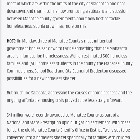
most of which are within the limits of the city of Bradenton and near 
downtown. And that in turn is now prompting a substantial discussion 
between Manatee County governments about how best to tackle 
homelessness. Sophia Brown has more on this.
Host
: On Monday, three of Manatee County’s most influential 
government bodies sat down to tackle something that the Manasota 
area is infamous for: homelessness. With an estimated 500 homeless 
families and 1,500 homeless students in the county, the Manatee County 
Commissioners, School Board and City Council of Bradenton discussed 
possibilities for a new homeless shelter.
But much like Sarasota, addressing the causes of homelessness and the 
ongoing affordable housing crisis proved to be less straightforward.
$41 million were recently awarded to Manatee County as part of a 
National and State Prescription Opioid Litigation settlement. With these 
funds, the old Manatee County Sheriff’s Office in District Two is set to be 
converted into a homeless shelter specifically for families with children. 