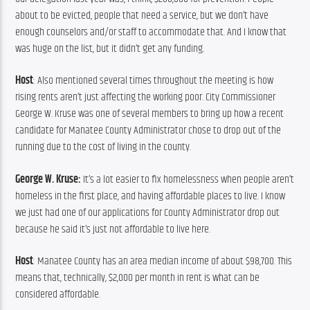
about to be evicted, people that need a service, but we don’t have 
enough counselors and/or staff to accommodate that. And I know that 
was huge on the list, but it didn’t get any funding.
Host
: Also mentioned several times throughout the meeting is how 
rising rents aren’t just affecting the working poor. City Commissioner 
George W. Kruse was one of several members to bring up how a recent 
candidate for Manatee County Administrator chose to drop out of the 
running due to the cost of living in the county.
George W. Kruse: 
It’s a lot easier to fix homelessness when people aren’t 
homeless in the first place, and having affordable places to live. I know 
we just had one of our applications for County Administrator drop out 
because he said it’s just not affordable to live here.
Host
: Manatee County has an area median income of about $98,700. This 
means that, technically, $2,000 per month in rent is what can be 
considered affordable.