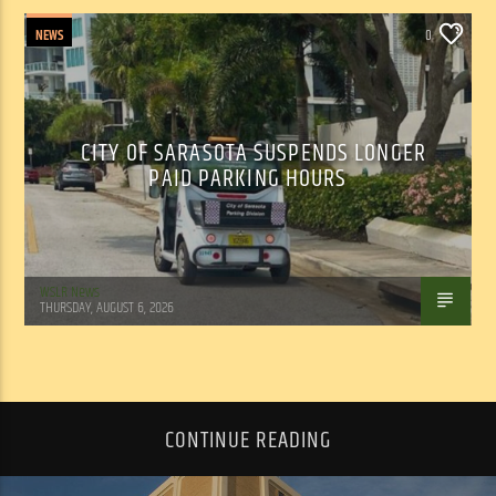
NEWS
0
CITY OF SARASOTA SUSPENDS LONGER
PAID PARKING HOURS
WSLR News
THURSDAY, AUGUST 6, 2026
CONTINUE READING