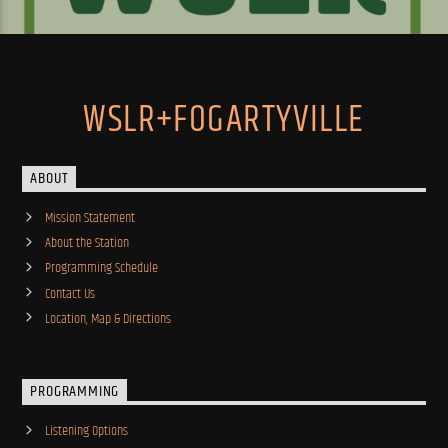
WSLR+FOGARTYVILLE
ABOUT
Mission Statement
About the Station
Programming Schedule
Contact Us
Location, Map & Directions
PROGRAMMING
Listening Options