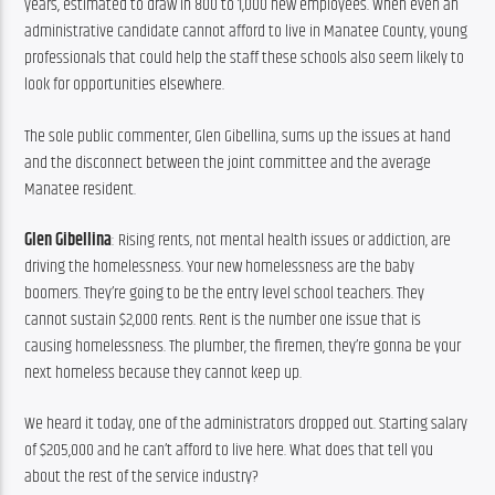
years, estimated to draw in 800 to 1,000 new employees. When even an 
administrative candidate cannot afford to live in Manatee County, young 
professionals that could help the staff these schools also seem likely to 
look for opportunities elsewhere.
The sole public commenter, Glen Gibellina, sums up the issues at hand 
and the disconnect between the joint committee and the average 
Manatee resident.
Glen Gibellina
: Rising rents, not mental health issues or addiction, are 
driving the homelessness. Your new homelessness are the baby 
boomers. They’re going to be the entry level school teachers. They 
cannot sustain $2,000 rents. Rent is the number one issue that is 
causing homelessness. The plumber, the firemen, they’re gonna be your 
next homeless because they cannot keep up.
We heard it today, one of the administrators dropped out. Starting salary 
of $205,000 and he can’t afford to live here. What does that tell you 
about the rest of the service industry?