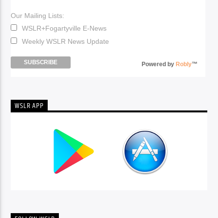
Our Mailing Lists:
WSLR+Fogartyville E-News
Weekly WSLR News Update
Powered by
Robly
™
WSLR APP