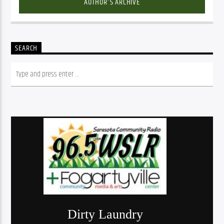
AUTHOR'S ARCHIVE
SEARCH