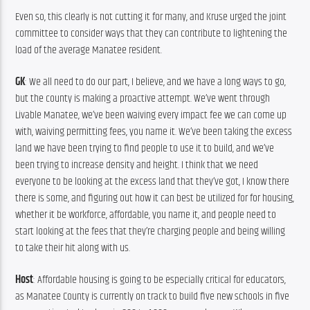
Even so, this clearly is not cutting it for many, and Kruse urged the joint 
committee to consider ways that they can contribute to lightening the 
load of the average Manatee resident.
GK
: We all need to do our part, I believe, and we have a long ways to go, 
but the county is making a proactive attempt. We’ve went through 
Livable Manatee, we’ve been waiving every impact fee we can come up 
with, waiving permitting fees, you name it. We’ve been taking the excess 
land we have been trying to find people to use it to build, and we’ve 
been trying to increase density and height. I think that we need 
everyone to be looking at the excess land that they’ve got, I know there 
there is some, and figuring out how it can best be utilized for for housing, 
whether it be workforce, affordable, you name it, and people need to 
start looking at the fees that they’re charging people and being willing 
to take their hit along with us.
Host
: Affordable housing is going to be especially critical for educators, 
as Manatee County is currently on track to build five new schools in five 