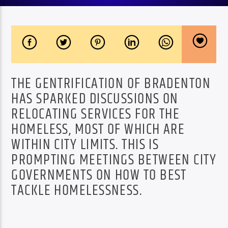
THE GENTRIFICATION OF BRADENTON
HAS SPARKED DISCUSSIONS ON
RELOCATING SERVICES FOR THE
HOMELESS, MOST OF WHICH ARE
WITHIN CITY LIMITS. THIS IS
PROMPTING MEETINGS BETWEEN CITY
GOVERNMENTS ON HOW TO BEST
TACKLE HOMELESSNESS.