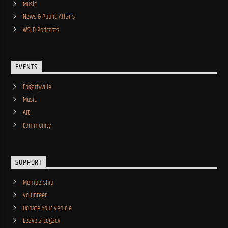
Music
News & Public Affairs
WSLR Podcasts
EVENTS
Fogartyville
Music
Art
Community
SUPPORT
Membership
Volunteer
Donate Your Vehicle
Leave a Legacy