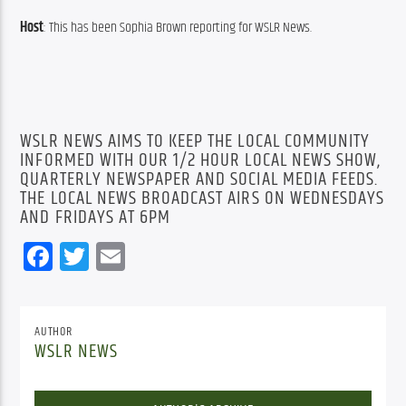
Host
: This has been Sophia Brown reporting for WSLR News.
WSLR NEWS AIMS TO KEEP THE LOCAL COMMUNITY
INFORMED WITH OUR 1/2 HOUR LOCAL NEWS SHOW,
QUARTERLY NEWSPAPER AND SOCIAL MEDIA FEEDS.
THE LOCAL NEWS BROADCAST AIRS ON WEDNESDAYS
AND FRIDAYS AT 6PM
Facebook
Twitter
Email
AUTHOR
WSLR NEWS