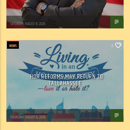
WSLR News
SATURDAY, AUGUST 8, 2026
NEWS
0
HOA REFORMS MAY RETURN TO
TALLAHASSEE
WSLR News
THURSDAY, AUGUST 6, 2026