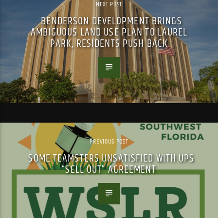
NEXT POST
BENDERSON DEVELOPMENT BRINGS
AMBIGUOUS LAND USE PLAN TO LAUREL
PARK, RESIDENTS PUSH BACK
PREVIOUS POST
SOME TEAMSTERS UNSATISFIED WITH UPS
“SELL OUT” AGREEMENT