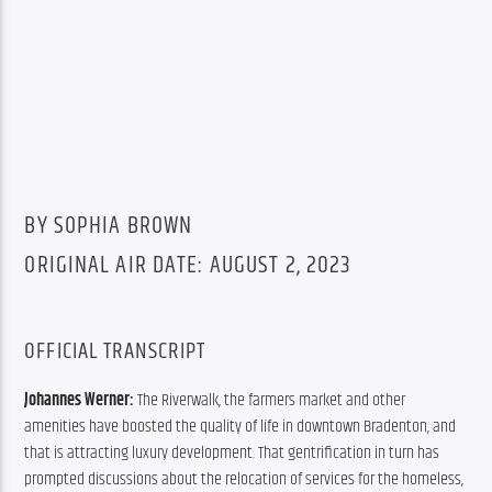
BY SOPHIA BROWN
ORIGINAL AIR DATE: AUGUST 2, 2023
OFFICIAL TRANSCRIPT
Johannes Werner: 
The Riverwalk, the farmers market and other 
amenities have boosted the quality of life in downtown Bradenton, and 
that is attracting luxury development. That gentrification in turn has 
prompted discussions about the relocation of services for the homeless, 