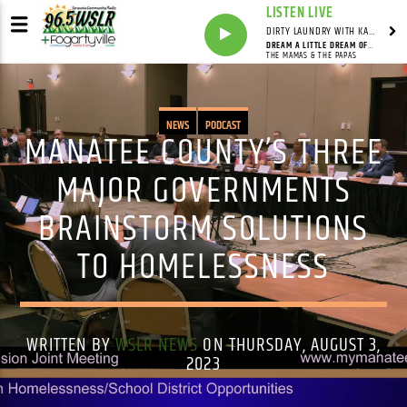
LISTEN LIVE
DIRTY LAUNDRY WITH KAREN HAZELWOOD
DREAM A LITTLE DREAM OF ME
THE MAMAS & THE PAPAS
NEWS
PODCAST
MANATEE COUNTY’S THREE
MAJOR GOVERNMENTS
BRAINSTORM SOLUTIONS
TO HOMELESSNESS
WRITTEN BY
WSLR NEWS
ON THURSDAY, AUGUST 3,
2023