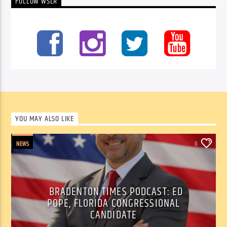
FOLLOW WSLR
YOU MAY ALSO LIKE
NEWS
0
BRADENTON TIMES PODCAST: ED
POPE, FLORIDA CONGRESSIONAL
CANDIDATE