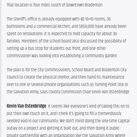
That location is four miles south of downtown Bradenton.
The sheriff’s office is already equipped with 40 10×10 rooms, 26 
bathrooms and a commercial kitchen, and $850,000 have already been 
spent on renovations. It is expected to hold capacity for about 30 
families. Members of the school board also discussed the possibility of 
setting up a bus stop for students out front, and one other 
commissioner was looking into establishing a community garden.
The plan is for the City Commissioners, School Board and Bradenton City 
Council to create the physical shelter, and then hand its maintenance 
over to one or several private organizations such as Turning Point USA or 
the Salvation Army, says County Commission Chair Kevin Van Ostenbridge.
Kevin Van Ostenbridge
: It seems like everyone’s kind of taking this on to 
put their own touch on it, and I think it’s going to fill a tremendously 
needed void in our community. We don’t mind doing the one-time capital 
outlay on a project and getting it built out, and then doing it public-
private partnership with an organization like the Salvation Army where 