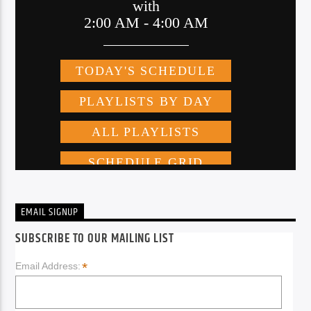
EMAIL SIGNUP
SUBSCRIBE TO OUR MAILING LIST
*
Email Address: