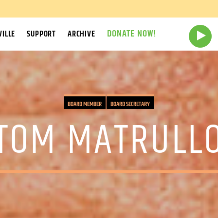
DONATE NOW!
ILLE
SUPPORT
ARCHIVE
BOARD MEMBER
BOARD SECRETARY
TOM MATRULL