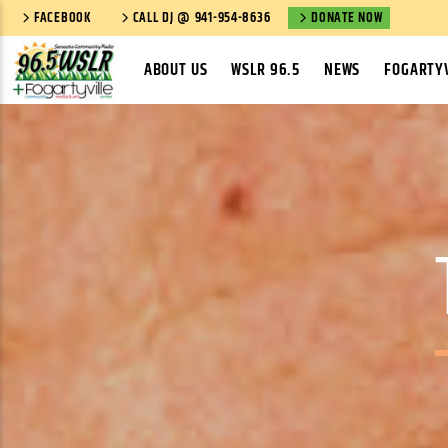
FACEBOOK
CALL DJ @ 941-954-8636
DONATE NOW
ABOUT US
WSLR 96.5
NEWS
FOGARTYV