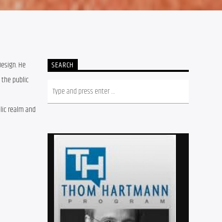
Design. He
SEARCH
 the public
blic realm and