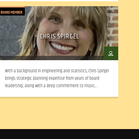
BOARD MEMBER
CHRIS SPIRGEL
With a background in engineering and statistics, Chris Spirgel
brings strategic planning expertise from years of board
leadership, along with a deep commitment to music,
community advocacy, and collaborative, mission-driven
decision-making.