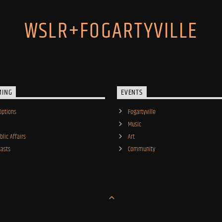
WSLR+FOGARTYVILLE
MING
EVENTS
Options
Fogartyville
Music
lic Affairs
Art
asts
Community