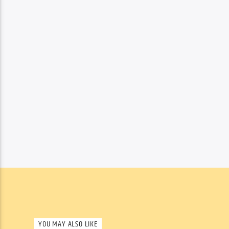
YOU MAY ALSO LIKE