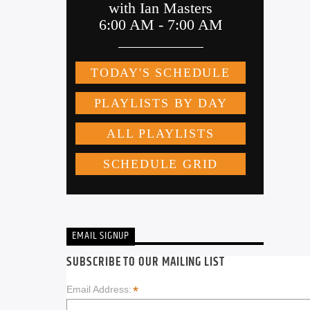
EMAIL SIGNUP
SUBSCRIBE TO OUR MAILING LIST
*
Email Address: