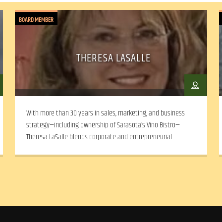
BOARD MEMBER
THERESA LASALLE
With more than 30 years in sales, marketing, and business
strategy—including ownership of Sarasota’s Vino Bistro—
Theresa LaSalle blends corporate and entrepreneurial
experience with a deep commitment to community arts and
social equity.