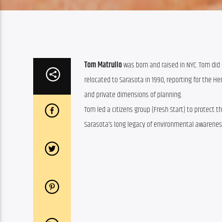
Tom Matrullo
was born and raised in NYC.
Tom
did 
relocated to Sarasota in 1990, reporting for the H
and private dimensions of planning.
Tom
led a citizens group (Fresh Start) to protect 
Sarasota’s long legacy of environmental awarenes