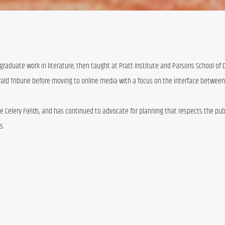
graduate work in literature, then taught at Pratt Institute and Parsons School of 
erald Tribune before moving to online media with a focus on the interface between
the Celery Fields, and has continued to advocate for planning that respects the pu
s.