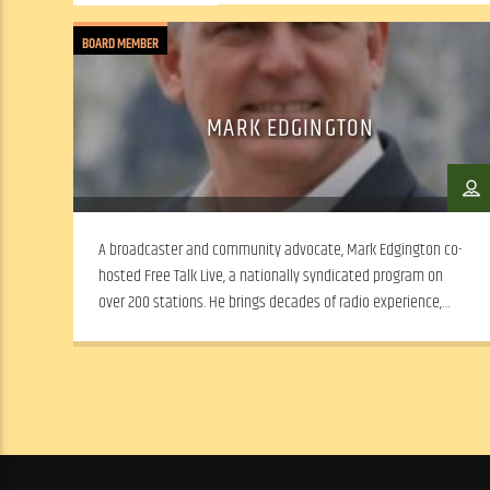
BOARD MEMBER
MARK EDGINGTON
A broadcaster and community advocate, Mark Edgington co-
hosted Free Talk Live, a nationally syndicated program on
over 200 stations. He brings decades of radio experience,
leadership and a passion for expanding WSLR’s local news and
dialogue.