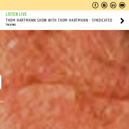
LISTEN LIVE
THOM HARTMANN SHOW WITH THOM HARTMANN - SYNDICATED
TALKING . . .
O