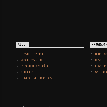
ABOUT
PROGRAM
Mission Statement
Listening 
About the Station
Music
Programming Schedule
News & Pub
Contact Us
WSLR Podc
Location, Map & Directions