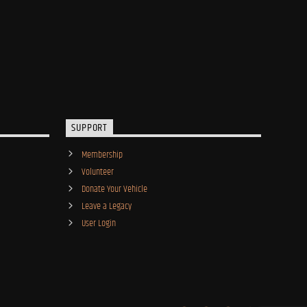
SUPPORT
Membership
Volunteer
Donate Your Vehicle
Leave a Legacy
User Login