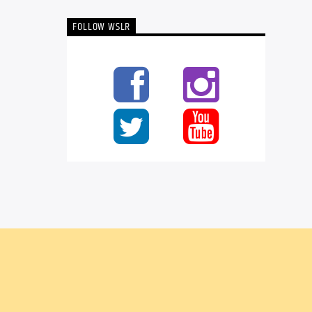
FOLLOW WSLR