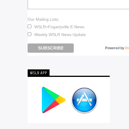
Our Mailing Lists:
WSLR+Fogartyville E-News
Weekly WSLR News Update
Powered by
R
WSLR APP