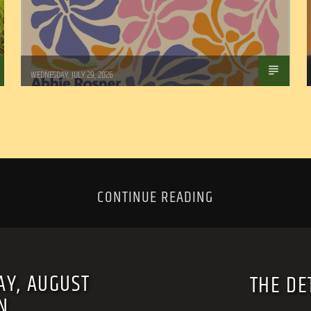
Marianne Barisonek
WEDNESDAY, JULY 29, 2026
CONTINUE READING
AY, AUGUST
THE DE
N