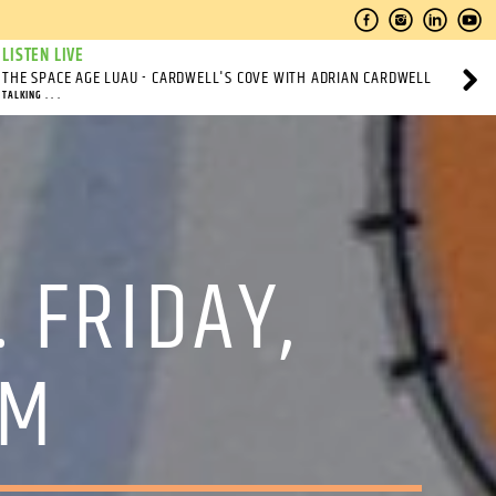
LISTEN LIVE
THE SPACE AGE LUAU - CARDWELL'S COVE WITH ADRIAN CARDWELL
TALKING . . .
 FRIDAY,
PM