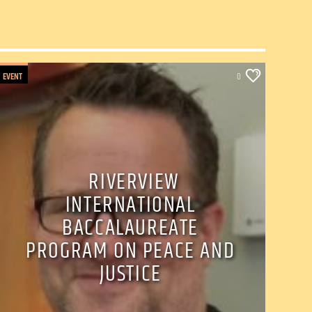
EVENT
0
RIVERVIEW
INTERNATIONAL
BACCALAUREATE
PROGRAM ON PEACE AND
JUSTICE