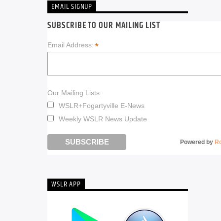
EMAIL SIGNUP
SUBSCRIBE TO OUR MAILING LIST
*
Email Address:
Our Mailing Lists:
WSLR+Fogartyville E-News
Weekly WSLR News Update
Powered by
R
WSLR APP