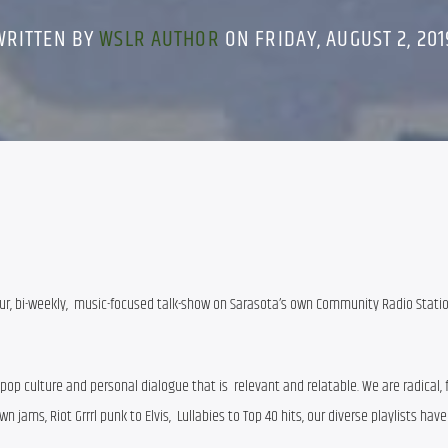
WRITTEN BY
WSLR AUTHOR
ON FRIDAY, AUGUST 2, 201
hour, bi-weekly,  music-focused talk-show on Sarasota’s own Community Radio Statio
p culture and personal dialogue that is  relevant and relatable. We are radical, f
 jams, Riot Grrrl punk to Elvis,  Lullabies to Top 40 hits, our diverse playlists hav