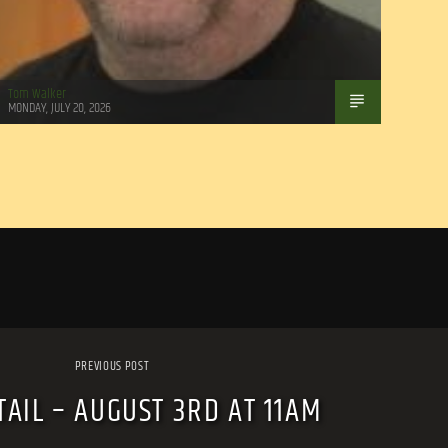
Tom Walker
MONDAY, JULY 20, 2026
PREVIOUS POST
TAIL – AUGUST 3RD AT 11AM