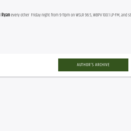
d
 Ryan
AUTHOR'S ARCHIVE