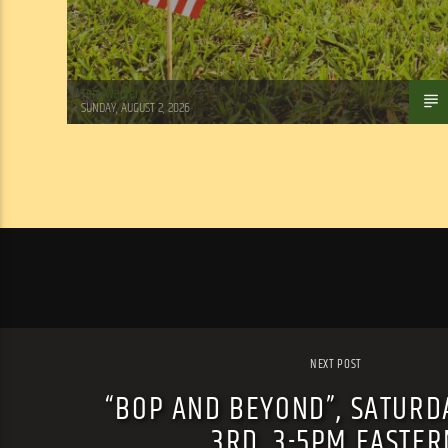
Tom Walker
SUNDAY, AUGUST 2, 2026
NEXT POST
“BOP AND BEYOND”, SATURD
3RD, 3-5PM EASTER