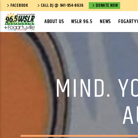
FACEBOOK
CALL DJ @ 941-954-8636
DONATE NOW
ABOUT US
WSLR 96.5
NEWS
FOGARTYV
MIND. Y
A