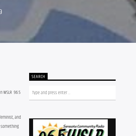
9
SEARCH
n WSLR  96.5 
eminist, and 
e something 