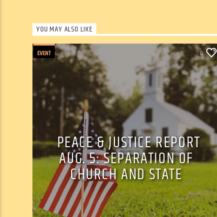
YOU MAY ALSO LIKE
EVENT
0
PEACE & JUSTICE REPORT
AUG. 5: SEPARATION OF
CHURCH AND STATE