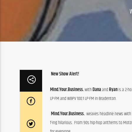
New Show Alert!
Mind.Your.Business.
 with 
Dana
 and 
Ryan
 is a 2-
LP-FM and WBPV 100.1 LP-FM in Bradenton.
Mind.Your.Business. 
 weaves headline news with po
f-ing hilarious.  From 90s hip-hop anthems to Motown
for everyone. 