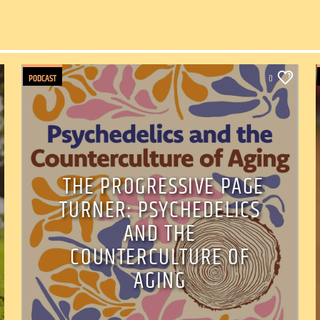
PODCAST
0
THE PROGRESSIVE PAGE
TURNER: PSYCHEDELICS
AND THE
COUNTERCULTURE OF
AGING