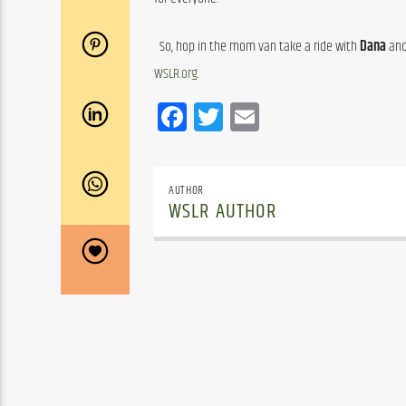
  So, hop in the mom van take a ride with 
Dana
 an
WSLR.org.
Facebook
Twitter
Email
AUTHOR
WSLR AUTHOR