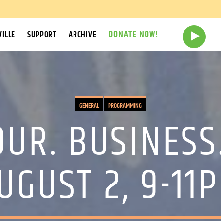
DONATE NOW!
ILLE
SUPPORT
ARCHIVE
GENERAL
PROGRAMMING
OUR. BUSINESS.
UGUST 2, 9-11