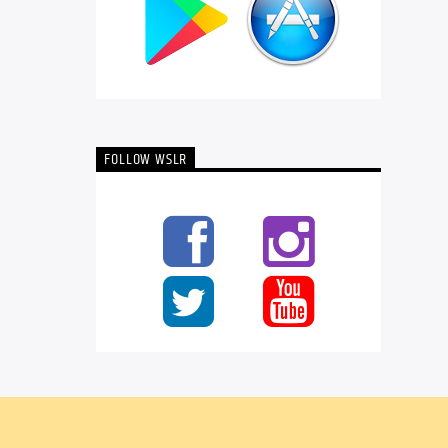
FOLLOW WSLR