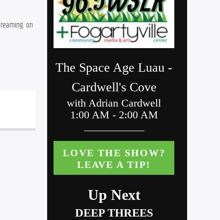
 every other  Friday night from 9-11pm on WSLR 96.5, WBPV 100.1 LP-FM, and streaming  on 