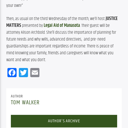
your own!”
Then, as usual on the third Wednesday of the month, we’ll host 
JUSTICE 
MATTERS
 presented by 
Legal Aid of Manasota
. Their guest will be 
attorney Alison Archbold. She’ll discuss the importance of planning for 
future needs and why wills, advanced directives,  and pre- need 
guardianships are important regardless of income. There is peace of 
mind knowing your family, friends and caregivers will know what you 
want and what you don’t.
Facebook
Twitter
Email
AUTHOR
TOM WALKER
AUTHOR'S ARCHIVE