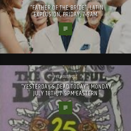
“FATHER OF THE BRIDE”, LATIN
EXPLOSION, FRIDAY, 7-9AM
PREVIOUS POST
“YESTERDAY’S DEAD TODAY”, MONDAY,
JULY 18TH, 7-9PM EASTERN