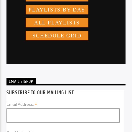
EMAIL SIGNUP
SUBSCRIBE TO OUR MAILING LIST
*
Email Address: