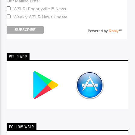
Our Mailing Lists:
WSLR+Fogartyville E-News
Weekly WSLR News Update
Powered by
Robly
™
WSLR APP
FOLLOW WSLR