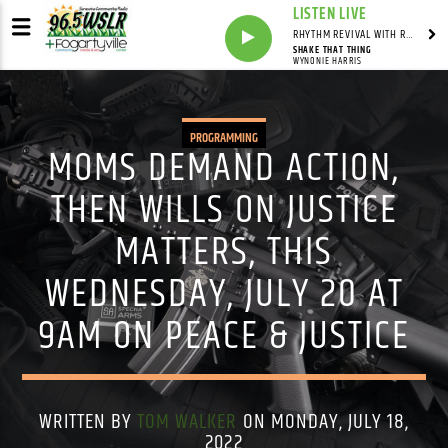
LISTEN LIVE
RHYTHM REVIVAL WITH REV BILLY C WIRTZ
SHAKE THAT THING
WYNONIE HARRIS
PROGRAMMING
MOMS DEMAND ACTION,
THEN WILLS ON JUSTICE
MATTERS, THIS
WEDNESDAY, JULY 20 AT
9AM ON PEACE & JUSTICE
WRITTEN BY
TOM WALKER
ON MONDAY, JULY 18,
2022