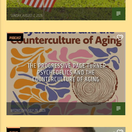
Tom Walker
SUNDAY, AUGUST 2, 2026
PODCAST
0
THE PROGRESSIVE PAGE TURNER:
PSYCHEDELICS AND THE
COUNTERCULTURE OF AGING
Marianne Barisonek
WEDNESDAY, JULY 29, 2026