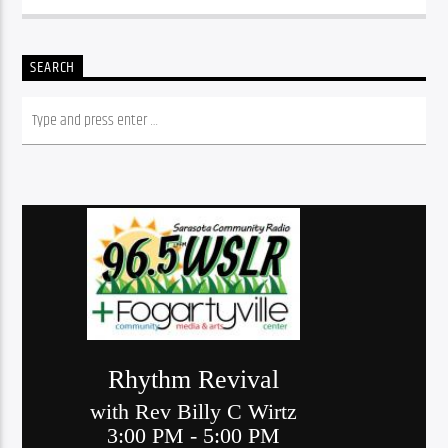
SEARCH