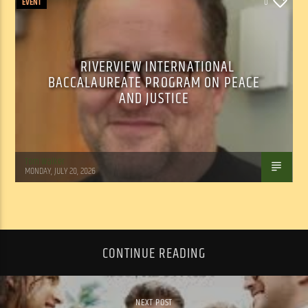
EVENT
0
RIVERVIEW INTERNATIONAL
BACCALAUREATE PROGRAM ON PEACE
AND JUSTICE
Tom Walker
MONDAY, JULY 20, 2026
CONTINUE READING
NEXT POST