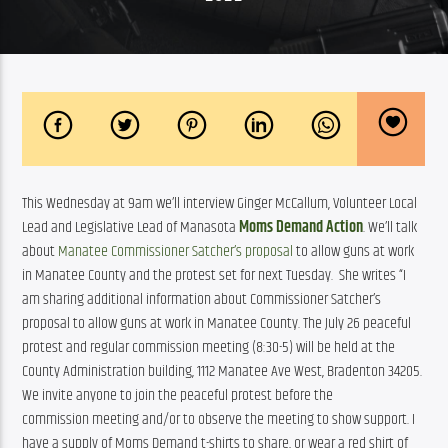
This Wednesday at 9am we’ll interview Ginger McCallum, Volunteer Local 
Lead and Legislative Lead of Manasota 
Moms Demand Action
. We’ll talk 
about 
Manatee Commissioner Satcher’s proposal
 to allow guns at work 
in Manatee County and the protest set for next Tuesday.  She writes “I 
am sharing additional information about Commissioner Satcher’s 
proposal to allow guns at work in Manatee County. The July 26 peaceful 
protest and regular commission meeting (8:30-5) will be held at the 
County Administration building, 1112 Manatee Ave West, Bradenton 34205. 
We invite anyone to join the peaceful protest before the 
commission meeting and/or to observe the meeting to show support. I 
have a supply of Moms Demand t-shirts to share, or wear a red shirt of 