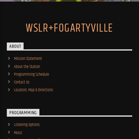
WSLR+FOGARTYVILLE
ABOUT
Mission Statement
About the Station
Programming Schedule
Contact Us
Location, Map & Directions
PROGRAMMING
Listening Options
Music