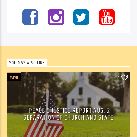
YOU MAY ALSO LIKE
EVENT
0
PEACE & JUSTICE REPORT AUG. 5:
SEPARATION OF CHURCH AND STATE