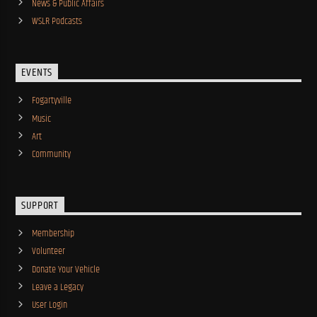
News & Public Affairs
WSLR Podcasts
EVENTS
Fogartyville
Music
Art
Community
SUPPORT
Membership
Volunteer
Donate Your Vehicle
Leave a Legacy
User Login