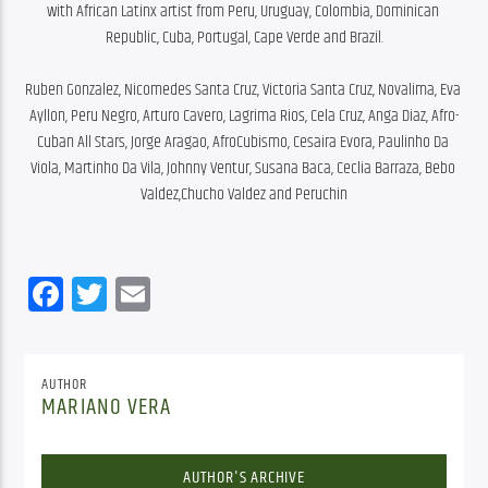
with African Latinx artist from Peru, Uruguay, Colombia, Dominican 
Republic, Cuba, Portugal, Cape Verde and Brazil.
Ruben Gonzalez, Nicomedes Santa Cruz, Victoria Santa Cruz, Novalima, Eva 
Ayllon, Peru Negro, Arturo Cavero, Lagrima Rios, Cela Cruz, Anga Diaz, Afro-
Cuban All Stars, Jorge Aragao, AfroCubismo, Cesaira Evora, Paulinho Da 
Viola, Martinho Da Vila, Johnny Ventur, Susana Baca, Ceclia Barraza, Bebo 
Valdez,Chucho Valdez and Peruchin
Facebook
Twitter
Email
AUTHOR
MARIANO VERA
AUTHOR'S ARCHIVE