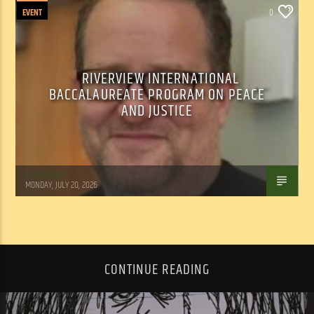
EVENT
0
RIVERVIEW INTERNATIONAL
BACCALAUREATE PROGRAM ON PEACE
AND JUSTICE
Tom Walker
MONDAY, JULY 20, 2026
CONTINUE READING