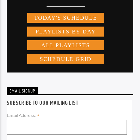
EMAIL SIGNUP
SUBSCRIBE TO OUR MAILING LIST
*
Email Address: