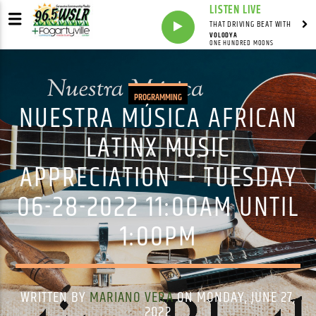
LISTEN LIVE
THAT DRIVING BEAT WITH
VOLODYA
ONE HUNDRED MOONS
PROGRAMMING
NUESTRA MÚSICA AFRICAN
LATINX MUSIC
APPRECIATION — TUESDAY
06-28-2022 11:00AM UNTIL
1:00PM
WRITTEN BY
MARIANO VERA
ON MONDAY, JUNE 27,
2022