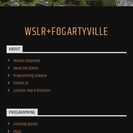
WSLR+FOGARTYVILLE
ABOUT
Mission Statement
About the Station
Programming Schedule
Contact Us
Location, Map & Directions
PROGRAMMING
Listening Options
Music