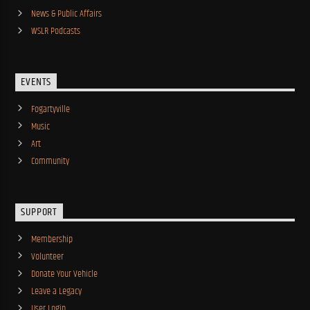
News & Public Affairs
WSLR Podcasts
EVENTS
Fogartyville
Music
Art
Community
SUPPORT
Membership
Volunteer
Donate Your Vehicle
Leave a Legacy
User Login