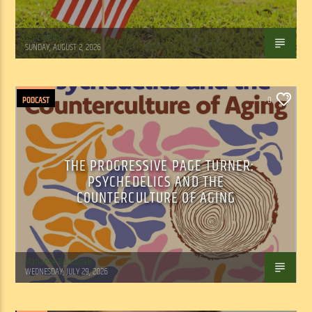
Tom Walker
SUNDAY, AUGUST 2, 2026
PODCAST
0
THE PROGRESSIVE PAGE TURNER:
PSYCHEDELICS AND THE
COUNTERCULTURE OF AGING
Marianne Barisonek
WEDNESDAY, JULY 29, 2026