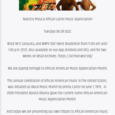
Nuestra Musica African Latinx Music Appreciation
Tuesday 06-28-2022
WSLR 96.5 Sarasota, and WBPV 100.1 West Bradenton from 11:00 am until 
1:00 p.m. (EST). Also available on our App (Android and IOS); and for two 
weeks on WSLR Archives: https://archive.wslr.org/
We are paying homage to African American Music Appreciation Month,
This annual celebration of African American music in the United States, 
was initiated as Black Music Month by Jimmy Carter on June 7, 1979, . In 
2009 President Barack Obama gave the current name African American 
Music Appreciation Month.
And today we are presenting our own tribute to African American music 