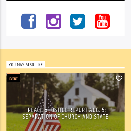
YOU MAY ALSO LIKE
EVENT
0
PEACE & JUSTICE REPORT AUG. 5:
SEPARATION OF CHURCH AND STATE