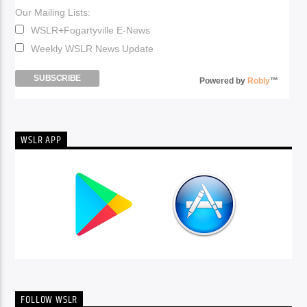
Our Mailing Lists:
WSLR+Fogartyville E-News
Weekly WSLR News Update
Powered by
Robly
™
WSLR APP
FOLLOW WSLR