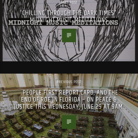
NEXT POST
“CHILLING THROUGH THE DARK TIMES” –
MIDNIGHT MUSIC MEDITATIONS
PREVIOUS POST
PEOPLE FIRST REPORT CARD, AND THE
END OF ROE IN FLORIDA – ON PEACE &
JUSTICE THIS WEDNESDAY, JUNE 29 AT 9AM.