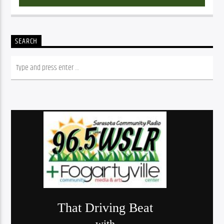
SEARCH