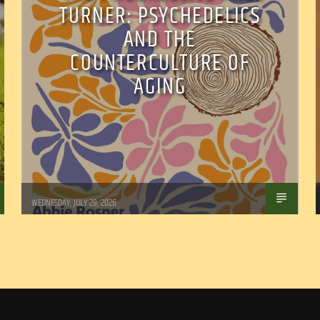
TURNER: PSYCHEDELICS
AND THE
COUNTERCULTURE OF
AGING
Marianne Barisonek
WEDNESDAY, JULY 29, 2026