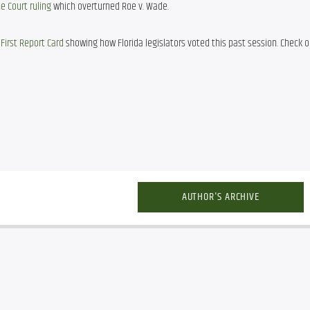
 Court ruling
 which overturned Roe v. Wade.
First Report Card
 showing how Florida legislators voted this past session. Check out
AUTHOR'S ARCHIVE