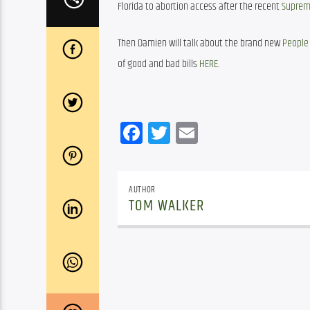
Florida to abortion access after the recent 
Supreme
Then Damien will talk about the brand new 
People 
of good and bad bills 
HERE
.
Facebook
Twitter
Email
AUTHOR
TOM WALKER