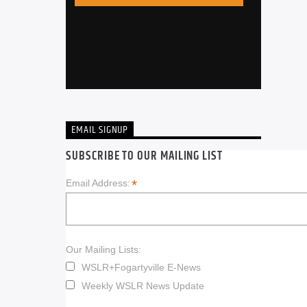
EMAIL SIGNUP
SUBSCRIBE TO OUR MAILING LIST
*
Email Address:
Our Mailing Lists:
WSLR+Fogartyville E-News
Weekly WSLR News Update