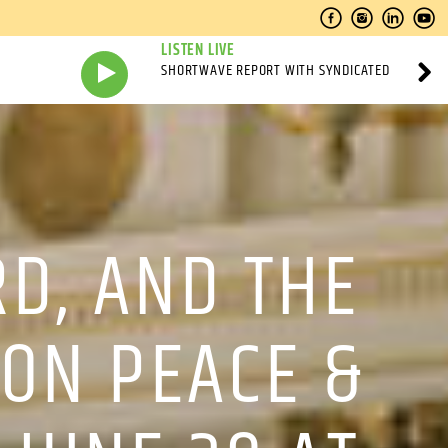
LISTEN LIVE
SHORTWAVE REPORT WITH SYNDICATED
RD, AND THE
 ON PEACE &