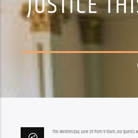
JUSTICE TH
This Wednesday, June 29 from 9-10am, our guests wi