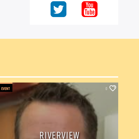
EVENT
0
RIVERVIEW