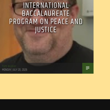
INTERNATIONAL
BACCALAUREATE
PROGRAM ON PEACE AND
JUSTICE
Tom Walker
MONDAY, JULY 20, 2026