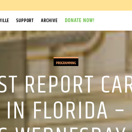
DONATE NOW!
ILLE
SUPPORT
ARCHIVE
PROGRAMMING
ST REPORT CA
 IN FLORIDA –