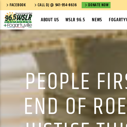
FACEBOOK
CALL DJ @ 941-954-8636
DONATE NOW
ABOUT US
WSLR 96.5
NEWS
FOGARTYV
PEOPLE FIR
END OF ROE