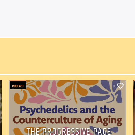
PODCAST
0
THE PROGRESSIVE PAGE