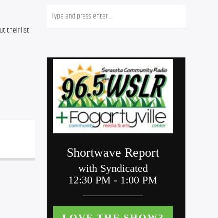
 their list 