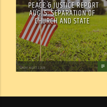
PEACE & JUSTICE REPORT
AUG. 5: SEPARATION OF
CHURCH AND STATE
Tom Walker
SUNDAY, AUGUST 2, 2026