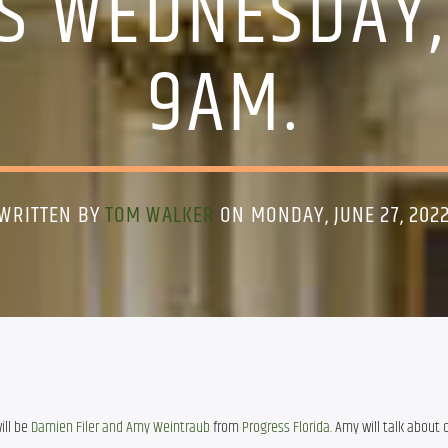
IS WEDNESDAY,
9AM.
WRITTEN BY
TOM WALKER
ON MONDAY, JUNE 27, 202
ll be 
Damien Filer and Amy Weintraub
 from 
Progress Florida
. Amy will talk about 