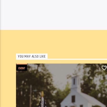
YOU MAY ALSO LIKE
EVENT
0