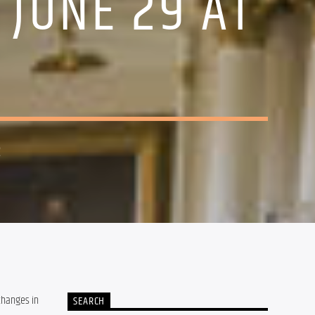
 JUNE 29 AT
2
changes in 
SEARCH