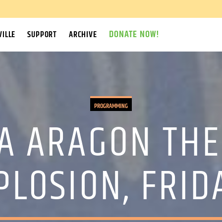
DONATE NOW!
ILLE
SUPPORT
ARCHIVE
PROGRAMMING
A ARAGON THE
PLOSION, FRID