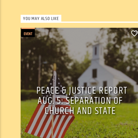
YOU MAY ALSO LIKE
EVENT
0
PEACE & JUSTICE REPORT
AUG. 5: SEPARATION OF
CHURCH AND STATE