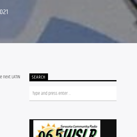
021
e next LATIN
SEARCH