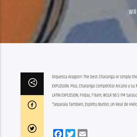
WR
Orquesta Aragon!! The best Charanga or simply the
EXPLOSION. Plus, Charanga competitor Arcano y su 
LATIN EXPLOSION, Friday, 7-9am, WSLR 96.5 FM Sara
“Separala Tambien, Espiritu Burlon, Un Real de Hielo
Facebook
Twitter
Email