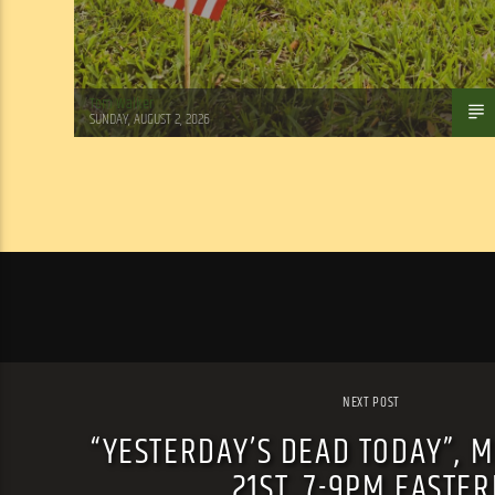
Tom Walker
SUNDAY, AUGUST 2, 2026
NEXT POST
“YESTERDAY’S DEAD TODAY”, 
21ST, 7-9PM EASTE