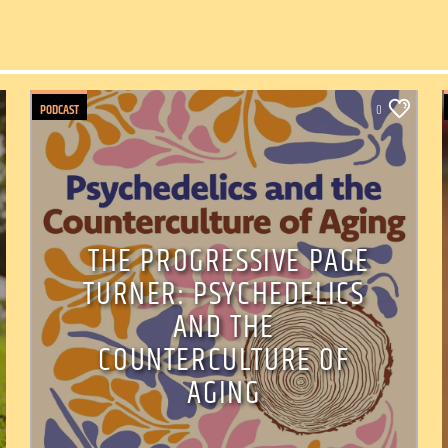
PODCAST
0
THE PROGRESSIVE PAGE
TURNER: PSYCHEDELICS
AND THE
COUNTERCULTURE OF
AGING