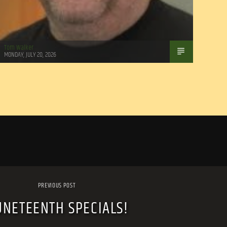
Tom Walker
MONDAY, JULY 20, 2026
PREVIOUS POST
UNETEENTH SPECIALS!