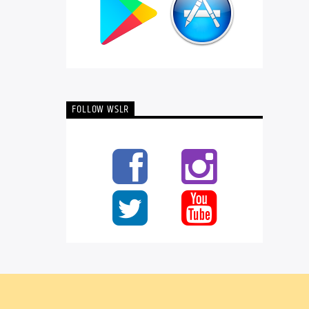
FOLLOW WSLR