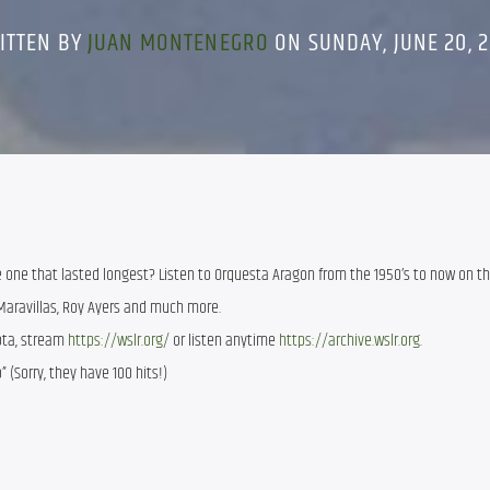
ITTEN BY
JUAN MONTENEGRO
ON SUNDAY, JUNE 20, 2
 one that lasted longest? Listen to Orquesta Aragon from the 1950’s to now on th
Maravillas, Roy Ayers and much more.
sota, stream
https://wslr.org/
or listen anytime
https://archive.wslr.org.
” (Sorry, they have 100 hits!)