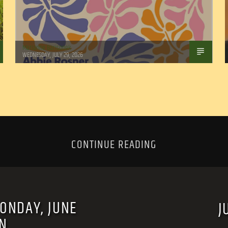
Marianne Barisonek
WEDNESDAY, JULY 29, 2026
CONTINUE READING
MONDAY, JUNE
J
RN