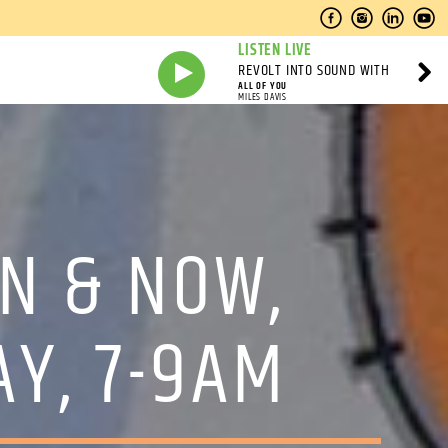
LISTEN LIVE
REVOLT INTO SOUND WITH
ALL OF YOU
MILES DAVIS
N & NOW,
AY, 7-9AM