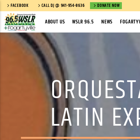
FACEBOOK
CALL DJ @ 941-954-8636
DONATE NOW
ABOUT US
WSLR 96.5
NEWS
FOGARTYV
ORQUEST
LATIN EX