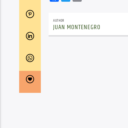
AUTHOR
JUAN MONTENEGRO