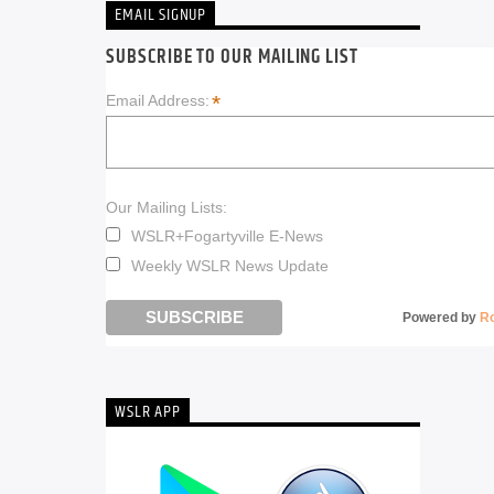
EMAIL SIGNUP
SUBSCRIBE TO OUR MAILING LIST
*
Email Address:
Our Mailing Lists:
WSLR+Fogartyville E-News
Weekly WSLR News Update
Powered by
R
WSLR APP