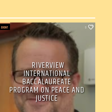
EVENT
0
RIVERVIEW
INTERNATIONAL
BACCALAUREATE
PROGRAM ON PEACE AND
JUSTICE