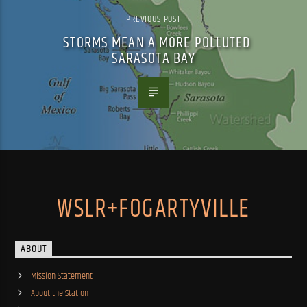
PREVIOUS POST
STORMS MEAN A MORE POLLUTED
SARASOTA BAY
WSLR+FOGARTYVILLE
ABOUT
Mission Statement
About the Station