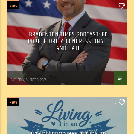
NEWS
0
BRADENTON TIMES PODCAST: ED
POPE, FLORIDA CONGRESSIONAL
CANDIDATE
WSLR News
SATURDAY, AUGUST 8, 2026
NEWS
0