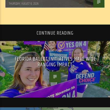
WSLR News
THURSDAY, AUGUST 6, 2026
CONTINUE READING
NEXT POST
FLORIDA BALLOT INITIATIVES HAVE WIDE-
RANGING IMPACT