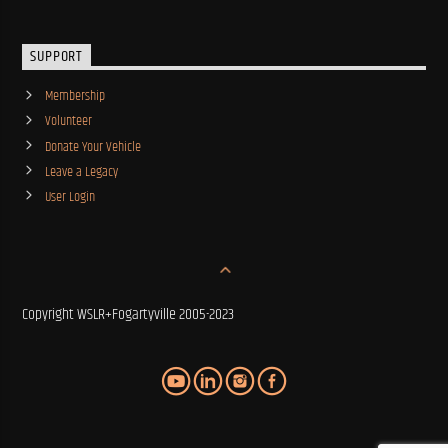
SUPPORT
Membership
Volunteer
Donate Your Vehicle
Leave a Legacy
User Login
Copyright WSLR+Fogartyville 2005-2023