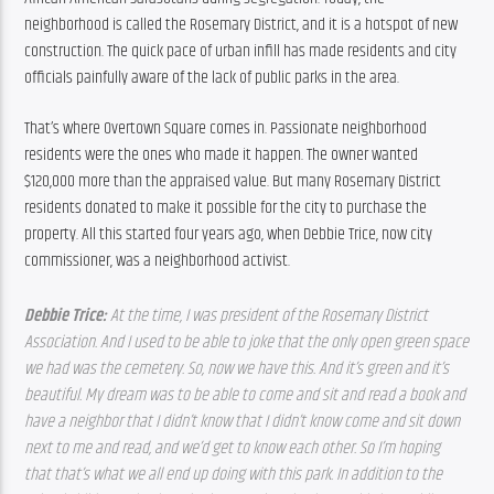
neighborhood is called the Rosemary District, and it is a hotspot of new 
construction. The quick pace of urban infill has made residents and city 
officials painfully aware of the lack of public parks in the area.
That’s where Overtown Square comes in. Passionate neighborhood 
residents were the ones who made it happen. The owner wanted 
$120,000 more than the appraised value. But many Rosemary District 
residents donated to make it possible for the city to purchase the 
property. All this started four years ago, when Debbie Trice, now city 
commissioner, was a neighborhood activist.
Debbie Trice: 
At the time, I was president of the Rosemary District 
Association. And I used to be able to joke that the only open green space 
we had was the cemetery. So, now we have this. And it’s green and it’s 
beautiful. My dream was to be able to come and sit and read a book and 
have a neighbor that I didn’t know that I didn’t know come and sit down 
next to me and read, and we’d get to know each other. So I’m hoping 
that that’s what we all end up doing with this park. In addition to the 