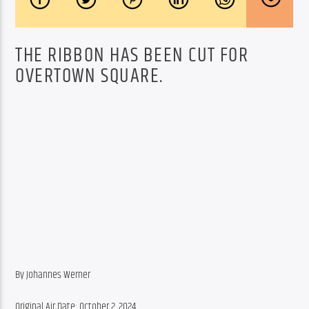
THE RIBBON HAS BEEN CUT FOR
OVERTOWN SQUARE.
By Johannes Werner
Original Air Date: October 2, 2024