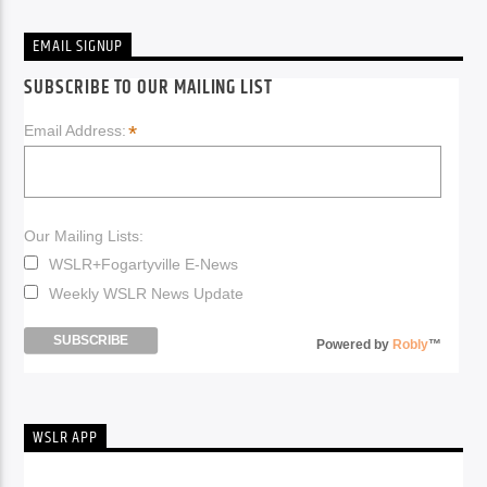
EMAIL SIGNUP
SUBSCRIBE TO OUR MAILING LIST
*
Email Address:
Our Mailing Lists:
WSLR+Fogartyville E-News
Weekly WSLR News Update
Powered by
Robly
™
WSLR APP