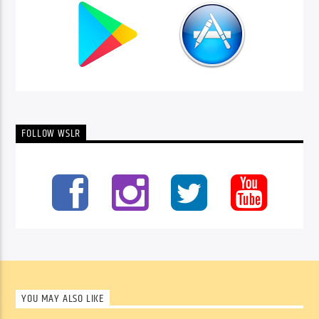
FOLLOW WSLR
YOU MAY ALSO LIKE