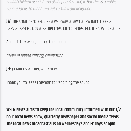
school children using it and other people using it. But this is a public 
square for us to meet and get to know our neighbors.  
JW: 
The small park features a walkway, a lawn, a few palm trees and 
oaks, a leashed-dog area, benches, picnic tables. Public art will be added.
And off they went, cutting the ribbon.
audio of ribbon cutting, celebration
JH: 
Johannes Werner, WSLR News.
Thank you to Jesse Coleman for recording the sound.
WSLR News aims to keep the local community informed with our 1/2 
hour local news show, quarterly newspaper and social media feeds. 
The local news broadcast airs on Wednesdays and Fridays at 6pm.