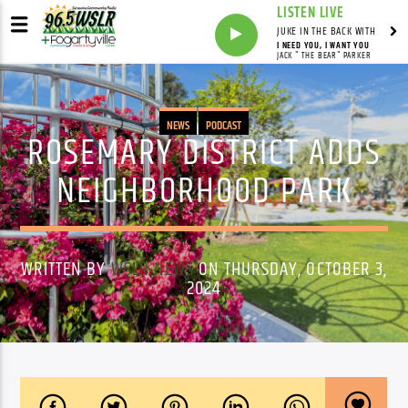
LISTEN LIVE
JUKE IN THE BACK WITH
I NEED YOU, I WANT YOU
JACK " THE BEAR" PARKER
NEWS
PODCAST
ROSEMARY DISTRICT ADDS
NEIGHBORHOOD PARK
WRITTEN BY
WSLR NEWS
ON THURSDAY, OCTOBER 3,
2024