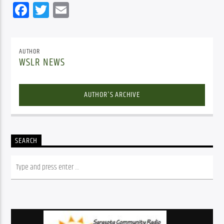
Facebook
Twitter
Email
AUTHOR
WSLR NEWS
AUTHOR'S ARCHIVE
SEARCH