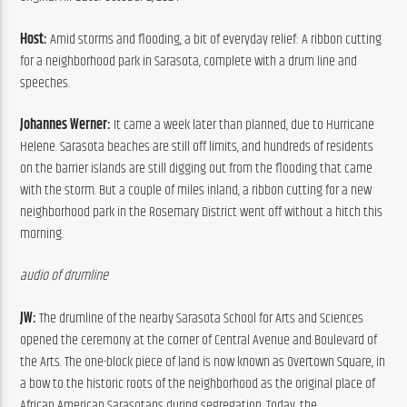
Host: 
Amid storms and flooding, a bit of everyday relief: A ribbon cutting 
for a neighborhood park in Sarasota, complete with a drum line and 
speeches.
Johannes Werner: 
It came a week later than planned, due to Hurricane 
Helene. Sarasota beaches are still off limits, and hundreds of residents 
on the barrier islands are still digging out from the flooding that came 
with the storm. But a couple of miles inland, a ribbon cutting for a new 
neighborhood park in the Rosemary District went off without a hitch this 
morning.
audio of drumline
JW: 
The drumline of the nearby Sarasota School for Arts and Sciences 
opened the ceremony at the corner of Central Avenue and Boulevard of 
the Arts. The one-block piece of land is now known as Overtown Square, in 
a bow to the historic roots of the neighborhood as the original place of 
African American Sarasotans during segregation. Today, the 