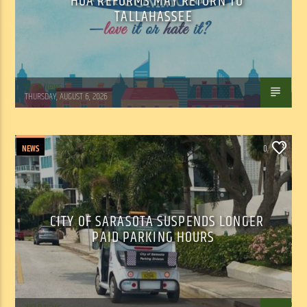
HOA REFORMS MAY RETURN TO
TALLAHASSEE
WSLR News
THURSDAY, AUGUST 6, 2026
NEWS
0
CITY OF SARASOTA SUSPENDS LONGER
PAID PARKING HOURS