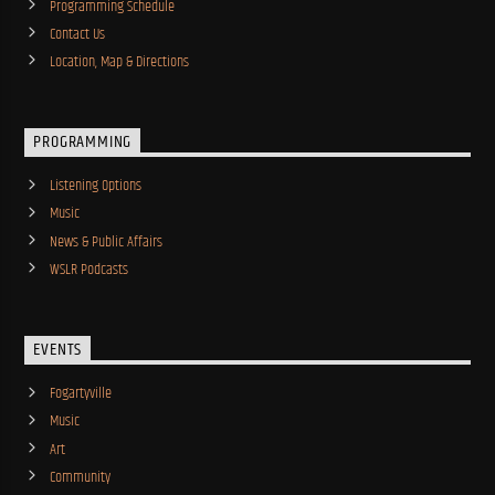
Programming Schedule
Contact Us
Location, Map & Directions
PROGRAMMING
Listening Options
Music
News & Public Affairs
WSLR Podcasts
EVENTS
Fogartyville
Music
Art
Community