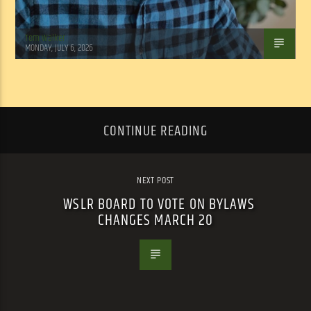
Tom Walker
MONDAY, JULY 6, 2026
CONTINUE READING
NEXT POST
WSLR BOARD TO VOTE ON BYLAWS
CHANGES MARCH 20