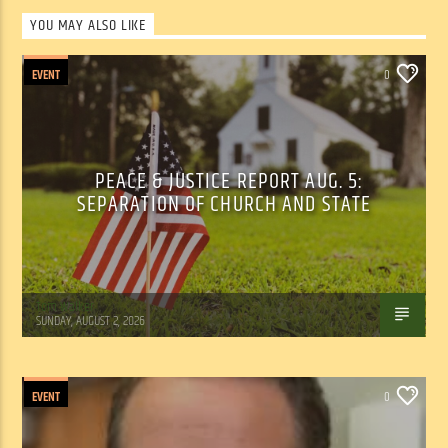
YOU MAY ALSO LIKE
EVENT
0
PEACE & JUSTICE REPORT AUG. 5:
SEPARATION OF CHURCH AND STATE
Tom Walker
SUNDAY, AUGUST 2, 2026
EVENT
0