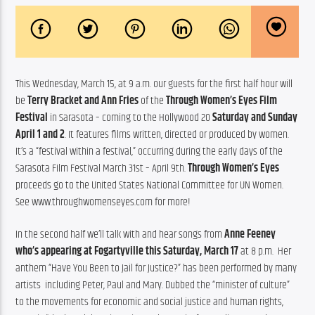
This Wednesday, March 15, at 9 a.m. our guests for the first half hour will 
be 
Terry Bracket and Ann Fries
 of the 
Through Women’s Eyes Film 
Festival
 in Sarasota – coming to the Hollywood 20 
Saturday and Sunday 
April 1 and 2
. It features films written, directed or produced by women. 
It’s a “festival within a festival,” occurring during the early days of the 
Sarasota Film Festival March 31st – April 9th. 
Through Women’s Eyes
proceeds go to the United States National Committee for UN Women. 
See www.throughwomenseyes.com for more!
In the second half we’ll talk with and hear songs from 
Anne Feeney
who’s appearing at Fogartyville this Saturday, March 17
 at 8 p.m.  Her 
anthem “Have You Been to Jail for Justice?” has been performed by many 
artists  including Peter, Paul and Mary. Dubbed the “minister of culture” 
to the movements for economic and social justice and human rights, 