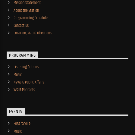
Mission Statement
About the Station
Programming Schedule
Contact Us
Location, Map & Directions
PROGRAMMING
Listening Options
Music
News & Public Affairs
WSLR Podcasts
EVENTS
Fogartyville
Music