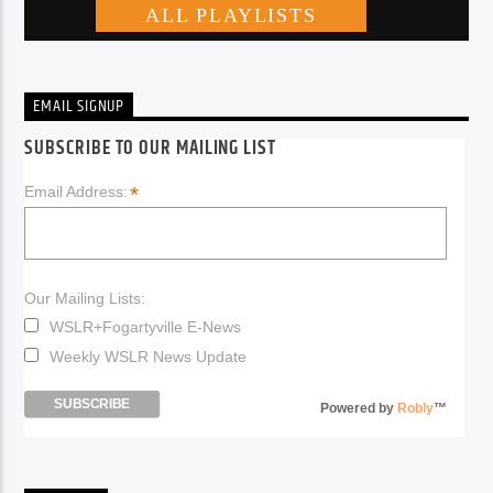
EMAIL SIGNUP
SUBSCRIBE TO OUR MAILING LIST
*
Email Address:
Our Mailing Lists:
WSLR+Fogartyville E-News
Weekly WSLR News Update
Powered by
Robly
™