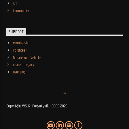
Art
Community
SUPPORT
Membership
Volunteer
Donate Your Vehicle
Leave a Legacy
User Login
Copyright WSLR+Fogartyville 2005-2023