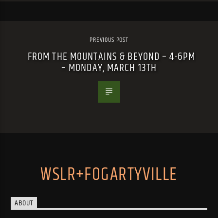
PREVIOUS POST
FROM THE MOUNTAINS & BEYOND – 4-6PM
– MONDAY, MARCH 13TH
WSLR+FOGARTYVILLE
ABOUT