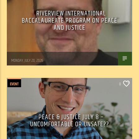
RIVERVIEW INTERNATIONAL
BACCALAUREATE PROGRAM ON PEACE
AND JUSTICE
Tom Walker
MONDAY, JULY 20, 2026
EVENT
0
PEACE & JUSTICE JULY 8 –
UNCOMFORTABLE OR UNSAFE??