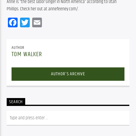
Anne is “the best labor singer in North America” according to Utah 
Phillips. Check her out at annefeeney.com/.
Facebook
Twitter
Email
AUTHOR
TOM WALKER
AUTHOR'S ARCHIVE
SEARCH