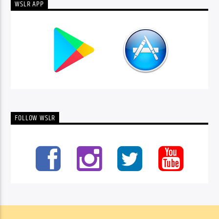
WSLR APP
FOLLOW WSLR