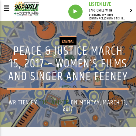
LISTEN LIVE
CAFE CHILL WITH
PLEDGING MY LOVE
JOHNNY ACE,JOHNNY OTIS' BAND
GENERAL
PEACE & JUSTICE MARCH
15, 2017 – WOMEN’S FILMS
AND SINGER ANNE FEENEY
WRITTEN BY
TOM WALKER
ON MONDAY, MARCH 13,
2017