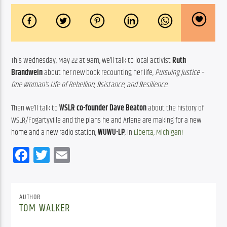
This Wednesday, May 22 at 9am, we’ll talk to local activist 
Ruth 
Brandwein
 about her new book recounting her life, 
Pursuing Justice – 
One Woman’s Life of Rebellion, Rsistance, and Resilience
.
Then we’ll talk to 
WSLR co-founder
Dave Beaton
 about the history of 
WSLR/Fogartyville and the plans he and Arlene are making for a new 
home and a new radio station, 
WUWU-LP
, in 
Elberta, Michigan!
Facebook
Twitter
Email
AUTHOR
TOM WALKER