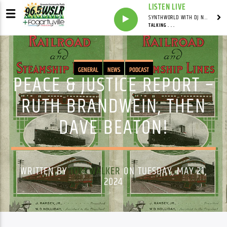
LISTEN LIVE
SYNTHWORLD WITH DJ NOMAD
TALKING . . .
GENERAL
NEWS
PODCAST
PEACE & JUSTICE REPORT –
RUTH BRANDWEIN, THEN
DAVE BEATON!
WRITTEN BY
TOM WALKER
ON TUESDAY, MAY 21,
2024