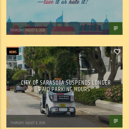
WSLR News
THURSDAY, AUGUST 6, 2026
NEWS
0
CITY OF SARASOTA SUSPENDS LONGER
PAID PARKING HOURS
WSLR News
THURSDAY, AUGUST 6, 2026