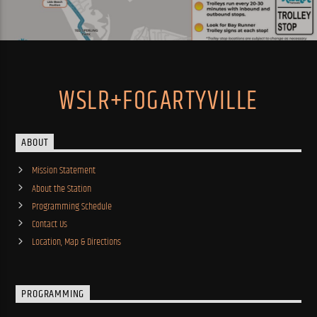
WSLR+FOGARTYVILLE
ABOUT
Mission Statement
About the Station
Programming Schedule
Contact Us
Location, Map & Directions
PROGRAMMING