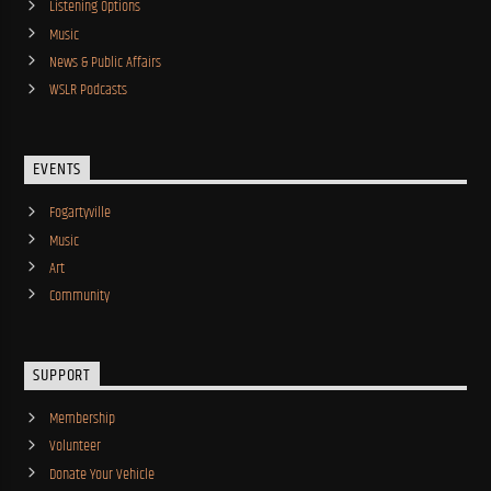
Listening Options
Music
News & Public Affairs
WSLR Podcasts
EVENTS
Fogartyville
Music
Art
Community
SUPPORT
Membership
Volunteer
Donate Your Vehicle