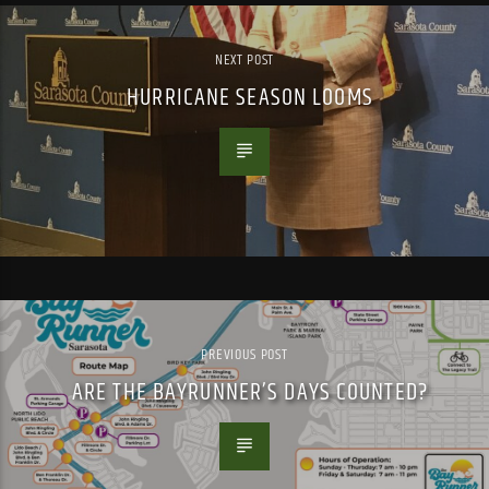
NEXT POST
HURRICANE SEASON LOOMS
PREVIOUS POST
ARE THE BAYRUNNER’S DAYS COUNTED?