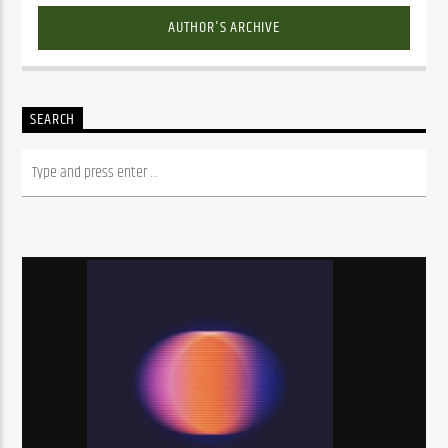
AUTHOR'S ARCHIVE
SEARCH