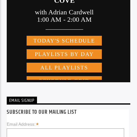
EMAIL SIGNUP
SUBSCRIBE TO OUR MAILING LIST
*
Email Address: