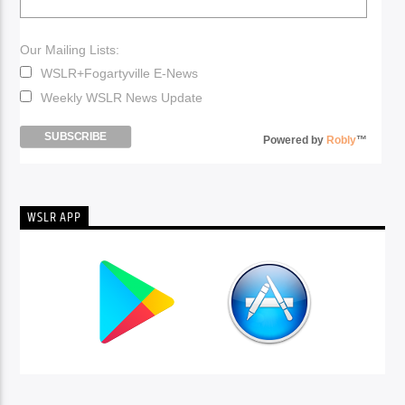
Our Mailing Lists:
WSLR+Fogartyville E-News
Weekly WSLR News Update
Powered by
Robly
™
WSLR APP