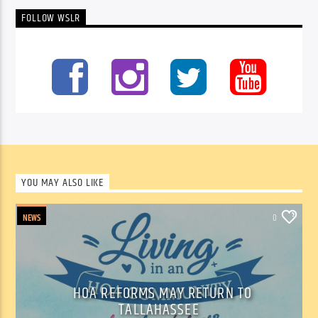
FOLLOW WSLR
YOU MAY ALSO LIKE
NEWS
0
HOA REFORMS MAY RETURN TO
TALLAHASSEE