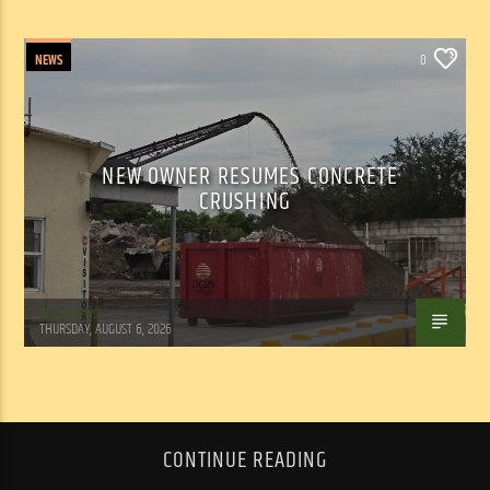
NEWS
0
NEW OWNER RESUMES CONCRETE
CRUSHING
WSLR News
THURSDAY, AUGUST 6, 2026
CONTINUE READING