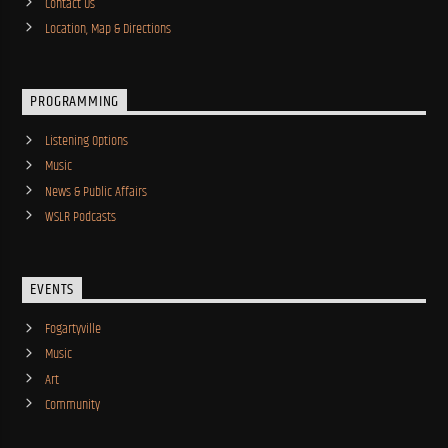
Contact Us
Location, Map & Directions
PROGRAMMING
Listening Options
Music
News & Public Affairs
WSLR Podcasts
EVENTS
Fogartyville
Music
Art
Community