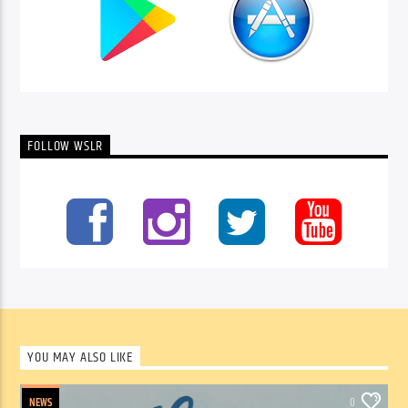
FOLLOW WSLR
YOU MAY ALSO LIKE
NEWS
0