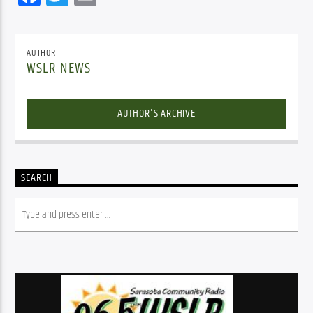
AUTHOR
WSLR NEWS
AUTHOR'S ARCHIVE
SEARCH