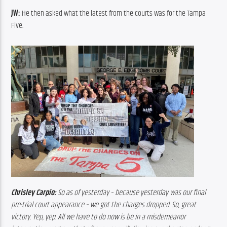
JW:
 He then asked what the latest from the courts was for the Tampa 
Five.
Chrisley Carpio:
 So as of yesterday – because yesterday was our final 
pre-trial court appearance – we got the charges dropped. So, great 
victory. Yep, yep. All we have to do now is be in a misdemeanor 