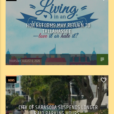
HOA REFORMS MAY RETURN TO
TALLAHASSEE
WSLR News
THURSDAY, AUGUST 6, 2026
NEWS
0
CITY OF SARASOTA SUSPENDS LONGER
PAID PARKING HOURS