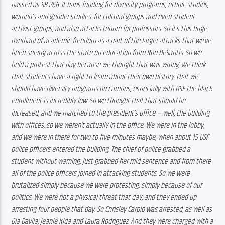
passed as SB 266. It bans funding for diversity programs, ethnic studies, 
women’s and gender studies, for cultural groups and even student 
activist groups, and also attacks tenure for professors. So it’s this huge 
overhaul of academic freedom as a part of the larger attacks that we’ve 
been seeing across the state on education from Ron DeSantis. So we 
held a protest that day because we thought that was wrong. We think 
that students have a right to learn about their own history, that we 
should have diversity programs on campus, especially with USF the black 
enrollment is incredibly low. So we thought that that should be 
increased, and we marched to the president’s office — well, the building 
with offices, so we weren’t actually in the office. We were in the lobby, 
and we were in there for two to five minutes maybe, when about 15 USF 
police officers entered the building. The chief of police grabbed a 
student without warning, just grabbed her mid-sentence and from there 
all of the police officers joined in attacking students. So we were 
brutalized simply because we were protesting, simply because of our 
politics. We were not a physical threat that day, and they ended up 
arresting four people that day. So Chrisley Carpio was arrested, as well as 
Gia Davila, Jeanie Kida and Laura Rodriguez. And they were charged with a 