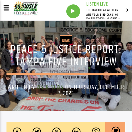
LISTEN LIVE
THE BACKBEAT WITH ANDY FRANKLIN
AND YOUR BIRD CAN SING
MATTHEW SWEET,SUSANNA HOFFS
NEWS
PEACE & JUSTICE REPORT:
TAMPA FIVE INTERVIEW
WRITTEN BY
WSLR NEWS
ON THURSDAY, DECEMBER
7, 2023