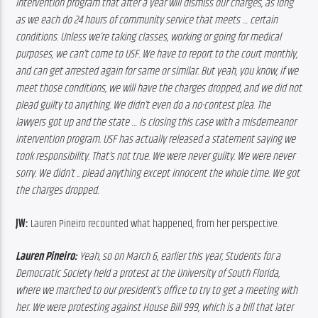
intervention program that after a year will dismiss our charges, as long 
as we each do 24 hours of community service that meets … certain 
conditions. Unless we’re taking classes, working or going for medical 
purposes, we can’t come to USF. We have to report to the court monthly, 
and can get arrested again for same or similar. But yeah, you know, if we 
meet those conditions, we will have the charges dropped, and we did not 
plead guilty to anything. We didn’t even do a no-contest plea. The 
lawyers got up and the state … is closing this case with a misdemeanor 
intervention program. USF has actually released a statement saying we 
took responsibility. That’s not true. We were never guilty. We were never 
sorry. We didn’t .. plead anything except innocent the whole time. We got 
the charges dropped.
JW:
 Lauren Pineiro recounted what happened, from her perspective.
Lauren Pineiro:
 Yeah, so on March 6, earlier this year, Students for a 
Democratic Society held a protest at the University of South Florida, 
where we marched to our president’s office to try to get a meeting with 
her. We were protesting against House Bill 999, which is a bill that later 