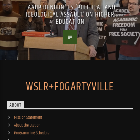
AAUP DENOUNCES ‘POLITICAL AND
IDEOLOGICAL ASSAULT’ ON HIGHER
EDUCATION
WSLR+FOGARTYVILLE
ABOUT
Mission Statement
About the Station
Programming Schedule