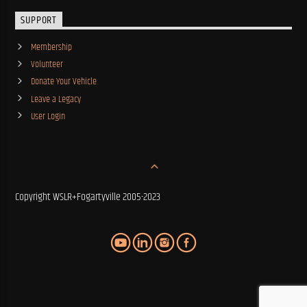
SUPPORT
Membership
Volunteer
Donate Your Vehicle
Leave a Legacy
User Login
Copyright WSLR+Fogartyville 2005-2023