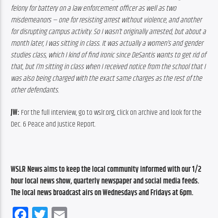
felony for battery on a law enforcement officer as well as two 
misdemeanors — one for resisting arrest without violence, and another 
for disrupting campus activity. So I wasn’t originally arrested, but about a 
month later, I was sitting in class. It was actually a women’s and gender 
studies class, which I kind of find ironic since DeSantis wants to get rid of 
that, but I’m sitting in class when I received notice from the school that I 
was also being charged with the exact same charges as the rest of the 
other defendants.
JW:
 For the full interview, go to wslr.org, click on archive and look for the 
Dec. 6 Peace and Justice Report.
WSLR News aims to keep the local community informed with our 1/2 
hour local news show, quarterly newspaper and social media feeds. 
The local news broadcast airs on Wednesdays and Fridays at 6pm.
Facebook
Twitter
Email