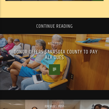
CONTINUE READING
NEXT POST
DONOR OFFERS SARASOTA COUNTY TO PAY
ALA DUES
PREVIOUS POST