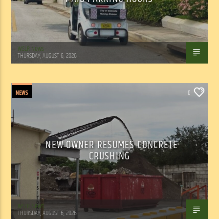
WSLR News
THURSDAY, AUGUST 6, 2026
NEWS
0
NEW OWNER RESUMES CONCRETE
CRUSHING
WSLR News
THURSDAY, AUGUST 6, 2026