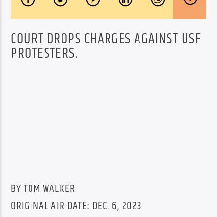
COURT DROPS CHARGES AGAINST USF
PROTESTERS.
BY TOM WALKER
ORIGINAL AIR DATE: DEC. 6, 2023