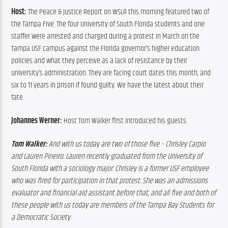
Host:
 The Peace & Justice Report on WSLR this morning featured two of 
the Tampa Five. The four University of South Florida students and one 
staffer were arrested and charged during a protest in March on the 
Tampa USF campus against the Florida governor’s higher education 
policies and what they perceive as a lack of resistance by their 
university’s administration. They are facing court dates this month, and 
six to 11 years in prison if found guilty. We have the latest about their 
fate.
Johannes Werner:
 Host Tom Walker first introduced his guests.
Tom Walker:
 And with us today are two of those five – Chrisley Carpio 
and Lauren Pineiro. Lauren recently graduated from the University of 
South Florida with a sociology major. Chrisley is a former USF employee 
who was fired for participation in that protest. She was an admissions 
evaluator and financial aid assistant before that, and all five and both of 
these people with us today are members of the Tampa Bay Students for 
a Democratic Society.