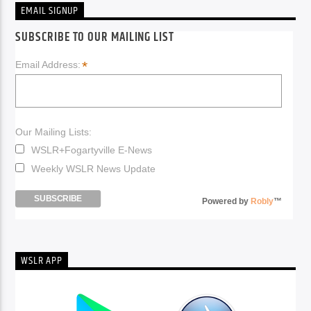
EMAIL SIGNUP
SUBSCRIBE TO OUR MAILING LIST
*
Email Address:
Our Mailing Lists:
WSLR+Fogartyville E-News
Weekly WSLR News Update
Powered by
Robly
™
WSLR APP