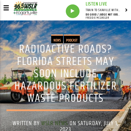
LISTEN LIVE
TRAIN TO SKAVILLE WITH SYNDICATED
DO GOOD / JUDGE NOT OBSERVER STYLE (12" MIX)
FREDDIE MCGREGOR
NEWS
PODCAST
RADIOACTIVE ROADS?
FLORIDA STREETS MAY
SOON INCLUDE
HAZARDOUS FERTILIZER
WASTE PRODUCTS
WRITTEN BY
WSLR NEWS
ON SATURDAY, JULY 1,
2023