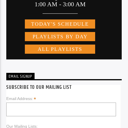
EMAIL SIGNUP
SUBSCRIBE TO OUR MAILING LIST
*
Email Address:
Our Mailing Lists: