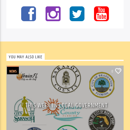
YOU MAY ALSO LIKE
NEWS
0
THIS WEEK IN LOCAL GOVERNMENT