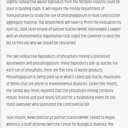
slightly radioactive waste byproduct from the fertilizer industry could be 
used in building roads. It will require the Florida Department of 
Transportation to study the use of phosphogypsum in road construction 
aggregate material. The department will have to finish the evaluation by 
April 1st, 2024. Sean Kinane of partner station WMNF interviewed a lawyer 
with an environmental organization that urged the Governor to veto the 
bill, to find out why we should be concerned.
The two radioactive byproducts of phosphate mining is processed 
wastewater and phosphogypsum. These byproducts pile up quickly. For 
each ton of phosphate, there are five tons of waste products. 
Phosphogypsum is being piled up in what’s called gyp stacks, mountains 
of debris that are prone to environmental disasters. Earlier this month, 
the Tampa Bay Times reported that the phosphate mining company 
Mosaic hosted and paid nearly $25,000 for a fundraising event for the 
state lawmaker who sponsored the controversial bill.
Sean Kinane, News Director at partner station WMNF, talked to Regan 
Whitlock, a staff attorney with the Center for Biological Diversity. The 