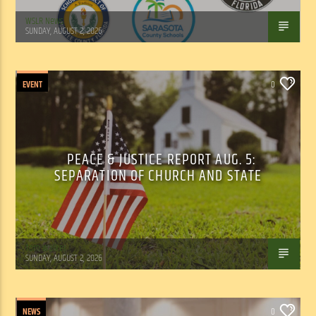
WSLR News
SUNDAY, AUGUST 2, 2026
EVENT
0
PEACE & JUSTICE REPORT AUG. 5:
SEPARATION OF CHURCH AND STATE
Tom Walker
SUNDAY, AUGUST 2, 2026
NEWS
0