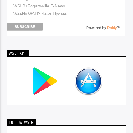
WSLR+Fogartyville E-News
Weekly WSLR News Update
Powered by
Robly
™
WSLR APP
FOLLOW WSLR