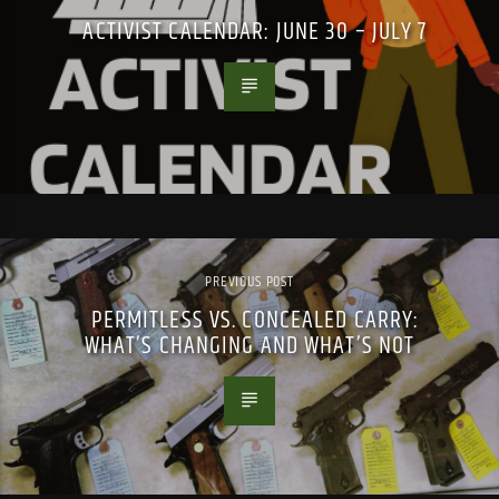
ACTIVIST CALENDAR: JUNE 30 – JULY 7
PREVIOUS POST
PERMITLESS VS. CONCEALED CARRY:
WHAT’S CHANGING AND WHAT’S NOT