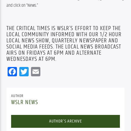
and click on “News.”
THE CRITICAL TIMES IS WSLR’S EFFORT TO KEEP THE
LOCAL COMMUNITY INFORMED WITH OUR 1/2 HOUR
LOCAL NEWS SHOW, QUARTERLY NEWSPAPER AND
SOCIAL MEDIA FEEDS. THE LOCAL NEWS BROADCAST
AIRS ON FRIDAYS AT 6PM AND ALTERNATE
WEDNESDAYS AT 6PM.
Facebook
Twitter
Email
AUTHOR
WSLR NEWS
AUTHOR'S ARCHIVE