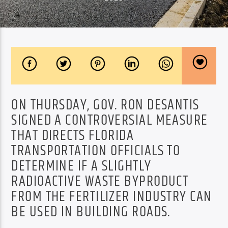
ON THURSDAY, GOV. RON DESANTIS
SIGNED A CONTROVERSIAL MEASURE
THAT DIRECTS FLORIDA
TRANSPORTATION OFFICIALS TO
DETERMINE IF A SLIGHTLY
RADIOACTIVE WASTE BYPRODUCT
FROM THE FERTILIZER INDUSTRY CAN
BE USED IN BUILDING ROADS.