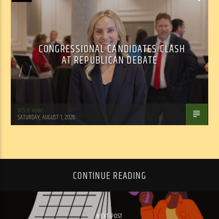
CONGRESSIONAL CANDIDATES CLASH
AT REPUBLICAN DEBATE
WSLR News
SATURDAY, AUGUST 1, 2026
CONTINUE READING
NEXT POST