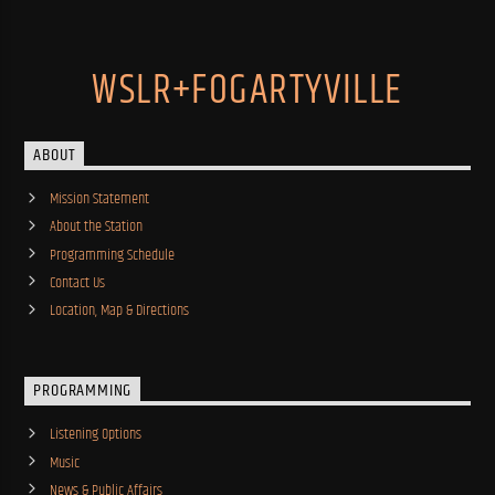
WSLR+FOGARTYVILLE
ABOUT
Mission Statement
About the Station
Programming Schedule
Contact Us
Location, Map & Directions
PROGRAMMING
Listening Options
Music
News & Public Affairs