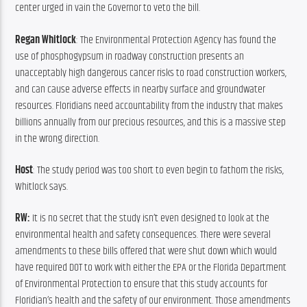
center urged in vain the Governor to veto the bill.
Regan Whitlock
: The Environmental Protection Agency has found the 
use of phosphogypsum in roadway construction presents an 
unacceptably high dangerous cancer risks to road construction workers, 
and can cause adverse effects in nearby surface and groundwater 
resources. Floridians need accountability from the industry that makes 
billions annually from our precious resources, and this is a massive step 
in the wrong direction.
Host
: The study period was too short to even begin to fathom the risks, 
Whitlock says.
RW: 
It is no secret that the study isn’t even designed to look at the 
environmental health and safety consequences. There were several 
amendments to these bills offered that were shut down which would 
have required DOT to work with either the EPA or the Florida Department 
of Environmental Protection to ensure that this study accounts for 
Floridian’s health and the safety of our environment. Those amendments 