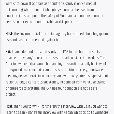
were shot down. It appears as though this study is only aimed at 
determining whether or not phosphogypsum can be used from a 
construction standpoint. The safety of Floridians and our environment 
seems to not even be on the table at this point.
Host:
 The Environmental Protection Agency has studied phosphogypsum 
use and has recommended against it.
RW:
 In an independent expert study, the EPA found that it presents 
unacceptably dangerous cancer risks to road construction workers. The 
frontline workers that would be handling this stuff on a daily basis would 
be exposed to a cancer risk. And this is in addition to the groundwater 
leeching heavy metals into our bays and waterways. The resuspension of 
radionuclides, a cancerous substance, into the air from vehicular traffic 
on these roads systems. The EPA has found that this is not a safe 
project.
Host
: Thank you to WMNF for sharing the interview with us. If you want to 
listen to Sean Kinane’s full interview with Regan Whitlock, go to wmnf.org 