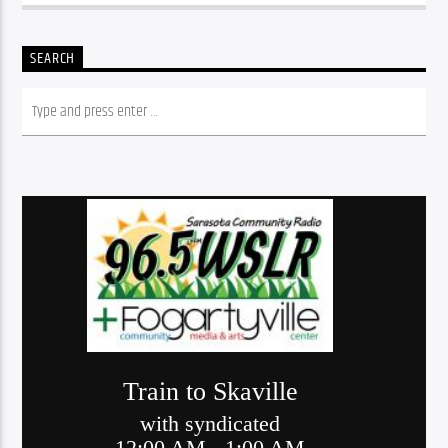
SEARCH