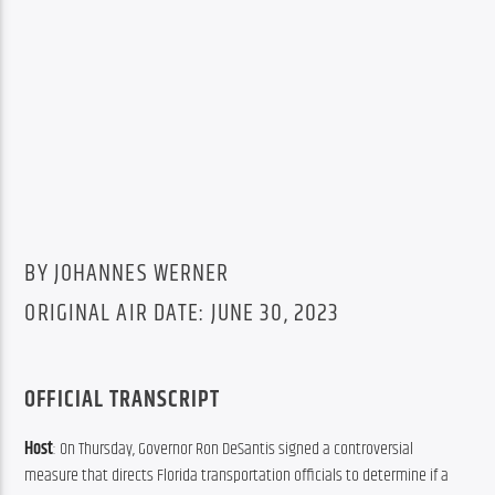
BY JOHANNES WERNER
ORIGINAL AIR DATE: JUNE 30, 2023
OFFICIAL TRANSCRIPT
Host
: On Thursday, Governor Ron DeSantis signed a controversial 
measure that directs Florida transportation officials to determine if a 