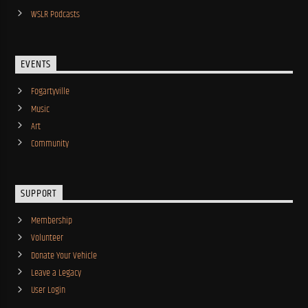
WSLR Podcasts
EVENTS
Fogartyville
Music
Art
Community
SUPPORT
Membership
Volunteer
Donate Your Vehicle
Leave a Legacy
User Login