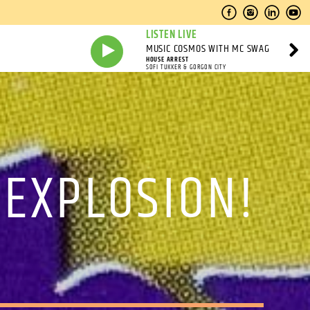
LISTEN LIVE
MUSIC COSMOS WITH MC SWAG
HOUSE ARREST
SOFI TUKKER & GORGON CITY
 EXPLOSION!
M