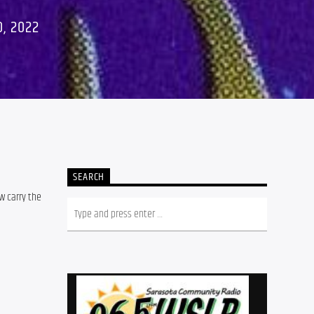
, 2022
SEARCH
w carry the