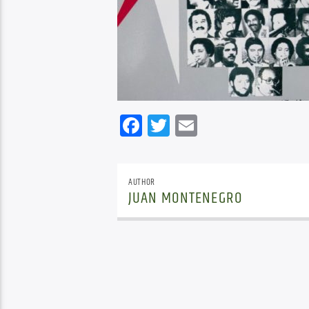
Facebook
Twitter
Email
AUTHOR
JUAN MONTENEGRO