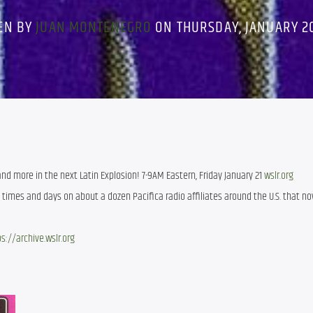
EN BY
JUAN MONTENEGRO
ON THURSDAY, JANUARY 20
 and more in the next Latin Explosion! 7-9AM Eastern, Friday January 21
wslr.org
t times and days on about a dozen Pacifica radio affiliates around the U.S. that no
s://archive.wslr.org