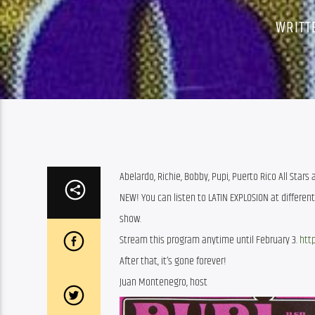
WRITT
Abelardo, Richie, Bobby, Pupi, Puerto Rico All Stars
NEW! You can listen to LATIN EXPLOSION at differen
show.
Stream this program anytime until February 3.
http
After that, it’s gone forever!
Juan Montenegro, host