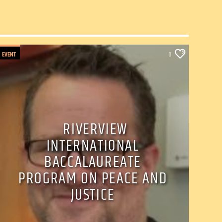
EVENT
0
RIVERVIEW
INTERNATIONAL
BACCALAUREATE
PROGRAM ON PEACE AND
JUSTICE