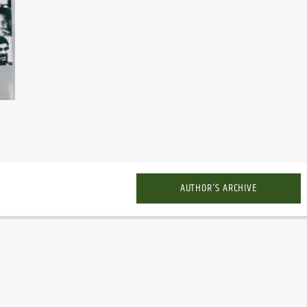
AUTHOR'S ARCHIVE