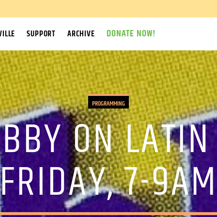
DONATE NOW!
ILLE
SUPPORT
ARCHIVE
PROGRAMMING
OBBY ON LATIN
FRIDAY, 7-9A