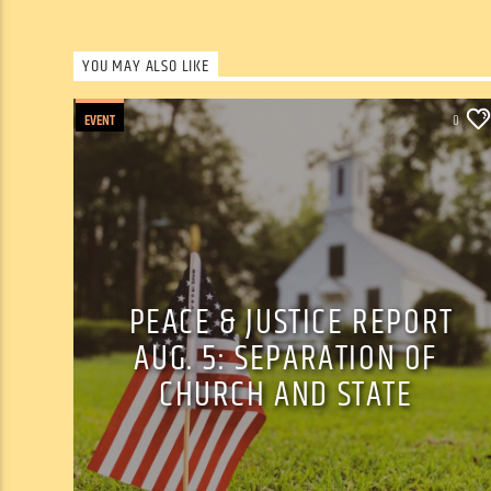
YOU MAY ALSO LIKE
EVENT
0
PEACE & JUSTICE REPORT
AUG. 5: SEPARATION OF
CHURCH AND STATE