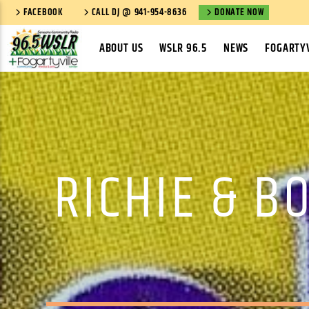
FACEBOOK
CALL DJ @ 941-954-8636
DONATE NOW
ABOUT US
WSLR 96.5
NEWS
FOGARTYV
RICHIE & B