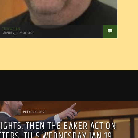
Tom Walker
MONDAY, JULY 20, 2026
PREVIOUS POST
IGHTS, THEN THE BAKER ACT ON
TTERS, THIS WEDNESDAY JAN 19