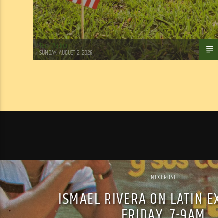
Tom Walker
SUNDAY, AUGUST 2, 2026
NEXT POST
ISMAEL RIVERA ON LATIN E
FRIDAY, 7-9AM