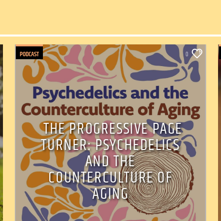
PODCAST
0
THE PROGRESSIVE PAGE
TURNER: PSYCHEDELICS
AND THE
COUNTERCULTURE OF
AGING