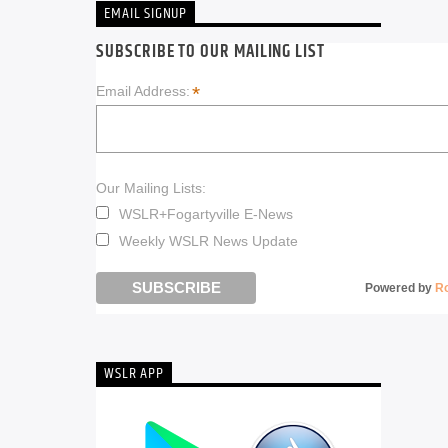
EMAIL SIGNUP
SUBSCRIBE TO OUR MAILING LIST
*
Email Address:
Our Mailing Lists:
WSLR+Fogartyville E-News
Weekly WSLR News Update
Powered by
R
WSLR APP