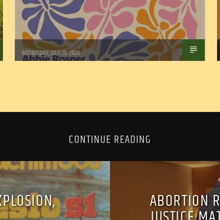
Marianne Barisonek
WEDNESDAY, JULY 29, 2026
CONTINUE READING
XPLOSION,
ABORTION R
JUSTICE MA