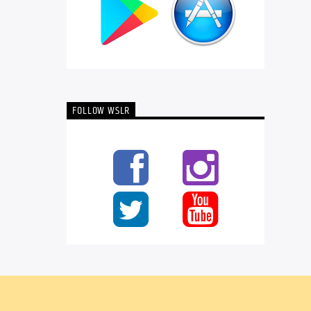
FOLLOW WSLR