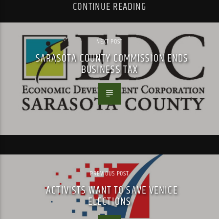
CONTINUE READING
NEXT POST
SARASOTA COUNTY COMMISSION ENDS
BUSINESS TAX
PREVIOUS POST
ACTIVISTS WANT TO SAVE VENICE
ELECTIONS