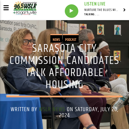
LISTEN LIVE
NURTURE THE BLUES WITH LAF REID & LAURA BELL ADAMS
TALKING . . .
NEWS
PODCAST
SARASOTA CITY
COMMISSION CANDIDATES
TALK AFFORDABLE
HOUSING
WRITTEN BY
WSLR NEWS
ON SATURDAY, JULY 20,
2024