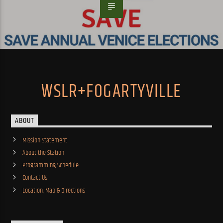
WSLR+FOGARTYVILLE
ABOUT
Mission Statement
About the Station
Programming Schedule
Contact Us
Location, Map & Directions