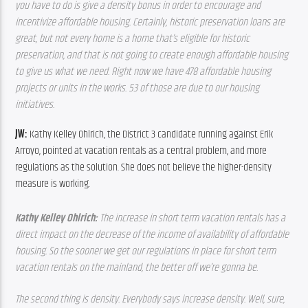
you have to do is give a density bonus in order to encourage and 
incentivize affordable housing. Certainly, historic preservation loans are 
great, but not every home is a home that’s eligible for historic 
preservation, and that is not going to create enough affordable housing 
to give us what we need. Right now we have 478 affordable housing 
projects or units in the works. 53 of those are due to our housing 
initiatives.
JW: 
Kathy Kelley Ohlrich, the District 3 candidate running against Erik 
Arroyo, pointed at vacation rentals as a central problem, and more 
regulations as the solution. She does not believe the higher-density 
measure is working.
Kathy Kelley Ohlrich: 
The increase in short term vacation rentals has a 
direct impact on the decrease of the income of availability of affordable 
housing. So the sooner we get our regulations in place for short term 
vacation rentals on the mainland, the better off we’re gonna be. 
The second thing is density. Everybody says increase density. Well, sure, 