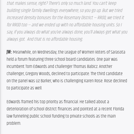
that makes sense, right? There’s only so much land. You can’t keep 
building single family dwellings everywhere, so you go up. But we tried 
increased density bonuses for the Rosemary District — RROD, we tried it 
for RROD too — and we ended up with no affordable housing units. So I 
say, if you always do what you’ve always done, you’ll always get what you 
always got.  And that is no affordable housing.  
JW: 
Meanwhile, on Wednesday, the League of Women Voters of Sarasota 
held a forum featuring three school board candidates. One pair was 
incumbent Tom Edwards and challenger Thomas Babicz. Another 
challenger, Gregory Woods, declined to participate. The third candidate 
on the panel was Liz Barker, who is challenging Karen Rose. Rose declined 
to participate as well.
Edwards framed his top priority as financial. He talked about a 
deterioration of school district finances and pointed at a recent Florida 
law funneling public school funding to private schools as the main 
problem.