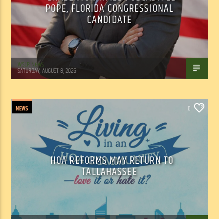
POPE, FLORIDA CONGRESSIONAL
CANDIDATE
WSLR News
SATURDAY, AUGUST 8, 2026
NEWS
0
HOA REFORMS MAY RETURN TO
TALLAHASSEE