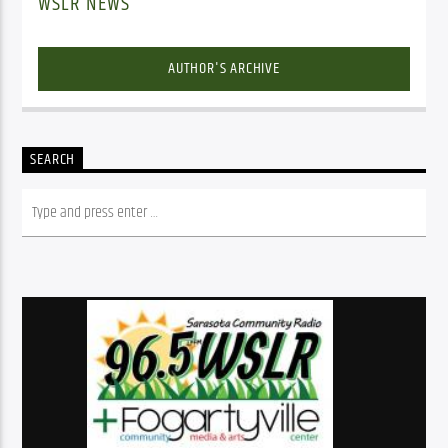
WSLR NEWS
AUTHOR'S ARCHIVE
SEARCH