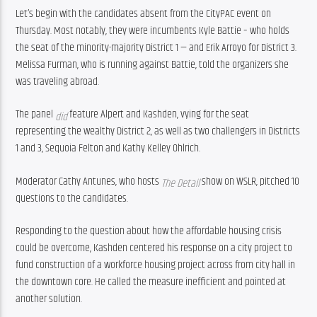
Let’s begin with the candidates absent from the CityPAC event on 
Thursday. Most notably, they were incumbents Kyle Battie – who holds 
the seat of the minority-majority District 1 — and Erik Arroyo for District 3. 
Melissa Furman, who is running against Battie, told the organizers she 
was traveling abroad.
The panel 
 feature Alpert and Kashden, vying for the seat 
did
representing the wealthy District 2, as well as two challengers in Districts 
1 and 3, Sequoia Felton and Kathy Kelley Ohlrich.
Moderator Cathy Antunes, who hosts 
show on WSLR, pitched 10 
The Detail 
questions to the candidates.
Responding to the question about how the affordable housing crisis 
could be overcome, Kashden centered his response on a city project to 
fund construction of a workforce housing project across from city hall in 
the downtown core. He called the measure inefficient and pointed at 
another solution.