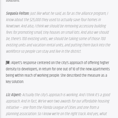
solutions.
Sequoia Felton: 
Just like what he said, as far as the alliance program, I 
know about the $25,000 they used to actually save four homes in 
Newtown. And also, I think we should be removing accessory building 
fees for promoting small, tiny houses on small lots. And also we should 
be, there’s 700 existing units, we should be taking some of those 700 
existing units and vacation rental units, and putting them back into the 
workforce so people can stay and live in the district.
JW: 
Alpert’s response centered on the city’s approach of offering higher 
density to developers, in return for one out of 10 of the new apartments 
being within reach of working people. She described the measure as a 
key solution.
Liz Alpert: 
Actually the city’s approach is working. And I think it’s a good 
approach. And in fact, We’ve won two awards for our affordable housing 
initiative — one from the Florida League of Cities and one from a 
planning association. So I know we’re on the right track. And yes, what 