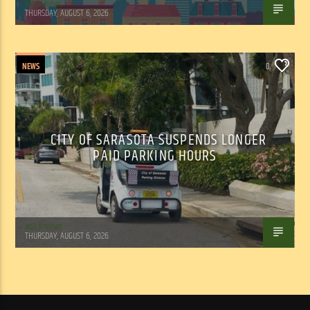
WSLR News
THURSDAY, AUGUST 6, 2026
NEWS
0
CITY OF SARASOTA SUSPENDS LONGER
PAID PARKING HOURS
WSLR News
THURSDAY, AUGUST 6, 2026