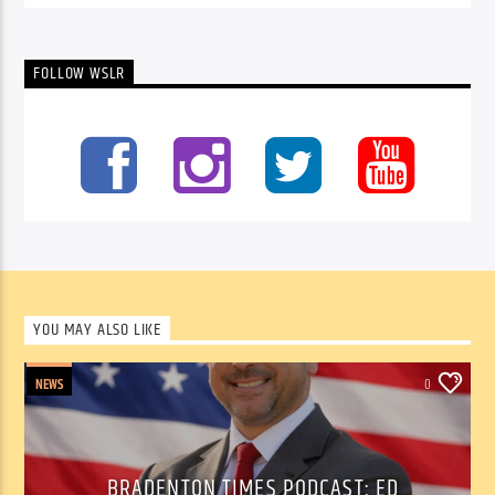
FOLLOW WSLR
YOU MAY ALSO LIKE
NEWS
0
BRADENTON TIMES PODCAST: ED