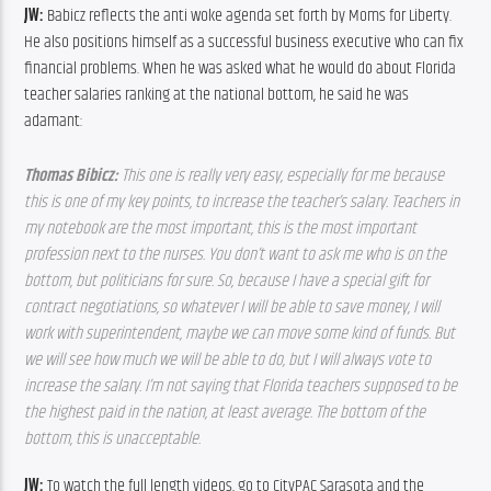
JW: 
Babicz reflects the anti woke agenda set forth by Moms for Liberty. 
He also positions himself as a successful business executive who can fix 
financial problems. When he was asked what he would do about Florida 
teacher salaries ranking at the national bottom, he said he was 
adamant:
Thomas Bibicz: 
This one is really very easy, especially for me because 
this is one of my key points, to increase the teacher’s salary. Teachers in 
my notebook are the most important, this is the most important 
profession next to the nurses. You don’t want to ask me who is on the 
bottom, but politicians for sure. So, because I have a special gift for 
contract negotiations, so whatever I will be able to save money, I will 
work with superintendent, maybe we can move some kind of funds. But 
we will see how much we will be able to do, but I will always vote to 
increase the salary. I’m not saying that Florida teachers supposed to be 
the highest paid in the nation, at least average. The bottom of the 
bottom, this is unacceptable.
JW: 
To watch the full length videos, go to CityPAC Sarasota and the 