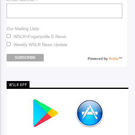
*
Our Mailing Lists:
WSLR+Fogartyville E-News
Weekly WSLR News Update
Powered by
Robly
™
WSLR APP