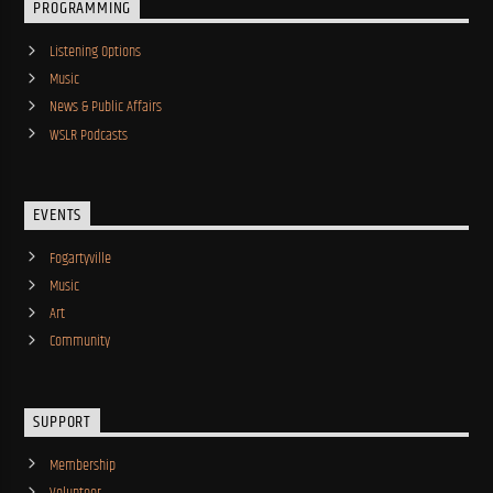
PROGRAMMING
Listening Options
Music
News & Public Affairs
WSLR Podcasts
EVENTS
Fogartyville
Music
Art
Community
SUPPORT
Membership