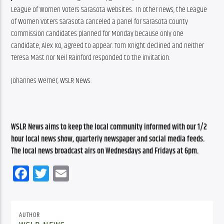
League of Women Voters Sarasota websites.  In other news, the League 
of Women Voters Sarasota canceled a panel for Sarasota County 
Commission candidates planned for Monday because only one 
candidate, Alex Ko, agreed to appear. Tom Knight declined and neither 
Teresa Mast nor Neil Rainford responded to the invitation.
Johannes Werner, WSLR News.
WSLR News aims to keep the local community informed with our 1/2 
hour local news show, quarterly newspaper and social media feeds. 
The local news broadcast airs on Wednesdays and Fridays at 6pm.
Facebook
Twitter
Email
AUTHOR