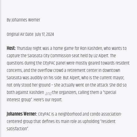
By Johannes Werner
Original Air Date: July 17, 2024
Host:
 Thursday night was a home game for Ron Kashden, who wants to 
capture the Sarasota City Commission seat held by Liz Alpert. The 
questions during the CityPAC panel were mostly geared towards resident 
concerns, and the overflow crowd a retirement center in downtown 
Sarasota was audibly on his side. But Alpert, who is the current mayor, 
not only stood her ground – she actually went on the attack. She did so 
both against Kashden 
 the organizers, calling them a “special 
and
interest group”. Here’s our report.
Johannes Werner:
 CityPAC is a neighborhood and condo association-
centered group that defines its main role as upholding “resident 
satisfaction”.