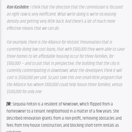
Ron Kashden: 
I think that the direction that the commission is focused 
on right now is very inefficient. What we’re doing is we’re increasing 
density and getting very little back. And there’s a lot of much more 
effective means that we can do. 
For example, there is the Alliance for Historic Preservation that is 
currently doing low cost loans, that with $100,000 they were able to save 
three homes to let affordable housing occur for three families, for 
$100,000 — and to put that in perspective, the building that the city is 
currently contemplating in downtown, what the developers think it will 
cost is $500,000 per unit. So just take this one small little program that 
the Alliance has where $100,000 could help house three families, versus 
$500,000 for only one.  
JW: 
Sequoia Felton is a resident of Newtown, which flipped from a 
homeowner to a tenant neighborhood in a matter of a few years. She 
described renovation grants from a non-profit, removing obstacles and 
fees from tiny-house construction, and blocking short-term rentals as 