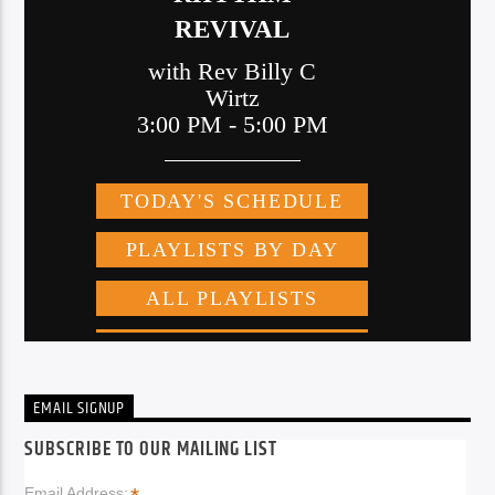
EMAIL SIGNUP
SUBSCRIBE TO OUR MAILING LIST
Email Address: