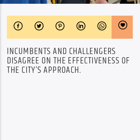
INCUMBENTS AND CHALLENGERS
DISAGREE ON THE EFFECTIVENESS OF
THE CITY’S APPROACH.