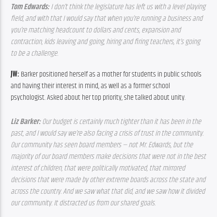
Tom Edwards: 
I don’t think the legislature has left us with a level playing 
field, and with that I would say that when you’re running a business and 
you’re matching headcount to dollars and cents, expansion and 
contraction, kids leaving and going, hiring and firing teachers, it’s going 
to be a challenge. 
JW: 
Barker positioned herself as a mother for students in public schools 
and having their interest in mind, as well as a former school 
psychologist. Asked about her top priority, she talked about unity.
Liz Barker: 
Our budget is certainly much tighter than it has been in the 
past, and I would say we’re also facing a crisis of trust in the community. 
Our community has seen board members — not Mr. Edwards, but the 
majority of our board members make decisions that were not in the best 
interest of children, that were politically motivated, that mirrored 
decisions that were made by other extreme boards across the state and 
across the country. And we saw what that did, and we saw how it divided 
our community. It distracted us from our shared goals. 