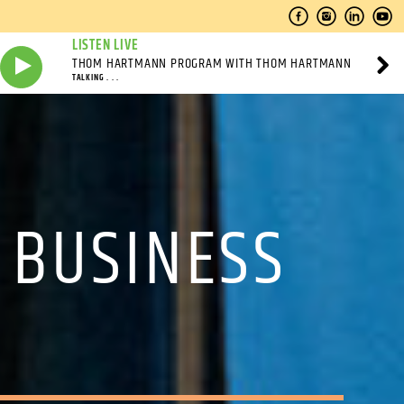
LISTEN LIVE
THOM HARTMANN PROGRAM WITH THOM HARTMANN
TALKING . . .
 BUSINESS