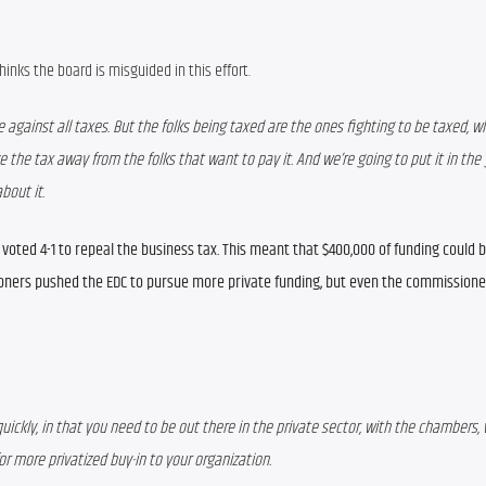
nks the board is misguided in this effort.
 against all taxes. But the folks being taxed are the ones fighting to be taxed, wh
e the tax away from the folks that want to pay it. And we’re going to put it in the 
bout it.
oted 4-1 to repeal the business tax. This meant that $400,000 of funding could be
ioners pushed the EDC to pursue more private funding, but even the commissioner
y quickly, in that you need to be out there in the private sector, with the chambers, 
r more privatized buy-in to your organization.