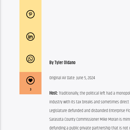
By Tyler Oldano
Original Air Date: June 5, 2024
3
Host: 
Traditionally, the political left had a monopol
industry with its tax breaks and sometimes direct s
Legislature defunded and disbanded Enterprise Flor
Sarasota County Commissioner Mike Moran is mirrori
defunding a public-private partnership that is not 