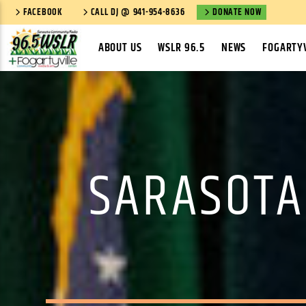
FACEBOOK
CALL DJ @ 941-954-8636
DONATE NOW
ABOUT US
WSLR 96.5
NEWS
FOGARTYV
SARASOTA