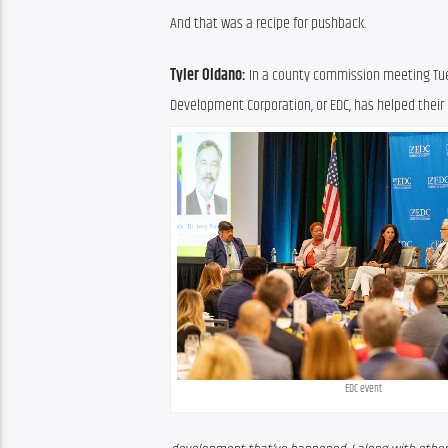
And that was a recipe for pushback.
Tyler Oldano:
 In a county commission meeting Tues
Development Corporation, or EDC, has helped their
EDC event