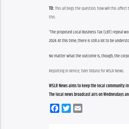
TO:
 This all begs the question, how will this affec
this:
“The proposed Local Business Tax (LBT) repeal wou
2024. At this time, there is still a lot to be unde
No matter what the outcome is, though, the corpo
Reporting in Venice, Tyler Oldano for WSLR News.
WSLR News aims to keep the local community inf
The local news broadcast airs on Wednesdays an
Facebook
Twitter
Email