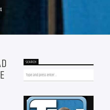
4
AD
SEARCH
HE