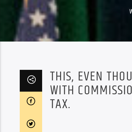
THIS, EVEN THO
WITH COMMISSIO
TAX.