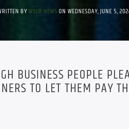
WRITTEN BY
WSLR NEWS
ON WEDNESDAY, JUNE 5, 202
UGH BUSINESS PEOPLE PLE
NERS TO LET THEM PAY T