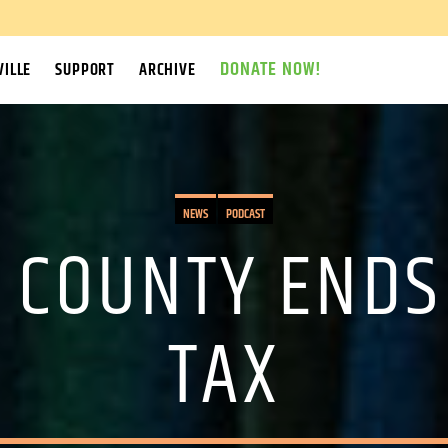
DONATE NOW!
ILLE
SUPPORT
ARCHIVE
NEWS
PODCAST
 COUNTY ENDS
TAX