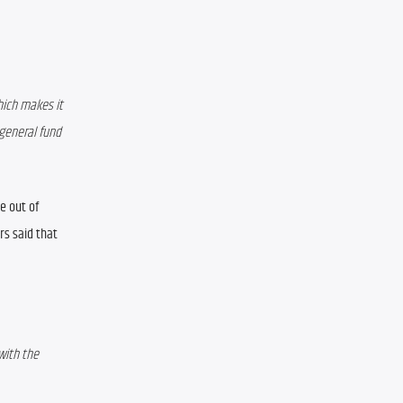
ich makes it 
general fund 
 out of 
s said that 
with the 