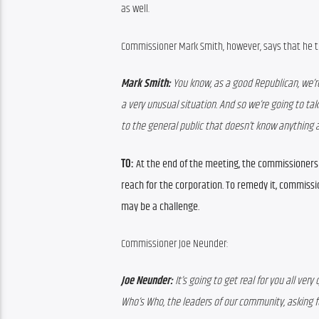
as well.
Commissioner Mark Smith, however, says that he thi
Mark Smith:
 You know, as a good Republican, we’re
a very unusual situation. And so we’re going to tak
to the general public that doesn’t know anything a
TO:
At the end of the meeting, the commissioners v
reach for the corporation. To remedy it, commiss
may be a challenge.
Commissioner Joe Neunder:
Joe Neunder:
 It’s going to get real for you all ver
Who’s Who, the leaders of our community, asking fo