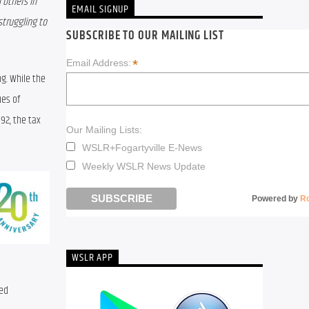
others in 
EMAIL SIGNUP
truggling to 
SUBSCRIBE TO OUR MAILING LIST
*
Email Address:
. While the 
es of 
2, the tax 
Our Mailing Lists:
WSLR+Fogartyville E-News
Weekly WSLR News Update
Powered by
R
WSLR APP
ed 