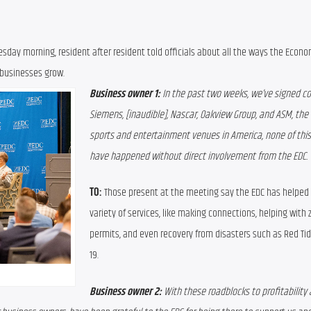
day morning, resident after resident told officials about all the ways the Econom
 businesses grow.
Business owner 1:
 In the past two weeks, we’ve signed co
Siemens, [inaudible], Nascar, Oakview Group, and ASM, the 
sports and entertainment venues in America, none of this 
have happened without direct involvement from the EDC.
TO:
 Those present at the meeting say the EDC has helped 
variety of services, like making connections, helping with 
permits, and even recovery from disasters such as Red Tid
19.
Business owner 2: 
With these roadblocks to profitability 