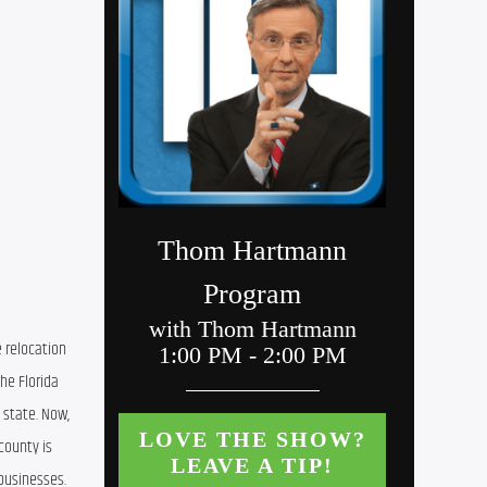
 relocation 
he Florida 
state. Now, 
ounty is 
businesses. 