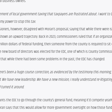
al business owners.
ement of local government taxing that taxpayers are frustrated about. I want to b
my power to stop this tax.
oners, however, disagreed with Moran’s proposal, saying that while there were is
shown an upward trajectory. Back in 2023, commissioners ruled that if an organizat
illion dollars of federal funding, then someone from the county is required to sit 
e new board of directors was elected for the EDC, one of which is County Commissi
s that while there had been some problems in the past, the EDC has changed.
ere’s been a huge course correction, as evidenced by the testimony this morning, 
 We have new leadership. We have a new mission, I really understand re-litigating
 turned it around.
ants the EDC to go through the county’s general fund, meaning it’d compete yearly
Moran says that this would allow for more government oversight on how those fund