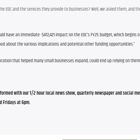
t the EDC and the services they provide to businesses? Well, we asked them, and the
ld have an immediate -$472,421 impact on the EDC’s FY25 budget, which begins on
rstood about the various implications and potential other funding opportunities.”
ration that helped many small businesses expand, could end up relying on them 
ormed with our 1/2 hour local news show, quarterly newspaper and social med
d Fridays at 6pm.