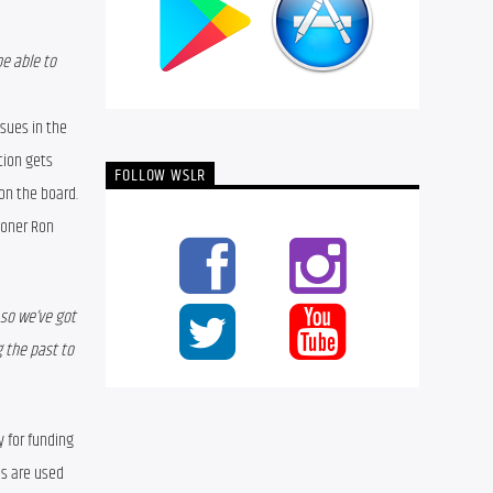
e able to 
sues in the 
ion gets 
FOLLOW WSLR
on the board. 
oner Ron 
so we’ve got 
 the past to 
 for funding 
s are used 