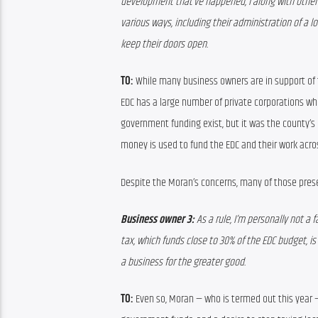
development that’ve happened, I along with other 
various ways, including their administration of a 
keep their doors open.
TO:
 While many business owners are in support of
EDC has a large number of private corporations who 
government funding exist, but it was the county’s
money is used to fund the EDC and their work acro
Despite the Moran’s concerns, many of those pres
Business owner 3: 
As a rule, I’m personally not a f
tax, which funds close to 30% of the EDC budget, is l
a business for the greater good.
TO:
 Even so, Moran — who is termed out this year 