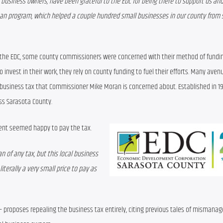
business owners, have been grateful to the EDC for being there to support us and 
loan program, which helped a couple hundred small businesses in our county from s
 the EDC, some county commissioners were concerned with their method of funding
invest in their work, they rely on county funding to fuel their efforts. Many avenu
 business tax that Commissioner Mike Moran is concerned about. Established in 199
ss Sarasota County.
ent seemed happy to pay the tax.
an of any tax, but this local business 
iterally a very small price to pay as 
— proposes repealing the business tax entirely, citing previous tales of mismanag