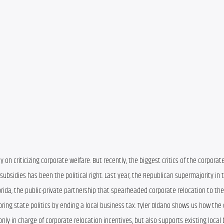
y on criticizing corporate welfare. But recently, the biggest critics of the corporate
ubsidies has been the political right. Last year, the Republican supermajority in t
ida, the public-private partnership that spearheaded corporate relocation to the 
ng state politics by ending a local business tax. Tyler Oldano shows us how the c
only in charge of corporate relocation incentives, but also supports existing local 