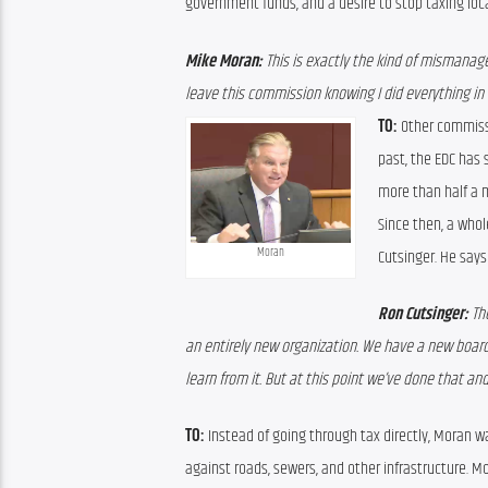
government funds, and a desire to stop taxing loc
Mike Moran:
 This is exactly the kind of mismanag
leave this commission knowing I did everything in 
TO:
 Other commissi
past, the EDC has 
more than half a m
Since then, a whol
Moran
Cutsinger. He say
Ron Cutsinger: 
Th
an entirely new organization. We have a new board.
learn from it. But at this point we’ve done that and
TO:
 Instead of going through tax directly, Moran w
against roads, sewers, and other infrastructure. 