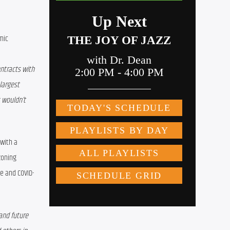
ic 
ntracts with 
largest 
wouldn’t 
with a 
zoning 
e and COVID-
and future 