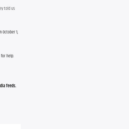
y told us 
 October 1, 
for help.
ia feeds. 