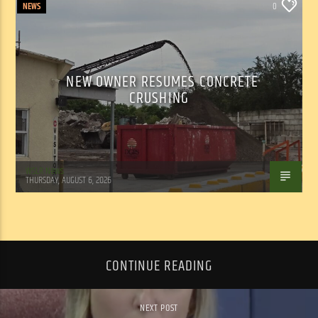
NEWS
0
NEW OWNER RESUMES CONCRETE
CRUSHING
WSLR News
THURSDAY, AUGUST 6, 2026
CONTINUE READING
NEXT POST