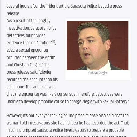
Several hours after the Trident article, Sarasota Police issued a press 
release.
“As a result of the lengthy 
investigation, Sarasota Police 
detectives found video 
nd
evidence that on October 2
, 
2023, a sexual encounter 
occurred between the victim 
and Christian Ziegler,” the 
press release said. “Ziegler 
Christian Ziegler
recorded the encounter on his 
cell phone. The video showed 
that the encounter was likely consensual. Therefore, detectives were 
unable to develop probable cause to charge Ziegler with Sexual Battery.”
However, it’s not over yet for Ziegler. The press release also said that the 
woman told investigators she had no idea he had recorded the act. That, 
in turn, prompted Sarasota Police investigators to prepare a probable 