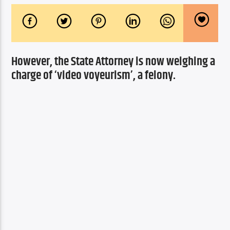
However, the State Attorney is now weighing a 
charge of ‘video voyeurism’, a felony.