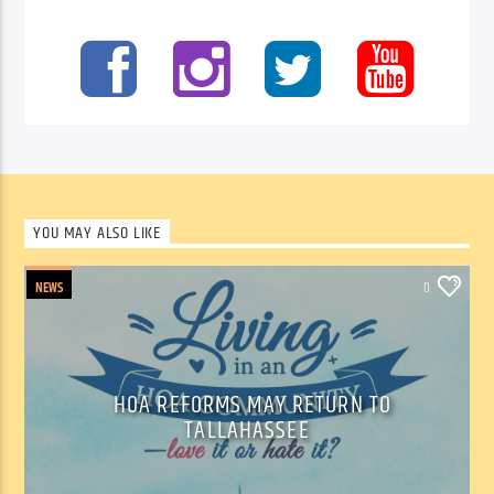
YOU MAY ALSO LIKE
NEWS
0
HOA REFORMS MAY RETURN TO
TALLAHASSEE