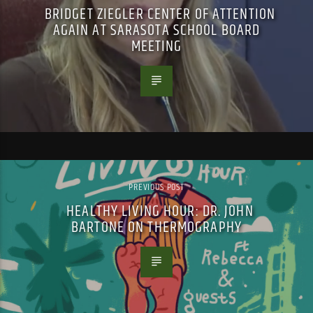
BRIDGET ZIEGLER CENTER OF ATTENTION
AGAIN AT SARASOTA SCHOOL BOARD
MEETING
PREVIOUS POST
HEALTHY LIVING HOUR: DR. JOHN
BARTONE ON THERMOGRAPHY