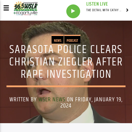
LISTEN LIVE
THE DETAIL WITH CATHY ANTUNES
NEWS
PODCAST
SARASOTA POLICE CLEARS
CHRISTIAN ZIEGLER AFTER
RAPE INVESTIGATION
WRITTEN BY
WSLR NEWS
ON FRIDAY, JANUARY 19,
2024