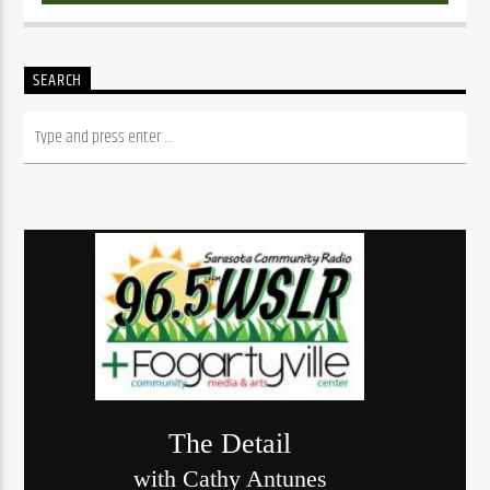
SEARCH