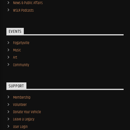
News & Public Affairs
WSLR Podcasts
EVENTS
Fogartyville
Music
Art
Community
SUPPORT
Membership
Volunteer
Donate Your Vehicle
Leave a Legacy
User Login