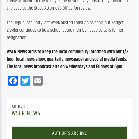
cause affidavit for the felony crime of Video Voyeurism. They forwarded 
the case to the State Attorney’s Office for review.
The Republican Party last week ousted Christian as chair, but Bridget 
Ziegler continues to be a school board member, despite calls for her 
resignation.
WSLR News aims to keep the local community informed with our 1/2 
hour local news show, quarterly newspaper and social media feeds. 
The local news broadcast airs on Wednesdays and Fridays at 6pm.
Facebook
Twitter
Email
AUTHOR
WSLR NEWS
AUTHOR'S ARCHIVE