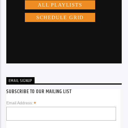
EMAIL SIGNUP
SUBSCRIBE TO OUR MAILING LIST
*
Email Address: