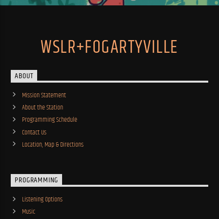
WSLR+FOGARTYVILLE
ABOUT
Mission Statement
About the Station
Programming Schedule
Contact Us
Location, Map & Directions
PROGRAMMING
Listening Options
Music