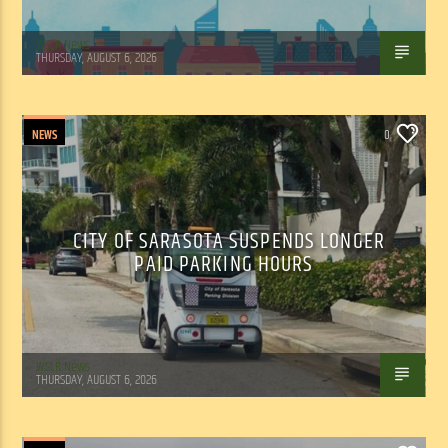
WSLR News
THURSDAY, AUGUST 6, 2026
NEWS
0
CITY OF SARASOTA SUSPENDS LONGER
PAID PARKING HOURS
WSLR News
THURSDAY, AUGUST 6, 2026