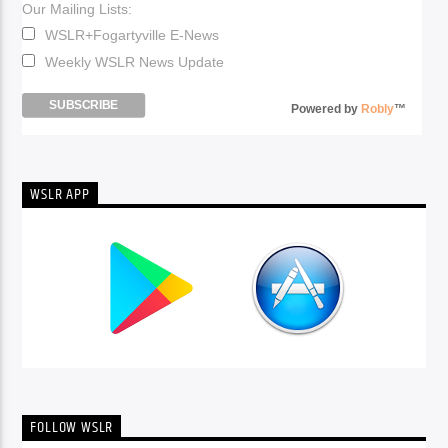
Our Mailing Lists:
WSLR+Fogartyville E-News
Weekly WSLR News Update
Powered by
Robly
™
WSLR APP
FOLLOW WSLR