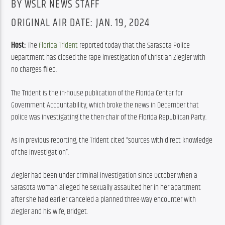
BY WSLR NEWS STAFF
ORIGINAL AIR DATE: JAN. 19, 2024
Host: 
The 
Florida Trident
 reported today that the Sarasota Police 
Department has closed the rape investigation of Christian Ziegler with 
no charges filed.
The Trident is the in-house publication of the Florida Center for 
Government Accountability, which broke the news in December that 
police was investigating the then-chair of the Florida Republican Party.
As in previous reporting, the Trident cited “sources with direct knowledge 
of the investigation”.
Ziegler had been under criminal investigation since October when a 
Sarasota woman alleged he sexually assaulted her in her apartment 
after she had earlier canceled a planned three-way encounter with 
Ziegler and his wife, Bridget.