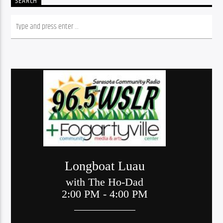
SEARCH