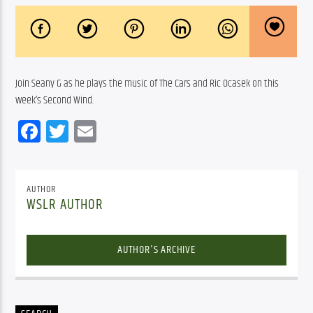
Join Seany G as he plays the music of The Cars and Ric Ocasek on this 
week’s Second Wind.  
Facebook
Twitter
Email
AUTHOR
WSLR AUTHOR
AUTHOR'S ARCHIVE