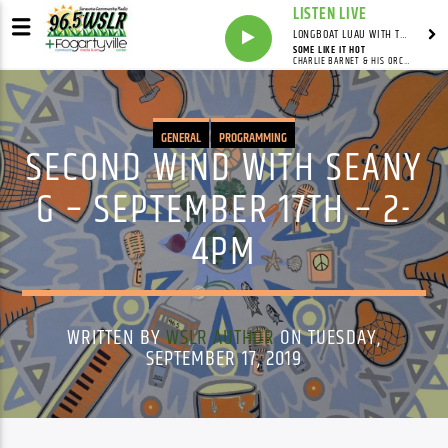
LISTEN LIVE
LONGBOAT LUAU WITH THE HO-DAD
SOME LIKE IT HOT
CHARLIE BARNET & HIS ORCHESTRA
GENERAL
PROGRAMMING
SECOND WIND WITH SEANY
G – SEPTEMBER 17TH – 2-
4PM
WRITTEN BY
WSLR AUTHOR
ON TUESDAY,
SEPTEMBER 17, 2019