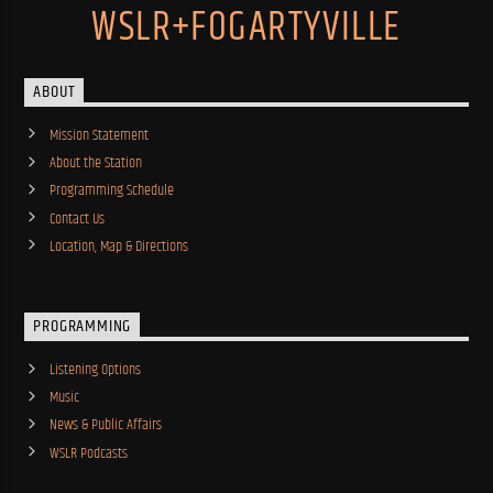
WSLR+FOGARTYVILLE
ABOUT
Mission Statement
About the Station
Programming Schedule
Contact Us
Location, Map & Directions
PROGRAMMING
Listening Options
Music
News & Public Affairs
WSLR Podcasts