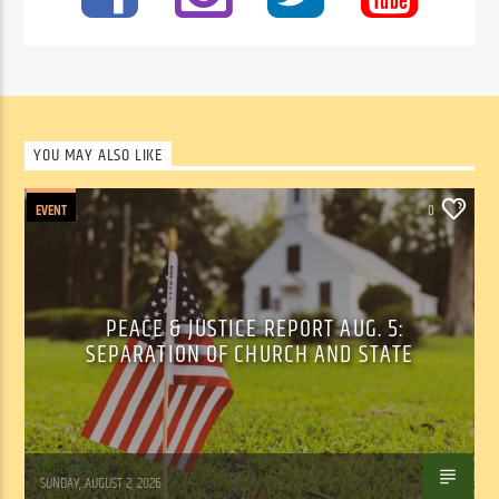
YOU MAY ALSO LIKE
EVENT
0
PEACE & JUSTICE REPORT AUG. 5:
SEPARATION OF CHURCH AND STATE
Tom Walker
SUNDAY, AUGUST 2, 2026