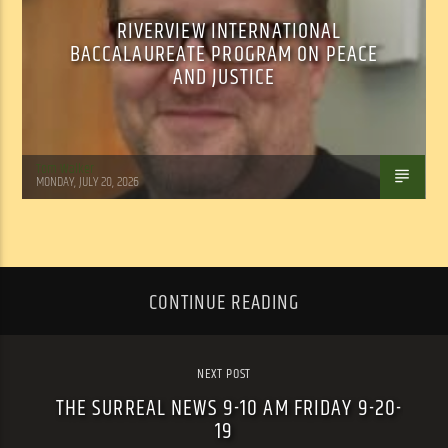
RIVERVIEW INTERNATIONAL
BACCALAUREATE PROGRAM ON PEACE
AND JUSTICE
Tom Walker
MONDAY, JULY 20, 2026
CONTINUE READING
NEXT POST
THE SURREAL NEWS 9-10 AM FRIDAY 9-20-
19