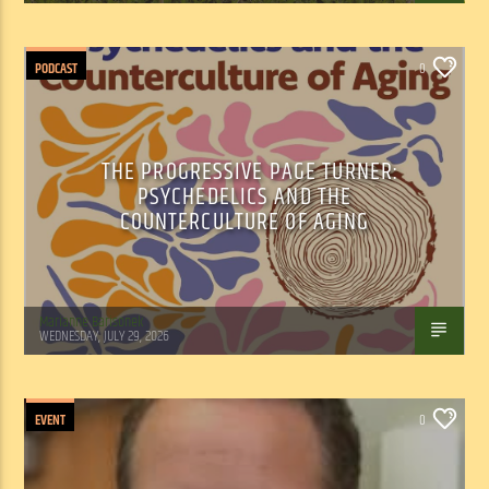
PODCAST
0
THE PROGRESSIVE PAGE TURNER:
PSYCHEDELICS AND THE
COUNTERCULTURE OF AGING
Marianne Barisonek
WEDNESDAY, JULY 29, 2026
EVENT
0