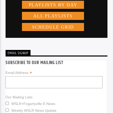
EMAIL SIGNUP
SUBSCRIBE TO OUR MAILING LIST
*
Email Address:
Our Mailing Lists:
WSLR+Fogartyville E-News
Weekly WSLR News Update