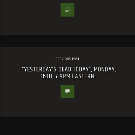
PREVIOUS POST
“YESTERDAY’S DEAD TODAY”, MONDAY,
16TH, 7-9PM EASTERN