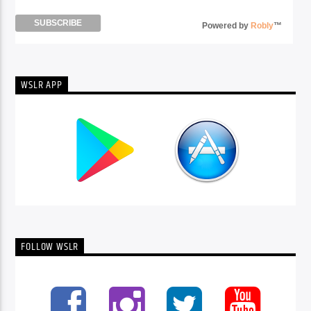
Powered by
Robly
™
WSLR APP
FOLLOW WSLR