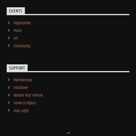
EVENTS
Fogartyville
Music
Art
Community
SUPPORT
Membership
Volunteer
Donate Your Vehicle
Leave a Legacy
User Login