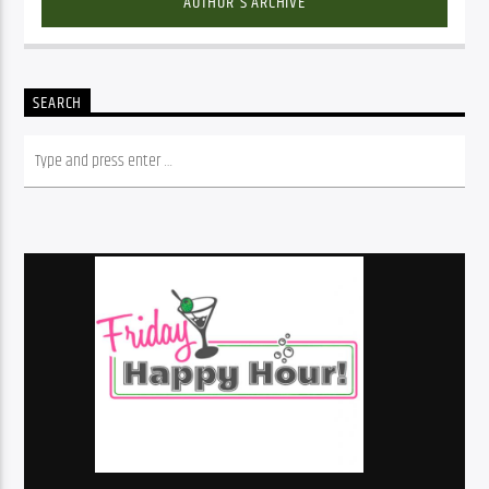
AUTHOR'S ARCHIVE
SEARCH