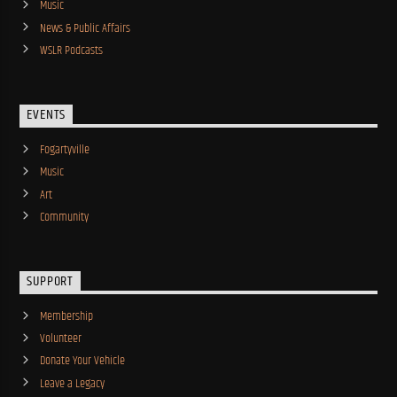
Music
News & Public Affairs
WSLR Podcasts
EVENTS
Fogartyville
Music
Art
Community
SUPPORT
Membership
Volunteer
Donate Your Vehicle
Leave a Legacy