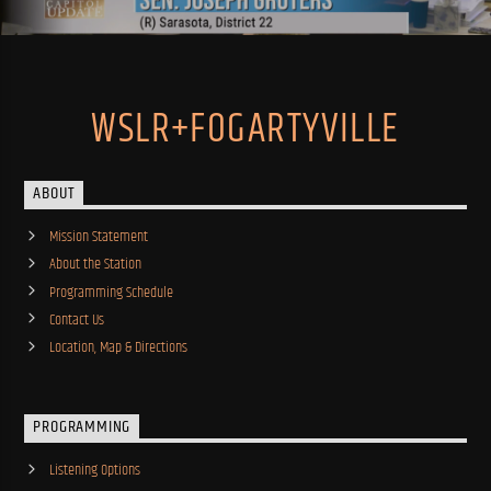
WSLR+FOGARTYVILLE
ABOUT
Mission Statement
About the Station
Programming Schedule
Contact Us
Location, Map & Directions
PROGRAMMING
Listening Options