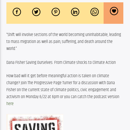
“Shift will involve sections of the world becoming uninhabitable, leading 
to mass migration as well as pain, suffering, and death around the 
world.”
Dana Fisher Saving Ourselves: From Climate shocks to Climate Action
How bad will it get before meaningful action is taken on climate 
change? Join The Progressive Page Turner for a discussion with Dana 
Fisher on the current state of climate politics, civic engagement and 
activism on Monday 6/22 at 6pm or you can catch the podcast version 
here