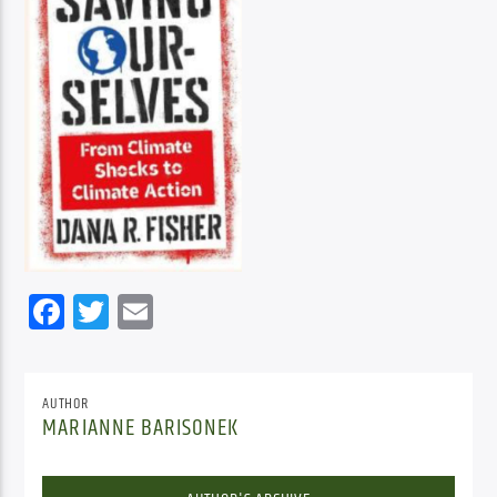
Facebook
Twitter
Email
AUTHOR
MARIANNE BARISONEK