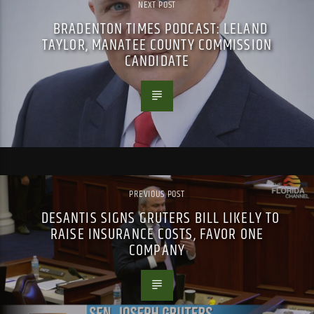
NEXT POST
BRADENTON TIMES PODCAST: LELAND
TAYLOR, MANATEE COUNTY COMMISSION
CANDIDATE
PREVIOUS POST
DESANTIS SIGNS GRUTERS BILL LIKELY TO
RAISE INSURANCE COSTS, FAVOR ONE
COMPANY