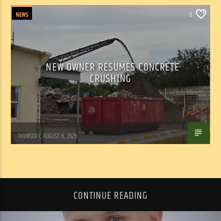
NEWS
0
NEW OWNER RESUMES CONCRETE
CRUSHING
WSLR News
THURSDAY, AUGUST 6, 2026
CONTINUE READING