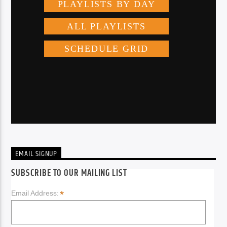
EMAIL SIGNUP
SUBSCRIBE TO OUR MAILING LIST
*
Email Address: