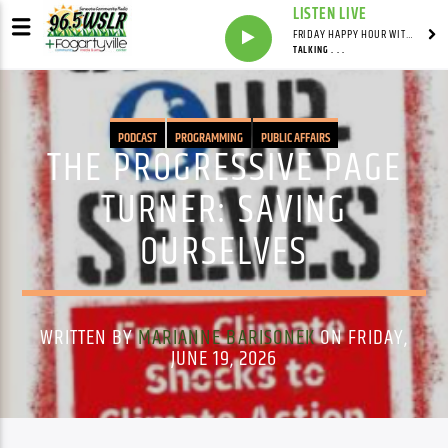
LISTEN LIVE
FRIDAY HAPPY HOUR WITH BARTENDER TOMMY D
TALKING . . .
PODCAST
PROGRAMMING
PUBLIC AFFAIRS
THE PROGRESSIVE PAGE
TURNER: SAVING
OURSELVES
WRITTEN BY
MARIANNE BARISONEK
ON FRIDAY,
JUNE 19, 2026