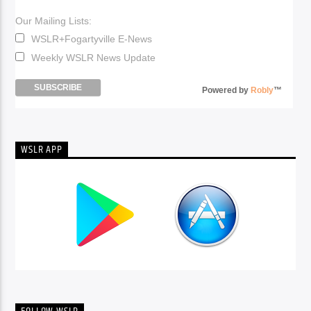
Our Mailing Lists:
WSLR+Fogartyville E-News
Weekly WSLR News Update
Powered by
Robly
™
WSLR APP