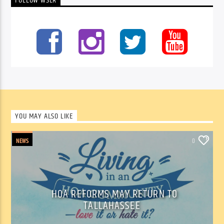
FOLLOW WSLR
YOU MAY ALSO LIKE
NEWS
0
HOA REFORMS MAY RETURN TO
TALLAHASSEE