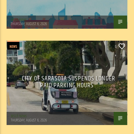
WSLR News
THURSDAY, AUGUST 6, 2026
NEWS
0
CITY OF SARASOTA SUSPENDS LONGER
PAID PARKING HOURS
WSLR News
THURSDAY, AUGUST 6, 2026