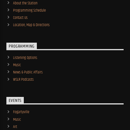
About the Station
Programming Schedule
Contact Us
Location, Map & Directions
PROGRAMMING
Listening Options
Music
News & Public Affairs
WSLR Podcasts
EVENTS
Fogartyville
Music
Art