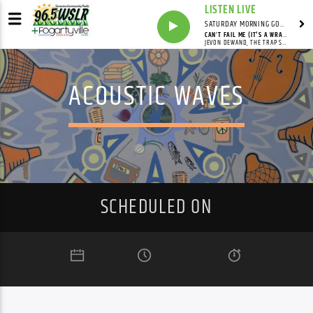
LISTEN LIVE
SATURDAY MORNING GOSPEL BEAT WITH JONAH RAY
CAN’T FAIL ME (IT'S A WRAP)
JEVON DEWAND, THE TRAP STARZ
ACOUSTIC WAVES
SCHEDULED ON