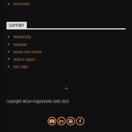
Community
SUPPORT
Membership
Volunteer
Donate Your Vehicle
Leave a Legacy
User Login
Copyright WSLR+Fogartyville 2005-2023