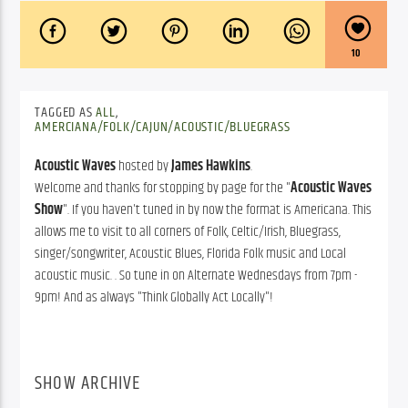
10
TAGGED AS
ALL
,
AMERCIANA/FOLK/CAJUN/ACOUSTIC/BLUEGRASS
Acoustic Waves
hosted by
James Hawkins
.
Welcome and thanks for stopping by page for the "
Acoustic Waves
Show
". If you haven't tuned in by now the format is Americana. This
allows me to visit to all corners of Folk, Celtic/Irish, Bluegrass,
singer/songwriter, Acoustic Blues, Florida Folk music and Local
acoustic music. . So tune in on Alternate Wednesdays from 7pm -
9pm! And as always "Think Globally Act Locally"!
SHOW ARCHIVE