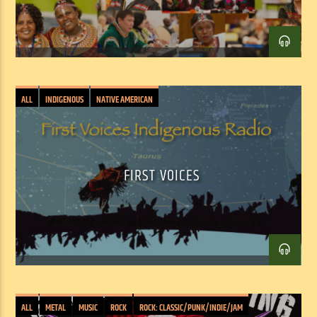
ALL
INDIGENOUS
NATIVE AMERICAN
FIRST VOICES
Facebook
Twitter
Email
ALL
METAL
MUSIC
ROCK
ROCK: CLASSIC/PUNK/INDIE/JAM