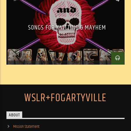
SONGS FOR KNITTING & MAYHEM
Alt Sat 7-9 PM
WSLR+FOGARTYVILLE
ABOUT
Mission Statement