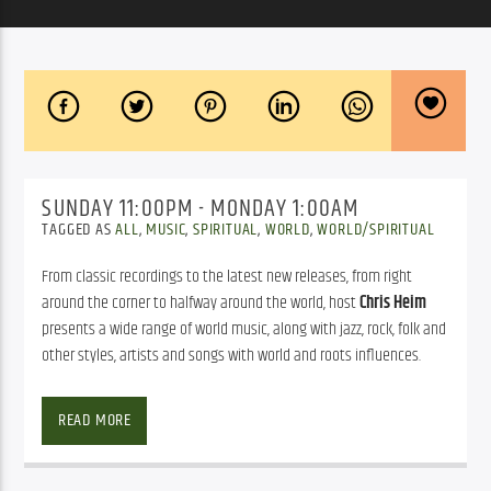
SUNDAY 11:00PM - MONDAY 1:00AM
TAGGED AS
ALL
,
MUSIC
,
SPIRITUAL
,
WORLD
,
WORLD/SPIRITUAL
From classic recordings to the latest new releases, from right
around the corner to halfway around the world, host
Chris Heim
presents a wide range of world music, along with jazz, rock, folk and
other styles, artists and songs with world and roots influences.
As Duke Ellington famously said, there are two kinds of music. 
Global Village
 plays the good kind…from all over the globe. With a 
READ MORE
fresh, inventive mix of international sounds and styles, and a 
welcoming presentation, the award-winning show is like nothing 
else on radio, a special kind of “go-to” programming that is both 