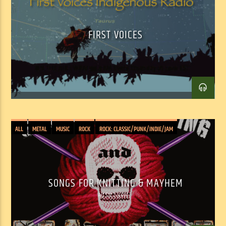
FIRST VOICES
ALL
METAL
MUSIC
ROCK
ROCK: CLASSIC/PUNK/INDIE/JAM
Facebook
Twitter
Email
SONGS FOR KNITTING & MAYHEM
Alt Sat 7-9 PM