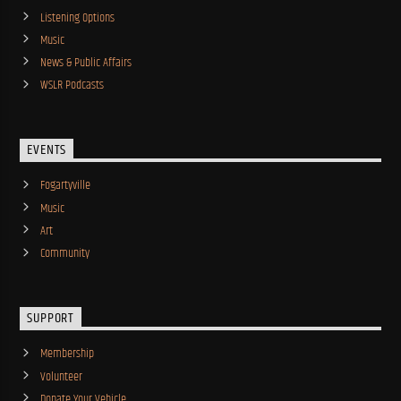
Listening Options
Music
News & Public Affairs
WSLR Podcasts
EVENTS
Fogartyville
Music
Art
Community
SUPPORT
Membership
Volunteer
Donate Your Vehicle