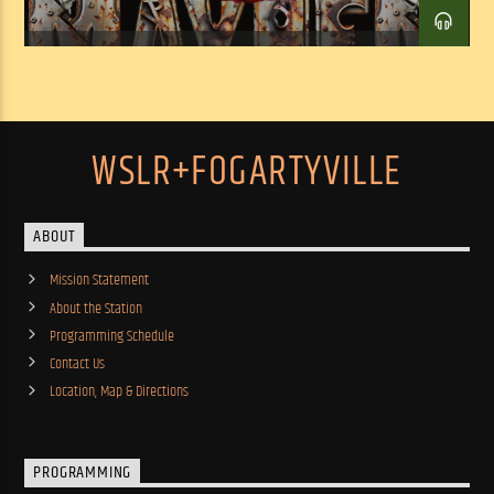
WSLR+FOGARTYVILLE
ABOUT
Mission Statement
About the Station
Programming Schedule
Contact Us
Location, Map & Directions
PROGRAMMING