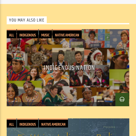
entertaining and educational – speaking to both the joys of 
musical discovery and enlightening entertainment.
YOU MAY ALSO LIKE
From classic recordings to the latest new releases, from right 
around the corner to halfway around the world, host 
Chris 
ALL
INDIGENOUS
MUSIC
NATIVE AMERICAN
Heim
 presents a wide range of world music, along with jazz, rock, 
folk and other styles, artists and songs with world and roots 
influences.
INDIGENOUS NATION
ALL
INDIGENOUS
NATIVE AMERICAN