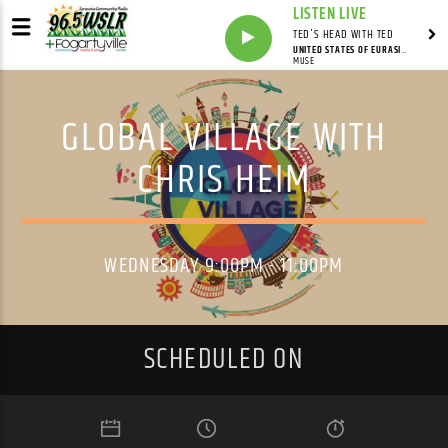
LISTEN LIVE
TED'S HEAD WITH TED
UNITED STATES OF EURASIA (+COLLATERAL DAMAGE)
MUSE
GLOBAL VILLAGE WITH
CHRIS HEIM
WEDNESDAY 9:00PM - 11:00PM
SCHEDULED ON