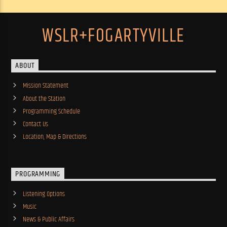
WSLR+FOGARTYVILLE
ABOUT
Mission Statement
About the Station
Programming Schedule
Contact Us
Location, Map & Directions
PROGRAMMING
Listening Options
Music
News & Public Affairs