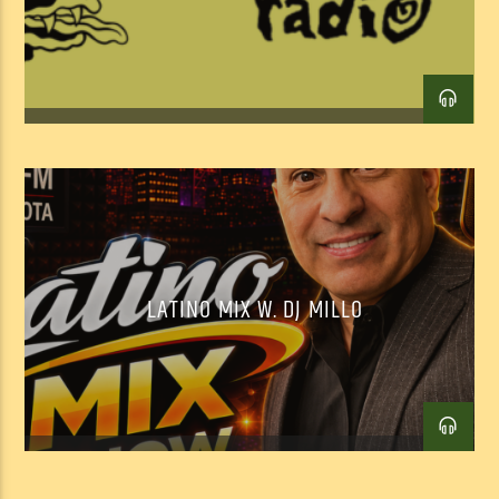
LATINO MIX W. DJ MILLO