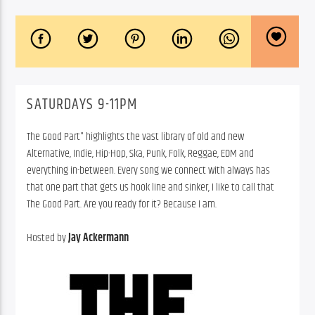
SATURDAYS 9-11PM
The Good Part" highlights the vast library of old and new
Alternative, Indie, Hip-Hop, Ska, Punk, Folk, Reggae, EDM and
everything in-between. Every song we connect with always has
that one part that gets us hook line and sinker, I like to call that
The Good Part. Are you ready for it? Because I am.
Hosted by
Jay Ackermann