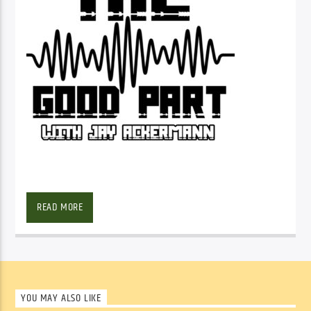
SHOW ARCHIVE
READ MORE
YOU MAY ALSO LIKE