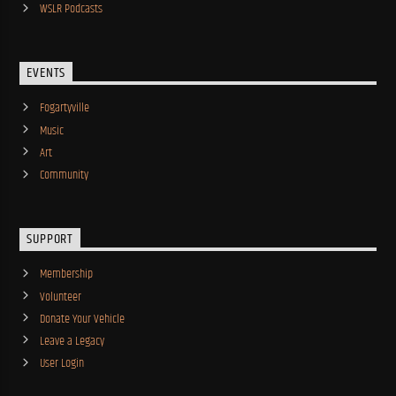
WSLR Podcasts
EVENTS
Fogartyville
Music
Art
Community
SUPPORT
Membership
Volunteer
Donate Your Vehicle
Leave a Legacy
User Login