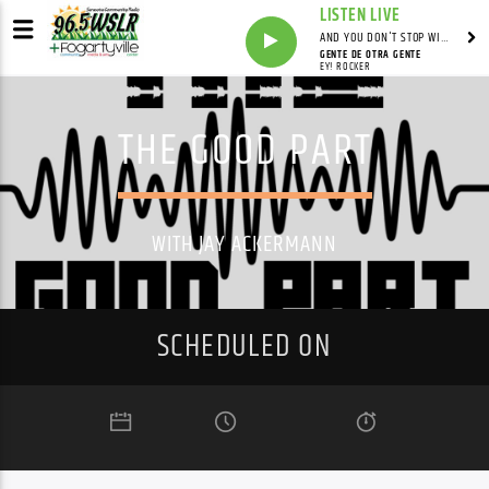
LISTEN LIVE
AND YOU DON'T STOP WITH SYNDICATED
GENTE DE OTRA GENTE
EY! ROCKER
THE GOOD PART
WITH JAY ACKERMANN
SCHEDULED ON