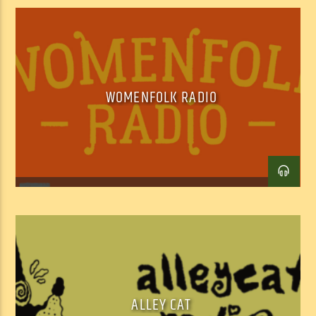
WOMENFOLK RADIO
Facebook
Twitter
Email
ALLEY CAT