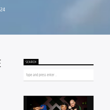
024
E
SEARCH