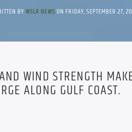
RITTEN BY
WSLR NEWS
ON FRIDAY, SEPTEMBER 27, 2
 AND WIND STRENGTH MAK
URGE ALONG GULF COAST.