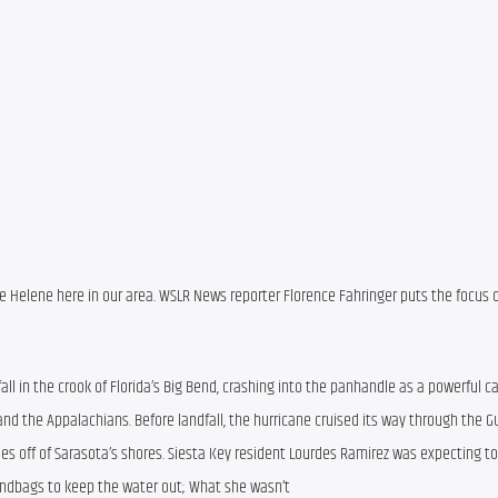
e Helene here in our area. WSLR News reporter Florence Fahringer puts the focus o
ll in the crook of Florida’s Big Bend, crashing into the panhandle as a powerful ca
nd the Appalachians. Before landfall, the hurricane cruised its way through the Gul
es off of Sarasota’s shores. Siesta Key resident Lourdes Ramirez was expecting to
sandbags to keep the water out; What she wasn’t