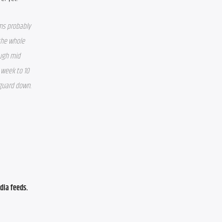
ms probably 
the whole 
ugh mid 
week to 10 
 guard down.
ia feeds. 