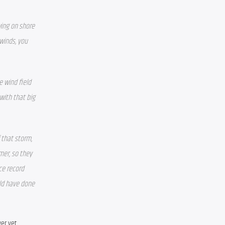
ing on shore 
inds, you 
 wind field 
with that big 
 that storm, 
er, so they 
ce record 
ld have done 
er yet.