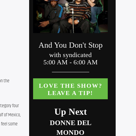
n the 
tegory four 
f of Mexico, 
 feel some 