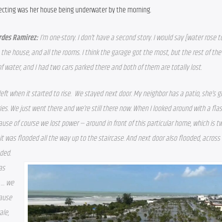
ecting was her house being underwater by the morning.
rdes Ramirez: 
I’m one-story. I don’t have a second story. I would say [water rose to
 the house, and all the rooms. I 
think the garage got the most, but the rest of the
of water, and I had two cars parked there and both of them are totally lost. 
eft when it started to rise.  We stayed next door. My neighbor has a patio, she’s g
ies. We just went there and we’re still there now. When I looked around with a flas
use of course we lost power — around in front of this particular home, which is two
it was flooded all the way up to the staircase. And next door also flooded, across 
ded. 
as 
 … we 
ause 
le, 