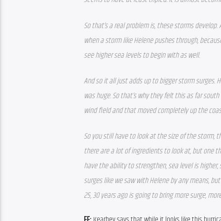
So that’s a real problem is, these storms develop.
when a storm like Helene pushes through, because 
see higher sea levels to begin with as well.
And so it all just adds up to bigger storm surges. 
was huge. So that’s why they felt this as far south
wind field and that moved completely up the coas
So you still have to look at the size of the storm, 
there are a lot of ingredients to look at, but one 
have the ability to strengthen, sea level is higher,
surges like we saw with Helene by any means, but 
25, 30 years ago is going to bring more surge, more
FF: 
Kearbey says that while it looks like this hurri