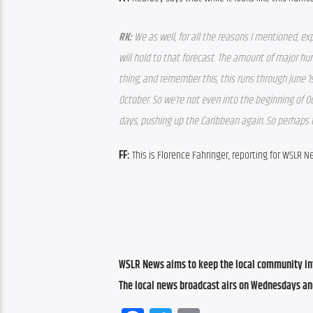
RK: 
We as well, for all the reasons I mentioned, e
will hold to that forecast. The amount of major hur
thing, and remember this, this runs through June 1
October. So we’re not even into the beginning of 
days, pushing up the Caribbean again. So perhaps t
FF: 
This is Florence Fahringer, reporting for WSLR N
WSLR News aims to keep the local community inf
The local news broadcast airs on Wednesdays an