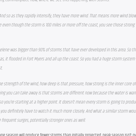
 And so as they rapidly intensify, they have more wind. That means more wind blow
even though the storm is 100 miles or more off the coast, you see those strong w
Helene was bigger than 90% of storms that have ever developed in this area. So the
 as, it flooded in Fort Myers and all up the coast. So you had a huge storm system 
t.
the strength of the wind, how deep is that pressure, how strong is the inner core of
thing you can take away is that storms are different now because the water is warm
 so you’re starting at a higher point. It doesn’t mean every storm is going to produ
you definitely have to watch it much more closely. And what a similar storm wou
 frequent surges, potentially stronger ones as well.  
cane season will produce fewer storms than initially projected, peak season isn’t ov