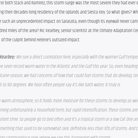
For both Stack and Ramirez, this storm surge was the most severe they had ever 
ng their decades-long residency of the Uplands and Siesta Key. So what gives? Wh
e such an unprecedented impact on Sarasota, even though its eyewall never came
red miles of the area? Ric Kearbey, senior scientist at the Climate Adaptation Cen
 of the culprit behind Helene’s outsized impact.
 Kearbey: 
We see a direct correlation here, especially with the warmer Gulf temper
e seen record warm water in the Atlantic and the Gulf this year. So, even heading 
icane season, we had concerns of how that could fuel storms that do develop, te
5 to 90 degrees. We hear often people say it’s like bath water, it truly is.
a warm atmosphere, so it holds more moisture for these storms to develop as well
coming unfortunately a household term, but rapid intensification. These storms are 
hort time. So people go to bed often and it’s a tropical storm or a low Cat One and 
 something that used to be somewhat rare, definitely less than 10% of storms. And 
oming commonplace now, where we see this happening with storms.