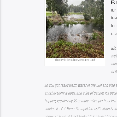
FF: 
duri
hav
hund
idea
Ric
We’v
Flooding in the Uplands, per Karen Stack
hurr
of 8
So you got really warm water in the Gulf and also 
another thing it does, and a lot of people, it’s be
happen, growing by 35 or more miles per hour in a s
sudden it’s Cat Three. So, rapid intensification is
seems to have at least tripled. It is almost bec