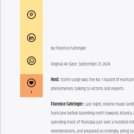
By Florence Fahringer
Original Air Date: September 27, 2024
Host:
 Storm surge was the No. 1 hazard of Hurrican
phenomenon, talking to victims and experts.
1
Florence Fahringer:
 Last night, Helene made landfa
hurricane before barrelling north towards Atlanta a
spending most of Thursday just over a hundred mil
reverberations, and prepared accordingly, piling 