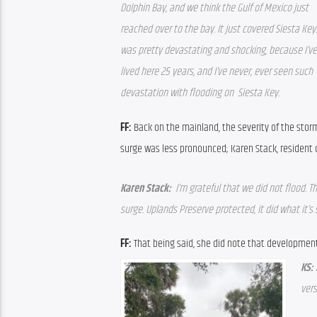
Dolphin Bay, and we think the Gulf of Mexico just 
reached over to the bay. It just covered Siesta Key. 
was pretty devastating and shocking, because I’ve 
lived here 25 years, and I’ve never, ever seen such 
devastation with flooding on  Siesta Key.  
FF: 
Back on the mainland, the severity of the storm
surge was less pronounced; Karen Stack, resident
Karen Stack: 
 I’m grateful that we did not flood. T
surge. Uplands Preserve protected, it did what it’s
FF: 
That being said, she did note that development
KS: 
ver