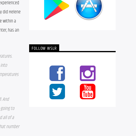
experienced 
y did Helene 
 within a 
ter, has an 
FOLLOW WSLR
atures. 
into 
mperatures 
. And 
going to 
all of a 
that number 