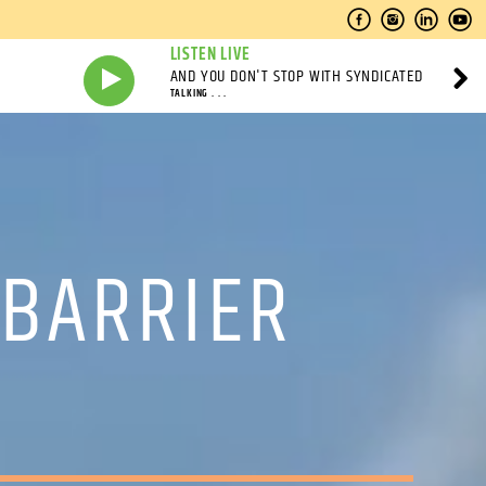
LISTEN LIVE
AND YOU DON'T STOP WITH SYNDICATED
TALKING . . .
 BARRIER