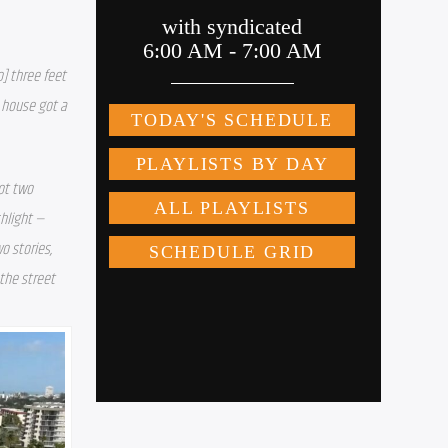
] three feet 
 house got a 
ot two 
hlight — 
 stories, 
the street 