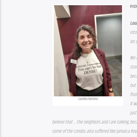
exp
Lou
into
lot 
We l
stor
beca
but 
floo
Lourdes Ramirez
It w
just
believe that … the neighbors and I are talking, bec
some of the condos also suffered like Jamaica Roya