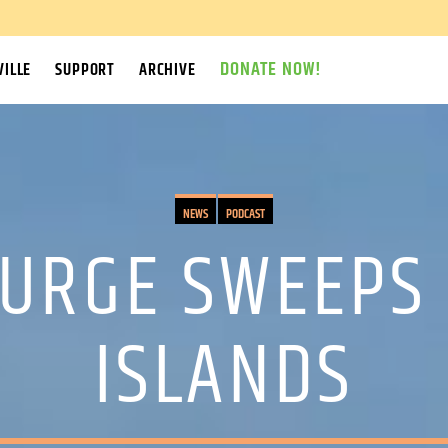
DONATE NOW!
ILLE
SUPPORT
ARCHIVE
NEWS
PODCAST
URGE SWEEPS
ISLANDS