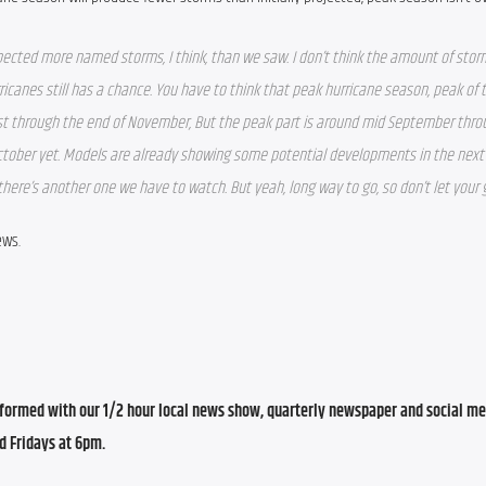
xpected more named storms, I think, than we saw. I don’t think the amount of stor
ricanes still has a chance. You have to think that peak hurricane season, peak of 
st
 through the end of November, But the peak part is around mid September thro
October yet. Models are already showing some potential developments in the next 
here’s another one we have to watch. But yeah, long way to go, so don’t let your
ews.
ormed with our 1/2 hour local news show, quarterly newspaper and social med
d Fridays at 6pm.