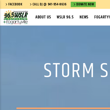
FACEBOOK
CALL DJ @ 941-954-8636
DONATE NOW
ABOUT US
WSLR 96.5
NEWS
FOGARTYV
STORM S