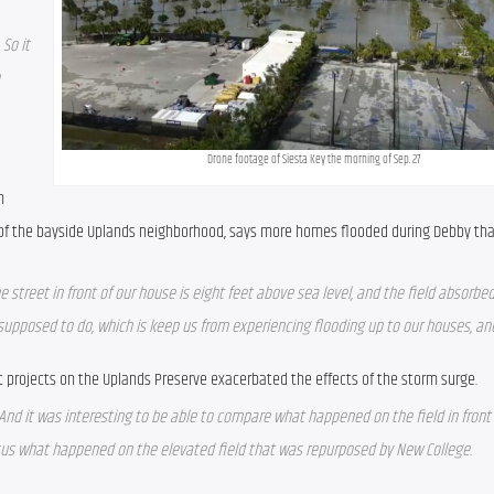
So it 
Drone footage of Siesta Key the morning of Sep. 27
 
 of the bayside Uplands neighborhood, says more homes flooded during Debby th
he street in front of our house is eight feet above sea level, and the field absorbed 
 supposed to do, which is keep us from experiencing flooding up to our houses, and 
 projects on the Uplands Preserve exacerbated the effects of the storm surge.
And it was interesting to be able to compare what happened on the field in front
sus what happened on the elevated field that was repurposed by New College.