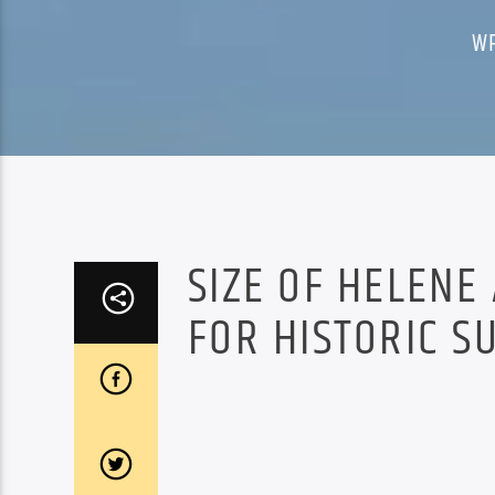
W
SIZE OF HELENE
FOR HISTORIC S