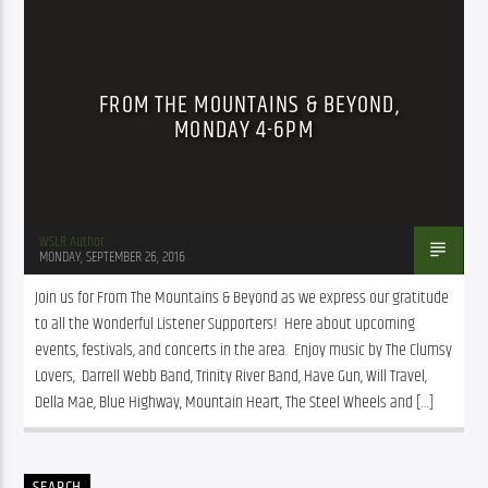
FROM THE MOUNTAINS & BEYOND,
MONDAY 4-6PM
WSLR Author
MONDAY, SEPTEMBER 26, 2016
Join us for From The Mountains & Beyond as we express our gratitude 
to all the Wonderful Listener Supporters!  Here about upcoming 
events, festivals, and concerts in the area.  Enjoy music by The Clumsy 
Lovers,  Darrell Webb Band, Trinity River Band, Have Gun, Will Travel, 
Della Mae, Blue Highway, Mountain Heart, The Steel Wheels and […]
SEARCH