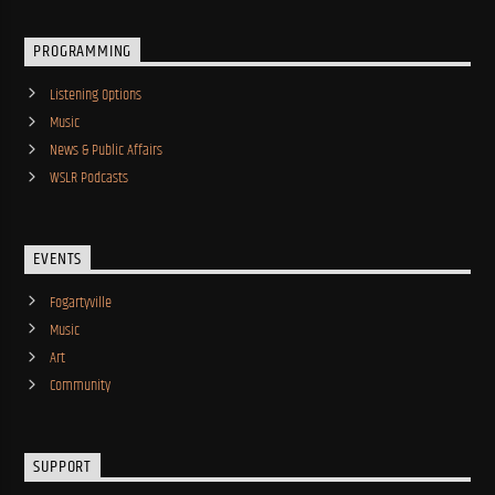
PROGRAMMING
Listening Options
Music
News & Public Affairs
WSLR Podcasts
EVENTS
Fogartyville
Music
Art
Community
SUPPORT