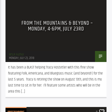
FROM THE MOUNTAINS & BEYOND –
MONDAY, 4-6PM, JULY 23RD
WSLR Author
MONDAY, JULY 23, 2018
It has been a BLAST helping Tracy Hostetler with this fine show 
featuring Folk, Americana, and Bluegrass music (and beyond!) for the 
last 5 years.  Tracy is retiring the show on August 13th, and this is my 
last time to sit in for her.  I’ll feature some artists who will be in the 
area this […]
PROGRAMMING
0