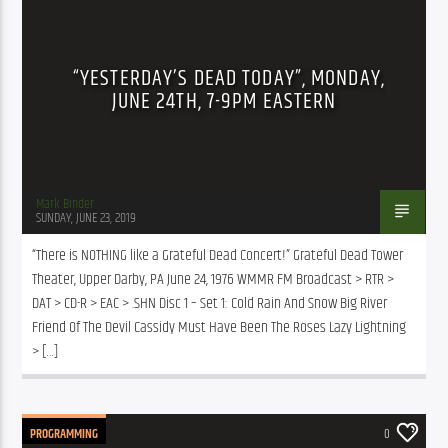
“YESTERDAY’S DEAD TODAY”, MONDAY,
JUNE 24TH, 7-9PM EASTERN
Mark Binder
SUNDAY, JUNE 23, 2019
“There is NOTHING like a Grateful Dead Concert!” Grateful Dead Tower 
Theater, Upper Darby, PA June 24, 1976 WMMR FM Broadcast > RTR > 
DAT > CD-R > EAC > .SHN Disc 1 – Set 1: Cold Rain And Snow Big River 
Friend Of The Devil Cassidy Must Have Been The Roses Lazy Lightning 
> […]
PROGRAMMING
0