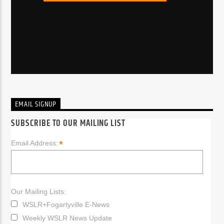
EMAIL SIGNUP
SUBSCRIBE TO OUR MAILING LIST
*
Email Address:
Our Mailing Lists:
WSLR+Fogartyville E-News
Weekly WSLR News Update