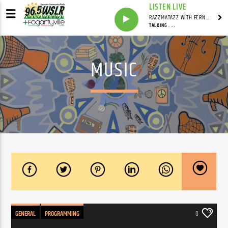
LISTEN LIVE
RAZZMATAZZ WITH FERN FREEMAN
TALKING . . .
MUSIC
GENERAL
PROGRAMMING
0