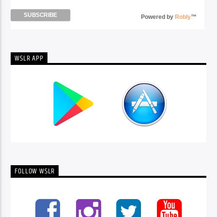
Powered by
Robly
™
WSLR APP
FOLLOW WSLR