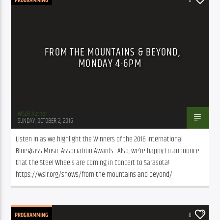
FROM THE MOUNTAINS & BEYOND,
MONDAY 4-6PM
WSLR Author
SUNDAY, OCTOBER 2, 2016
Listen in as we highlight the Winners of the 2016 International 
Bluegrass Music Association Awards.  Also, we’re happy to announce 
that the Steel Wheels are coming in Concert to Sarasota! 
https://wslr.org/shows/from-the-mountains-and-beyond/
PROGRAMMING
0