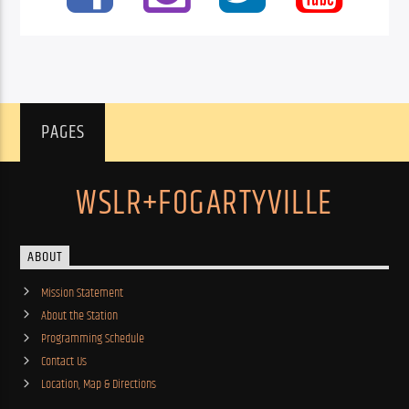
PAGES
WSLR+FOGARTYVILLE
ABOUT
Mission Statement
About the Station
Programming Schedule
Contact Us
Location, Map & Directions