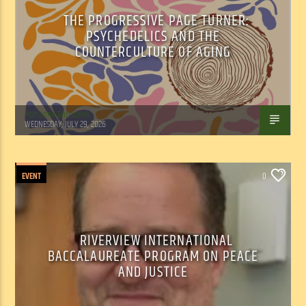
THE PROGRESSIVE PAGE TURNER:
PSYCHEDELICS AND THE
COUNTERCULTURE OF AGING
Marianne Barisonek
WEDNESDAY, JULY 29, 2026
EVENT
0
RIVERVIEW INTERNATIONAL
BACCALAUREATE PROGRAM ON PEACE
AND JUSTICE