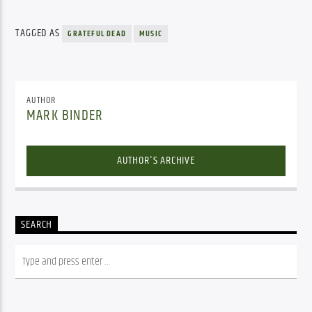
TAGGED AS
GRATEFUL DEAD
MUSIC
AUTHOR
MARK BINDER
AUTHOR'S ARCHIVE
SEARCH