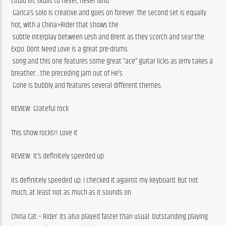
could lift skulls to never, never land.
 Garica’s solo is creative and goes on forever. The second set is equally 
hot, with a China>Rider that shows the
 subtle interplay between Lesh and Brent as they scorch and sear the 
Expo. Dont Need Love is a great pre-drums
 song and this one features some great “ace” guitar licks as Jerry takes a 
breather….the preceding jam out of He’s
 Gone is bubbly and features several different themes.
REVIEW: Grateful rock
This show rocks!! Love it
REVIEW: It’s definitely speeded up
its definitely speeded up. I checked it against my keyboard. But not 
much, at least not as much as it sounds on
China Cat – Rider. Its also played faster than usual. Outstanding playing 