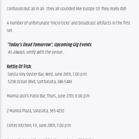
confusion.But all in all…they all sounded like Europe 72! They really did! 
A number of unfortunate ‘micro-ticks’ and broadcast artifacts in the first 
set
“Today’s Dead Tomorrow”, Upcoming Gig Events
 As always, verify with the venue…
Kettle Of Fish: 
 Siesta Key Oyster Bar, Wed., June 26th, 7:00 p.m.
 5238 Ocean Blvd, Sarthasota, 346-5443
Marina Jack’s Patio Bar, Thurs., June 27th, 6:00 p.m.
2 Marina Plaza, Sarasota, 365-4232
Cortez Kitchen, Fri., June 28th, 7:00 p.m.