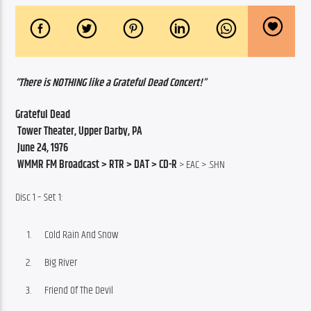
“There is NOTHING like a Grateful Dead Concert!”
Grateful Dead
 Tower Theater, Upper Darby, PA
 June 24, 1976
 WMMR FM Broadcast > RTR > DAT > CD-R
 > EAC > .SHN
Disc 1 – Set 1:
Cold Rain And Snow
Big River
Friend Of The Devil