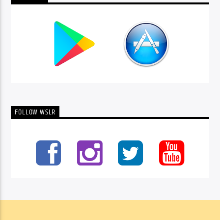
FOLLOW WSLR