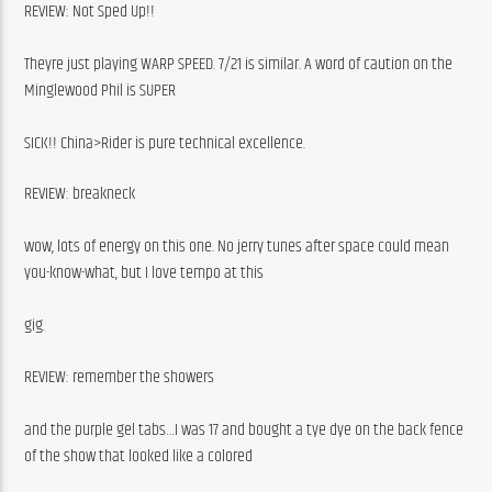
REVIEW: Not Sped Up!!
Theyre just playing WARP SPEED. 7/21 is similar. A word of caution on the 
Minglewood Phil is SUPER
SICK!! China>Rider is pure technical excellence.
REVIEW: breakneck
wow, lots of energy on this one. No jerry tunes after space could mean 
you-know-what, but I love tempo at this
gig.
REVIEW: remember the showers
and the purple gel tabs…I was 17 and bought a tye dye on the back fence 
of the show that looked like a colored