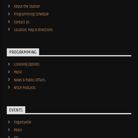
About the Station
Programming Schedule
Contact Us
Location, Map & Directions
PROGRAMMING
Listening Options
Music
News & Public Affairs
WSLR Podcasts
EVENTS
Fogartyville
Music
Art