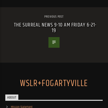
PREVIOUS POST
THE SURREAL NEWS 9-10 AM FRIDAY 6-21-
19
WSLR+FOGARTYVILLE
ABOUT
Mission Statement