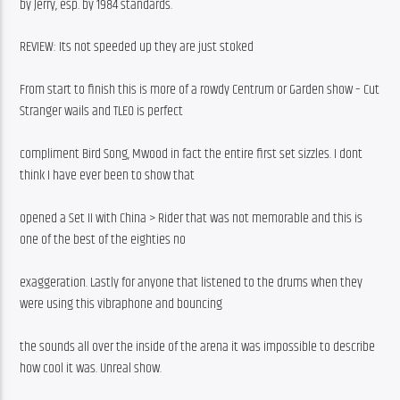
by Jerry, esp. by 1984 standards.
REVIEW: Its not speeded up they are just stoked
From start to finish this is more of a rowdy Centrum or Garden show – Cut 
Stranger wails and TLEO is perfect
compliment Bird Song, Mwood in fact the entire first set sizzles. I dont 
think I have ever been to show that
opened a Set II with China > Rider that was not memorable and this is 
one of the best of the eighties no
exaggeration. Lastly for anyone that listened to the drums when they 
were using this vibraphone and bouncing
the sounds all over the inside of the arena it was impossible to describe 
how cool it was. Unreal show.