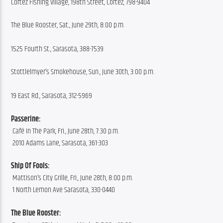
Cortez Fishing Village, 198th Street, Cortez, 798-9404
The Blue Rooster, Sat., June 29th, 8:00 p.m.
1525 Fourth St., Sarasota, 388-7539
Stottlelmyer’s Smokehouse, Sun., June 30th, 3:00 p.m.
19 East Rd., Sarasota, 312-5969
Passerine:
 Café In The Park, Fri., June 28th, 7:30 p.m.
 2010 Adams Lane, Sarasota, 361-303
Ship Of Fools:
 Mattison’s City Grille, Fri., June 28th, 8:00 p.m.
 1 North Lemon Ave Sarasota, 330-0440
The Blue Rooster: