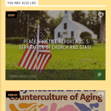
YOU MAY ALSO LIKE
EVENT
0
PEACE & JUSTICE REPORT AUG. 5:
SEPARATION OF CHURCH AND STATE
Tom Walker
SUNDAY, AUGUST 2, 2026
PODCAST
0