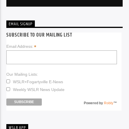
EMAIL SIGNUP
SUBSCRIBE TO OUR MAILING LIST
*
Email Address:
Our Mailing Lists:
WSLR+Fogartyville E-News
Weekly WSLR News Update
Powered by
Robly
™
WSLR APP