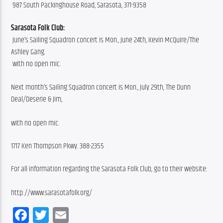
 987 South Packinghouse Road, Sarasota, 371-9358
Sarasota Folk Club:
 June’s Sailing Squadron concert is Mon., June 24th, Kevin McQuire/The 
Ashley Gang.
 with no open mic.
Next month’s Sailing Squadron concert is Mon., July 29th, The Dunn 
Deal/Deserie & Jim,
with no open mic.
1717 Ken Thompson Pkwy. 388-2355
For all information regarding the Sarasota Folk Club, go to their website:
http://www.sarasotafolk.org/
Facebook
Twitter
Email