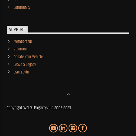
Community
SUPPORT
Membership
Volunteer
Donate Your Vehicle
Leave a Legacy
User Login
Copyright WSLR+Fogartyville 2005-2023