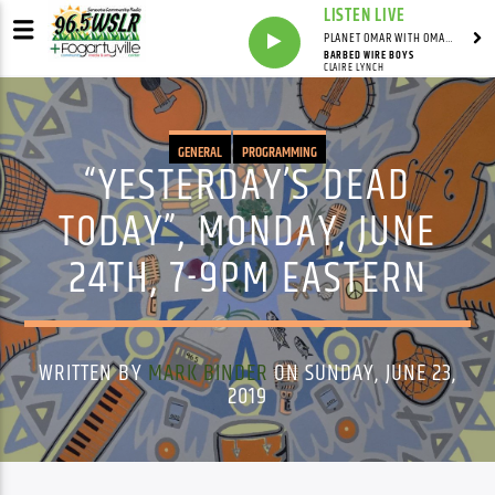
LISTEN LIVE
PLANET OMAR WITH OMAR FALL
BARBED WIRE BOYS
CLAIRE LYNCH
GENERAL
PROGRAMMING
“YESTERDAY’S DEAD
TODAY”, MONDAY, JUNE
24TH, 7-9PM EASTERN
WRITTEN BY
MARK BINDER
ON SUNDAY, JUNE 23,
2019