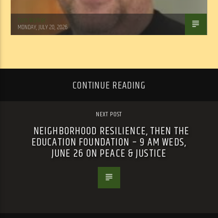
Tom Walker
MONDAY, JULY 20, 2026
CONTINUE READING
NEXT POST
NEIGHBORHOOD RESILIENCE, THEN THE
EDUCATION FOUNDATION – 9 AM WEDS,
JUNE 26 ON PEACE & JUSTICE