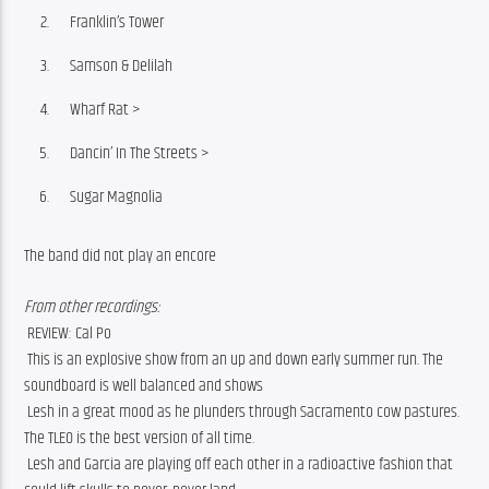
Franklin’s Tower
Samson & Delilah
Wharf Rat >
Dancin’ In The Streets >
Sugar Magnolia
The band did not play an encore
From other recordings:
 REVIEW: Cal Po
 This is an explosive show from an up and down early summer run. The 
soundboard is well balanced and shows
 Lesh in a great mood as he plunders through Sacramento cow pastures. 
The TLEO is the best version of all time.
 Lesh and Garcia are playing off each other in a radioactive fashion that 