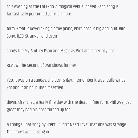
this evening at the Cal Expo. A magical venue indeed. Each song is 
fantastically performed. Jerry is in rare
form, Brent is key-clicking his toy piano, Phil’s bass is big and loud; Bird 
Song, TLEO, Stranger, and even
songs like My Brother Esau and Might as Well are especially hot.
REVIEW: The second of two shows for me!
Yep, it was on a sunday, the devil’s day. I remember it was really windy! 
For about an hour. Then it settled
down. After that, a really fine day with the dead in fine form. Phil was just 
great.They had his bass turned up for
a change. That song by Brent… “Don’t Need Love” That one was strange. 
The crowd was buzzing in