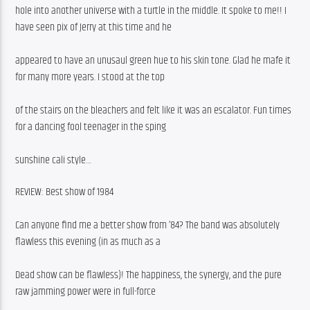
hole into another universe with a turtle in the middle. It spoke to me!! I 
have seen pix of Jerry at this time and he
appeared to have an unusaul green hue to his skin tone. Glad he mafe it 
for many more years. I stood at the top
of the stairs on the bleachers and felt like it was an escalator. Fun times 
for a dancing fool teenager in the sping
sunshine cali style…
REVIEW: Best show of 1984
Can anyone find me a better show from ’84? The band was absolutely 
flawless this evening (in as much as a
Dead show can be flawless)! The happiness, the synergy, and the pure 
raw jamming power were in full-force