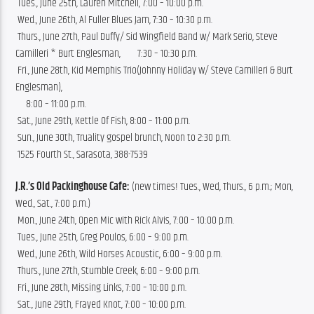
 Tues., June 25th, Lauren Mitchell, 7:00 – 10:00 p.m.
 Wed., June 26th, Al Fuller Blues Jam, 7:30 – 10:30 p.m.
 Thurs., June 27th, Paul Duffy/ Sid Wingfield Band w/ Mark Serio, Steve 
Camilleri * Burt Englesman,        7:30 – 10:30 p.m.
 Fri., June 28th, Kid Memphis Trio(Johnny Holiday w/ Steve Camilleri & Burt 
Englesman), 
     8:00 – 11:00 p.m.
 Sat., June 29th, Kettle Of Fish, 8:00 – 11:00 p.m.
 Sun., June 30th, Truality gospel brunch, Noon to 2:30 p.m.
 1525 Fourth St., Sarasota, 388-7539
J.R.’s Old Packinghouse Cafe:
 (new times! Tues., Wed, Thurs., 6 p.m.; Mon, 
Wed., Sat., 7:00 p.m.)
 Mon., June 24th, Open Mic with Rick Alvis, 7:00 – 10:00 p.m.
 Tues., June 25th, Greg Poulos, 6:00 – 9:00 p.m.
 Wed., June 26th, Wild Horses Acoustic, 6:00 – 9:00 p.m.
 Thurs., June 27th, Stumble Creek, 6:00 – 9:00 p.m.
 Fri., June 28th, Missing Links, 7:00 – 10:00 p.m.
 Sat., June 29th, Frayed Knot, 7:00 – 10:00 p.m.