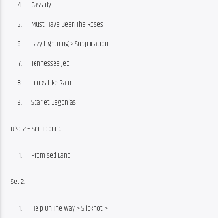
Cassidy
Must Have Been The Roses
Lazy Lightning > Supplication
Tennessee Jed
Looks Like Rain
Scarlet Begonias
Disc 2 – Set 1 cont’d.:
Promised Land
Set 2:
Help On The Way > Slipknot >