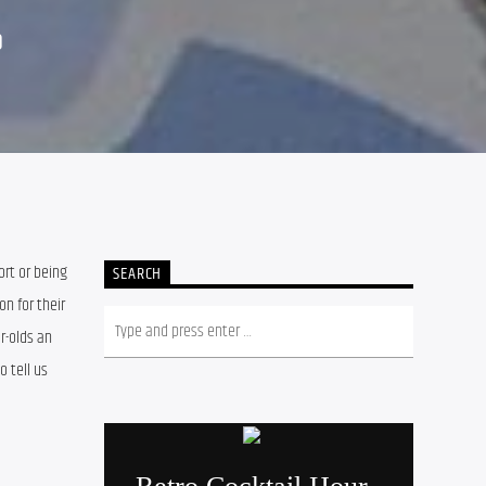
9
t or being 
SEARCH
 for their 
r-olds an 
 tell us 