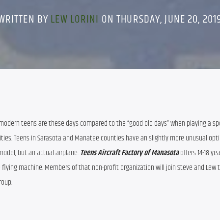
WRITTEN BY
LEW LORINI
ON THURSDAY, JUNE 20, 201
modern teens are these days compared to the “good old days” when playing a spor
vities. Teens in Sarasota and Manatee counties have an slightly more unusual option
model, but an actual airplane. 
Teens Aircraft Factory of Manasota 
offers 14-18 yea
e flying machine. Members of that non-profit organization will join Steve and Lew to
oup.  