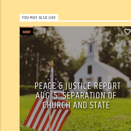
YOU MAY ALSO LIKE
EVENT
0
PEACE & JUSTICE REPORT
AUG. 5: SEPARATION OF
CHURCH AND STATE