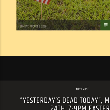
Tom Walker
SUNDAY, AUGUST 2, 2026
NEXT POST
“YESTERDAY’S DEAD TODAY”, 
24TH, 7-9PM EASTE