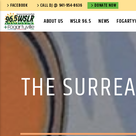
FACEBOOK
CALL DJ @ 941-954-8636
DONATE NOW
ABOUT US
WSLR 96.5
NEWS
FOGARTYV
THE SURREA