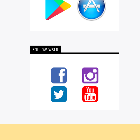
FOLLOW WSLR