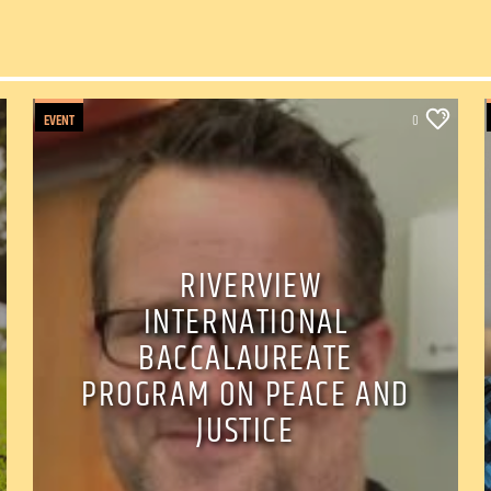
EVENT
0
RIVERVIEW
INTERNATIONAL
BACCALAUREATE
PROGRAM ON PEACE AND
JUSTICE