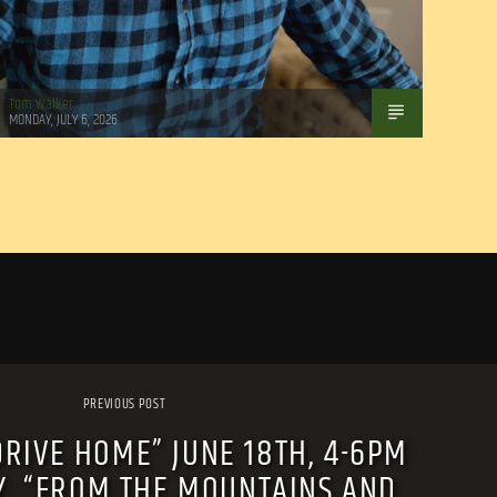
Tom Walker
MONDAY, JULY 6, 2026
PREVIOUS POST
DRIVE HOME” JUNE 18TH, 4-6PM
Y, “FROM THE MOUNTAINS AND