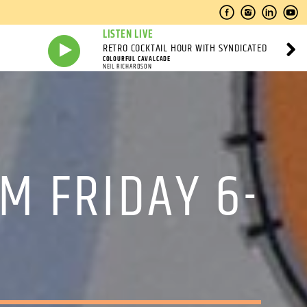
LISTEN LIVE
RETRO COCKTAIL HOUR WITH SYNDICATED
COLOURFUL CAVALCADE
NEIL RICHARDSON
M FRIDAY 6-