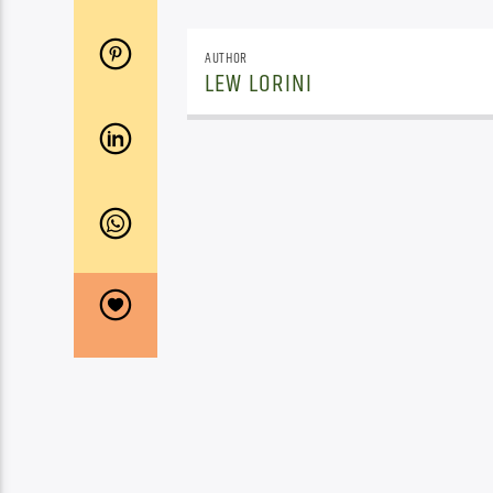
AUTHOR
LEW LORINI