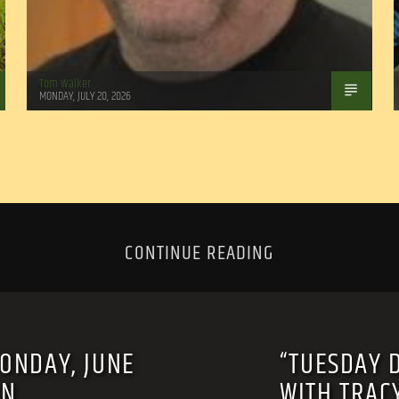
Tom Walker
MONDAY, JULY 20, 2026
CONTINUE READING
MONDAY, JUNE
“TUESDAY 
RN
WITH TRAC