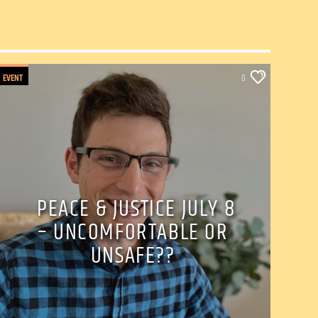
EVENT
0
PEACE & JUSTICE JULY 8
– UNCOMFORTABLE OR
UNSAFE??