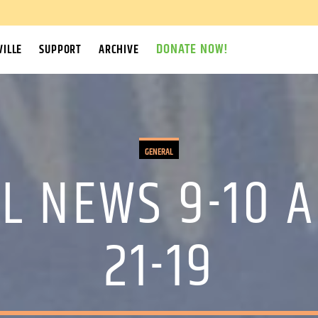
DONATE NOW!
ILLE
SUPPORT
ARCHIVE
GENERAL
L NEWS 9-10 A
21-19