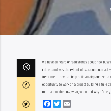
We have all heard or read stories about how busy 
in the band was the extent of extracurricular acti
free time — they can help build an airplane. Not a 
opportunity to work on a project building a full-siz
more about the how, what, when and why of the gr
Facebook
Twitter
Email