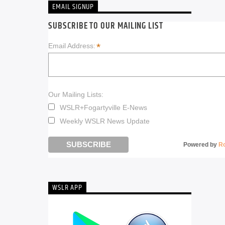
EMAIL SIGNUP
SUBSCRIBE TO OUR MAILING LIST
*
Email Address:
Our Mailing Lists:
WSLR+Fogartyville E-News
Weekly WSLR News Update
Powered by
R
WSLR APP