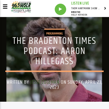
LISTEN LIVE
THOM HARTMANN SHOW WITH THOM HARTMANN - SYNDICATED
BREATHE
HOLLY HERNDON
PROGRAMMING
THE BRADENTON TIMES
PODCAST: AARON
HILLEGASS
WRITTEN BY
JESSE COLEMAN
ON SUNDAY, APRIL 23,
2023