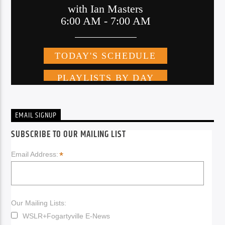
EMAIL SIGNUP
SUBSCRIBE TO OUR MAILING LIST
*
Email Address:
Our Mailing Lists:
WSLR+Fogartyville E-News