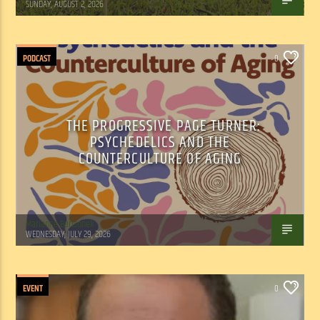
SUNDAY, AUGUST 2, 2026
PODCAST
0
THE PROGRESSIVE PAGE TURNER:
PSYCHEDELICS AND THE
COUNTERCULTURE OF AGING
Marianne Barisonek
WEDNESDAY, JULY 29, 2026
EVENT
0