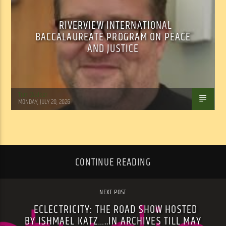
RIVERVIEW INTERNATIONAL
BACCALAUREATE PROGRAM ON PEACE
AND JUSTICE
Tom Walker
MONDAY, JULY 20, 2026
CONTINUE READING
NEXT POST
ECLECTRICITY: THE ROAD SHOW HOSTED
BY ISHMAEL KATZ…..IN ARCHIVES TILL MAY