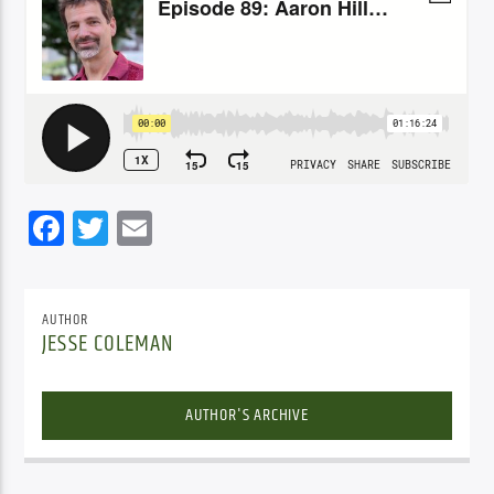
Facebook
Twitter
Email
AUTHOR
JESSE COLEMAN
AUTHOR'S ARCHIVE