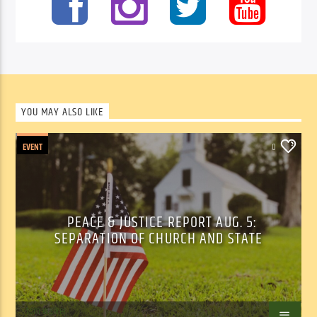
YOU MAY ALSO LIKE
EVENT
0
PEACE & JUSTICE REPORT AUG. 5:
SEPARATION OF CHURCH AND STATE
Tom Walker