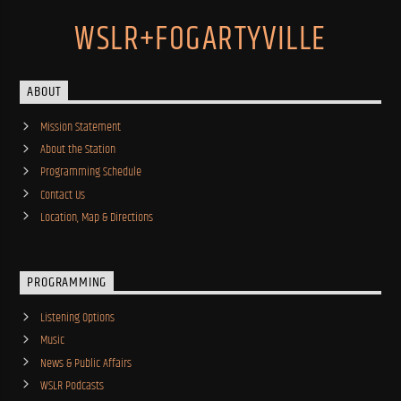
WSLR+FOGARTYVILLE
ABOUT
Mission Statement
About the Station
Programming Schedule
Contact Us
Location, Map & Directions
PROGRAMMING
Listening Options
Music
News & Public Affairs
WSLR Podcasts