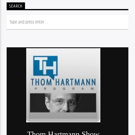
SEARCH