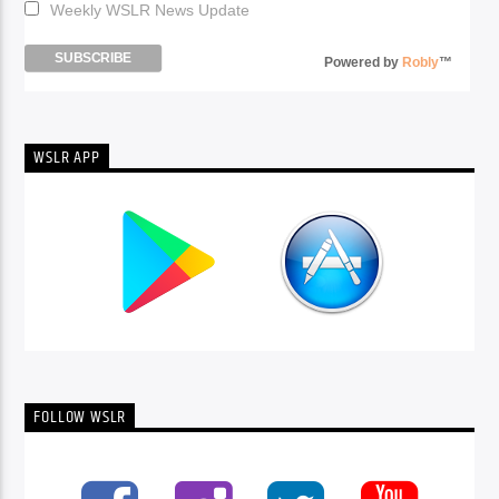
Weekly WSLR News Update
Powered by
Robly
™
WSLR APP
FOLLOW WSLR