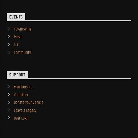
EVENTS
Fogartyville
Music
Art
Community
SUPPORT
Membership
Volunteer
Donate Your Vehicle
Leave a Legacy
User Login