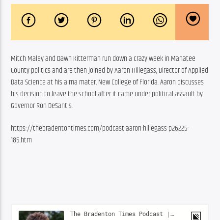
Mitch Maley and Dawn Kitterman run down a crazy week in Manatee 
County politics and are then joined by Aaron Hillegass, Director of Applied 
Data Science at his alma mater, New College of Florida. Aaron discusses 
his decision to leave the school after it came under political assault by 
Governor Ron DeSantis.
https://thebradentontimes.com/podcast-aaron-hillegass-p26225-
185.htm