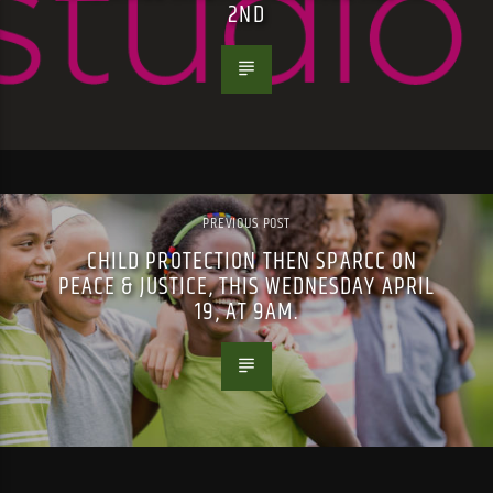
2ND
PREVIOUS POST
CHILD PROTECTION THEN SPARCC ON
PEACE & JUSTICE, THIS WEDNESDAY APRIL
19, AT 9AM.