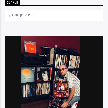
SEARCH