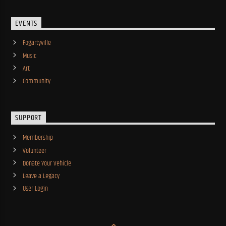
EVENTS
Fogartyville
Music
Art
Community
SUPPORT
Membership
Volunteer
Donate Your Vehicle
Leave a Legacy
User Login