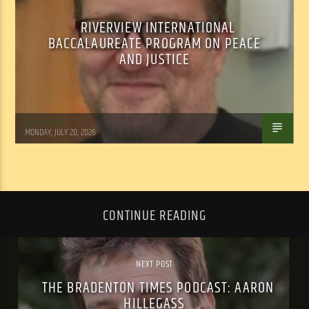
RIVERVIEW INTERNATIONAL
BACCALAUREATE PROGRAM ON PEACE
AND JUSTICE
Tom Walker
MONDAY, JULY 20, 2026
CONTINUE READING
NEXT POST
THE BRADENTON TIMES PODCAST: AARON
HILLEGASS