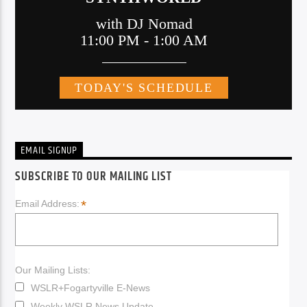
EMAIL SIGNUP
SUBSCRIBE TO OUR MAILING LIST
*
Email Address:
Our Mailing Lists:
WSLR+Fogartyville E-News
Weekly WSLR News Update