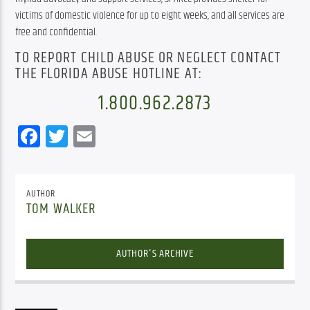
victims of domestic violence for up to eight weeks, and all services are 
free and confidential.
TO REPORT CHILD ABUSE OR NEGLECT CONTACT
THE FLORIDA ABUSE HOTLINE AT:
1.800.962.2873
Facebook
Twitter
Email
AUTHOR
TOM WALKER
AUTHOR'S ARCHIVE