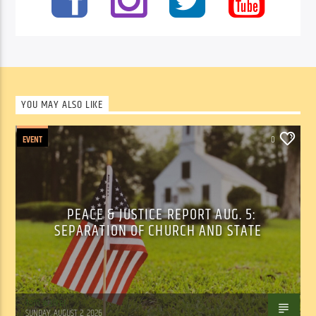
YOU MAY ALSO LIKE
EVENT
0
PEACE & JUSTICE REPORT AUG. 5:
SEPARATION OF CHURCH AND STATE
Tom Walker
SUNDAY, AUGUST 2, 2026