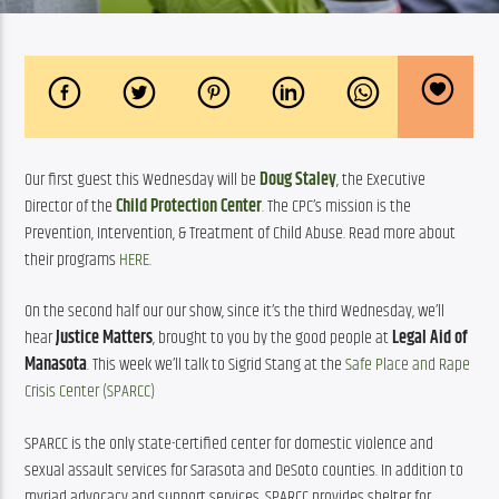
Our first guest this Wednesday will be 
Doug Staley
, the Executive 
Director of the 
Child Protection Center
. The CPC’s mission is the 
Prevention, Intervention, & Treatment of Child Abuse. Read more about 
their programs 
HERE
.
On the second half our our show, since it’s the third Wednesday, we’ll 
hear 
Justice Matters
, brought to you by the good people at 
Legal Aid of 
Manasota
. This week we’ll talk to Sigrid Stang at the 
Safe Place and Rape 
Crisis Center (SPARCC)
SPARCC is the only state-certified center for domestic violence and 
sexual assault services for Sarasota and DeSoto counties. In addition to 
myriad advocacy and support services, SPARCC provides shelter for 