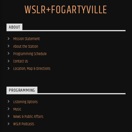
WSLR+FOGARTYVILLE
ABOUT
Mission Statement
About the Station
Programming Schedule
Contact Us
Location, Map & Directions
PROGRAMMING
Listening Options
Music
News & Public Affairs
WSLR Podcasts