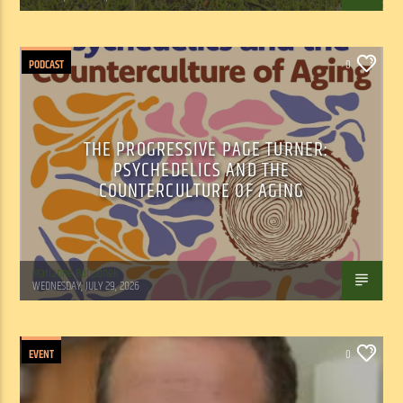
PODCAST
0
THE PROGRESSIVE PAGE TURNER:
PSYCHEDELICS AND THE
COUNTERCULTURE OF AGING
Marianne Barisonek
WEDNESDAY, JULY 29, 2026
EVENT
0