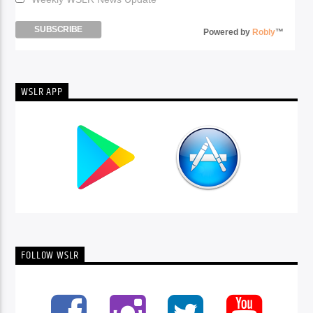
Powered by
Robly
™
WSLR APP
FOLLOW WSLR