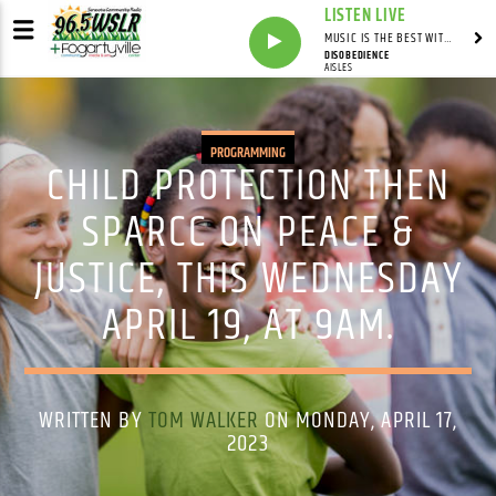
LISTEN LIVE
MUSIC IS THE BEST WITH MARK MARKUS
DISOBEDIENCE
AISLES
PROGRAMMING
CHILD PROTECTION THEN
SPARCC ON PEACE &
JUSTICE, THIS WEDNESDAY
APRIL 19, AT 9AM.
WRITTEN BY
TOM WALKER
ON MONDAY, APRIL 17,
2023