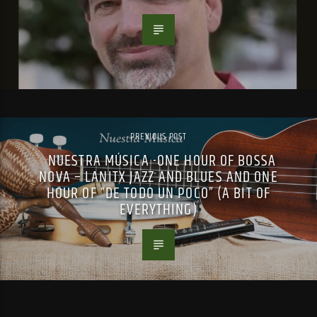
PREVIOUS POST
NUESTRA MÚSICA -ONE HOUR OF BOSSA
NOVA – LANITX JAZZ AND BLUES AND ONE
HOUR OF “DE TODO UN POCO” (A BIT OF
EVERYTHING)