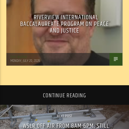
RIVERVIEW INTERNATIONAL
BACCALAUREATE PROGRAM ON PEACE
AND JUSTICE
Tom Walker
MONDAY, JULY 20, 2026
CONTINUE READING
NEXT POST
WSLR OFF AIR FROM 8AM-6PM; STILL