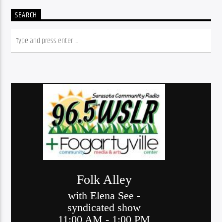
SEARCH