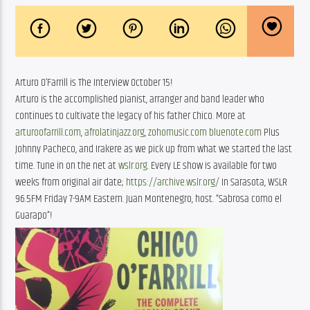
Arturo O’Farrill is The Interview October 15!
Arturo is the accomplished pianist, arranger and band leader who
continues to cultivate the legacy of his father Chico. More at
arturoofarrill.com
,
afrolatinjazz.org
,
zohomusic.com
bluenote.com
Plus
Johnny Pacheco, and Irakere as we pick up from what we started the last
time. Tune in on the net at
wslr.org.
Every LE show is available for two
weeks from original air date;
https://archive.wslr.org/
In Sarasota, WSLR
96.5FM Friday 7-9AM Eastern. Juan Montenegro, host. “Sabrosa como el
Guarapo”!