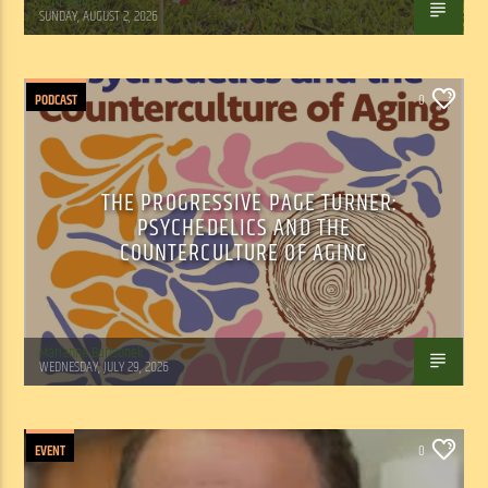
Tom Walker
SUNDAY, AUGUST 2, 2026
PODCAST
0
THE PROGRESSIVE PAGE TURNER:
PSYCHEDELICS AND THE
COUNTERCULTURE OF AGING
Marianne Barisonek
WEDNESDAY, JULY 29, 2026
EVENT
0