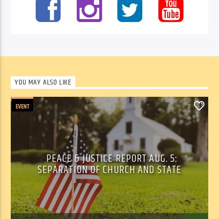
YOU MAY ALSO LIKE
EVENT
0
PEACE & JUSTICE REPORT AUG. 5:
SEPARATION OF CHURCH AND STATE