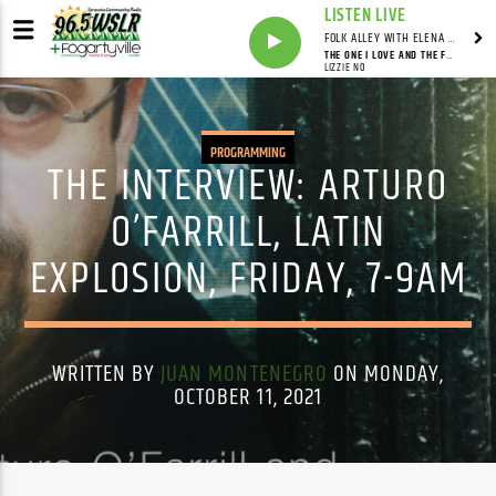
LISTEN LIVE
FOLK ALLEY WITH ELENA SEE - SYNDICATED SHOW
THE ONE I LOVE AND THE FREEDOM ROAD
LIZZIE NO
PROGRAMMING
THE INTERVIEW: ARTURO
O’FARRILL, LATIN
EXPLOSION, FRIDAY, 7-9AM
WRITTEN BY
JUAN MONTENEGRO
ON MONDAY,
OCTOBER 11, 2021