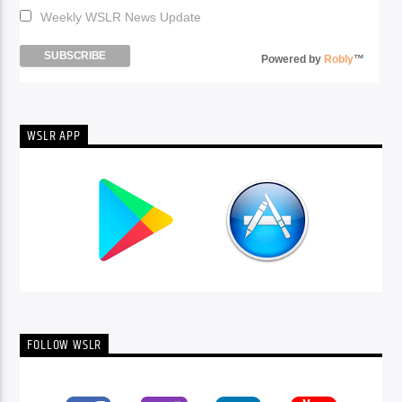
Weekly WSLR News Update
Powered by
Robly
™
WSLR APP
FOLLOW WSLR