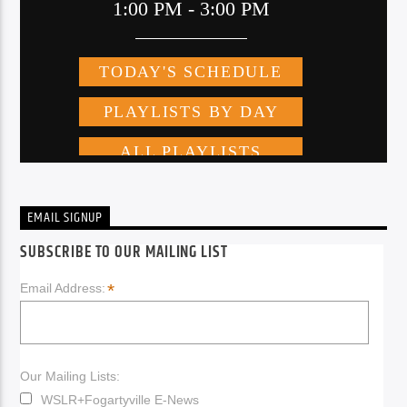
EMAIL SIGNUP
SUBSCRIBE TO OUR MAILING LIST
*
Email Address:
Our Mailing Lists:
WSLR+Fogartyville E-News