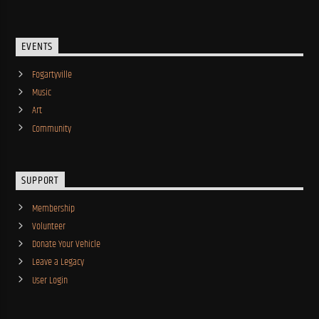
EVENTS
Fogartyville
Music
Art
Community
SUPPORT
Membership
Volunteer
Donate Your Vehicle
Leave a Legacy
User Login