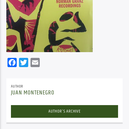
Facebook
Twitter
Email
AUTHOR
JUAN MONTENEGRO
AUTHOR'S ARCHIVE