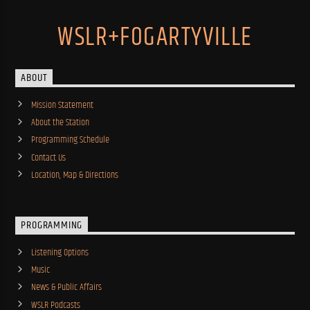
WSLR+FOGARTYVILLE
ABOUT
Mission Statement
About the Station
Programming Schedule
Contact Us
Location, Map & Directions
PROGRAMMING
Listening Options
Music
News & Public Affairs
WSLR Podcasts