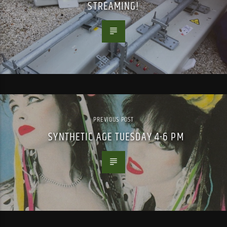
STREAMING!
PREVIOUS POST
SYNTHETIC AGE TUESDAY 4-6 PM