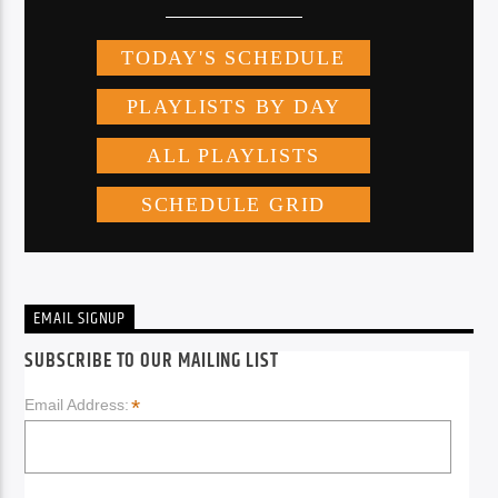
EMAIL SIGNUP
SUBSCRIBE TO OUR MAILING LIST
*
Email Address: