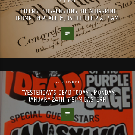
NEXT POST
LICENSE SUSPENSIONS, THEN BARRING
TRUMP ON PEACE & JUSTICE FEB 2 AT 9AM.
PREVIOUS POST
“YESTERDAY’S DEAD TODAY”, MONDAY,
JANUARY 24TH, 7-9PM EASTERN