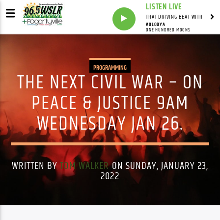
LISTEN LIVE
THAT DRIVING BEAT WITH
VOLODYA
ONE HUNDRED MOONS
PROGRAMMING
THE NEXT CIVIL WAR – ON
PEACE & JUSTICE 9AM
WEDNESDAY JAN 26.
WRITTEN BY
TOM WALKER
ON SUNDAY, JANUARY 23,
2022