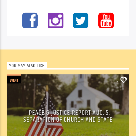
YOU MAY ALSO LIKE
EVENT
0
PEACE & JUSTICE REPORT AUG. 5:
SEPARATION OF CHURCH AND STATE