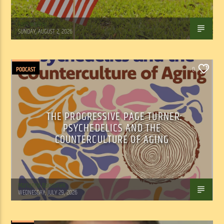
Tom Walker
SUNDAY, AUGUST 2, 2026
PODCAST
0
THE PROGRESSIVE PAGE TURNER:
PSYCHEDELICS AND THE
COUNTERCULTURE OF AGING
Marianne Barisonek
WEDNESDAY, JULY 29, 2026