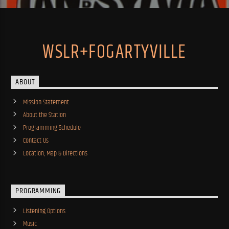
WSLR+FOGARTYVILLE
ABOUT
Mission Statement
About the Station
Programming Schedule
Contact Us
Location, Map & Directions
PROGRAMMING
Listening Options
Music