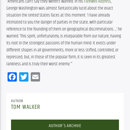
“Americans can’t say they weren’t warned. In his
Farewell Address
,
George Washington was almost fantastically lucid about the exact
situation the United States faces at this moment. ‘I have already
intimated to you the danger of parties in the state, with particular
reference to the founding of them on geographical discriminations…,’ he
warned. ‘This spirit, unfortunately, is inseparable from our nature, having
its root in the strongest passions of the human mind. It exists under
different shapes in all governments, more or less stifled, controlled, or
repressed; but, in those of the popular form, it is seen in its greatest
rankness and is truly their worst enemy.'”
Facebook
Twitter
Email
AUTHOR
TOM WALKER
AUTHOR'S ARCHIVE