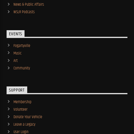
News & Public Affairs
WSLR Podcasts
EVENTS
Fogartyville
Music
Art
Community
SUPPORT
Membership
Volunteer
Donate Your Vehicle
Leave a Legacy
User Login