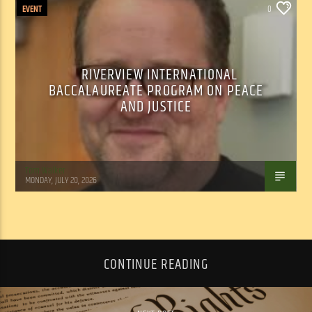
EVENT
0
RIVERVIEW INTERNATIONAL
BACCALAUREATE PROGRAM ON PEACE
AND JUSTICE
Tom Walker
MONDAY, JULY 20, 2026
CONTINUE READING