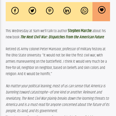
This Wednesday at 9am we’ll talk to author
Stephen Marche
about his 
new book 
The Next Civil War: Dispatches from the American Future
.
Retired US Army colonel Peter Mansoor, professor of military history at 
The Ohio State University: 
“It would not be like the first civil war, with 
armies maneuvering on the battlefield…I think it would very much be a 
free-for-all, neighbor on neighbor, based on beliefs and skin colors and 
religion. And it would be horrific.”
No matter your political leaning, most of us can sense that America is 
barreling toward catastrophe—of one kind or another. Relevant and 
revelatory, The Next Civil War plainly breaks down the looming threats to 
America and is a must-read for anyone concerned about the future of its 
people, its land, and its government.