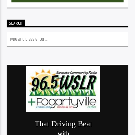
SEARCH