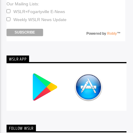
Our Mailing Lists:
WSLR+Fogartyville E-News
Weekly WSLR News Update
Powered by
Robly
™
WSLR APP
FOLLOW WSLR