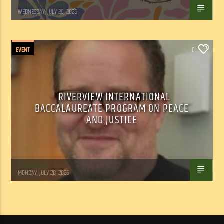
Marianne Barisonek
WEDNESDAY, JULY 29, 2026
EVENT
0
RIVERVIEW INTERNATIONAL
BACCALAUREATE PROGRAM ON PEACE
AND JUSTICE
Tom Walker
MONDAY, JULY 20, 2026