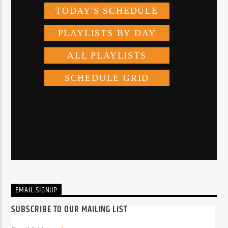
EMAIL SIGNUP
SUBSCRIBE TO OUR MAILING LIST