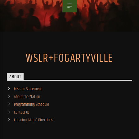
WSLR+FOGARTYVILLE
ABOUT
Mission Statement
About the Station
Programming Schedule
Contact Us
Location, Map & Directions