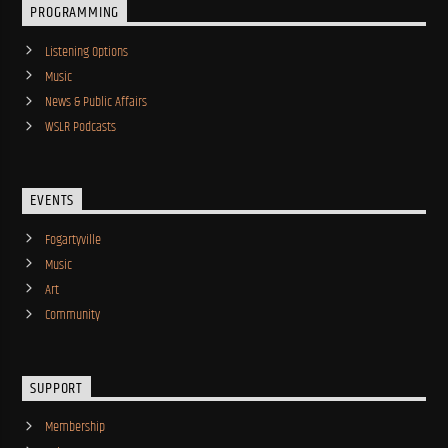
PROGRAMMING
Listening Options
Music
News & Public Affairs
WSLR Podcasts
EVENTS
Fogartyville
Music
Art
Community
SUPPORT
Membership