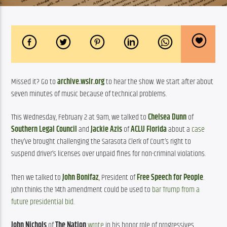
Missed it? Go to 
archive.wslr.org
 to hear the show. We start after about 
seven minutes of music because of technical problems.
This Wednesday, February 2 at 9am, we talked to 
Chelsea Dunn
 of 
Southern Legal Council
 and 
Jackie Azis
 of 
ACLU Florida
 about a 
case
they’ve brought challenging the Sarasota Clerk of Court’s right to 
suspend driver’s licenses over unpaid fines for non-criminal violations.
Then we talked to 
John Bonifaz
, President of 
Free Speech for People
. 
John thinks the 14th amendment could be used to 
bar Trump from a 
future presidential bid
.
John Nichols
 of 
The Nation
wrote
 in his honor role of progressives 