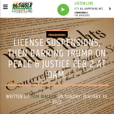
LISTEN LIVE
IT'S ALL HAPPENING WITH ANDY VALERI
CANNONBALL
THE BREEDERS
PROGRAMMING
LICENSE SUSPENSIONS,
THEN BARRING TRUMP ON
PEACE & JUSTICE FEB 2 AT
9AM.
WRITTEN BY
TOM WALKER
ON SUNDAY, JANUARY 30,
2022