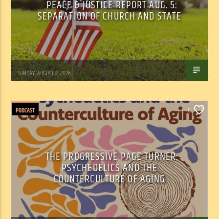
PEACE & JUSTICE REPORT AUG. 5:
SEPARATION OF CHURCH AND STATE
Tom Walker
SUNDAY, AUGUST 2, 2026
PODCAST
0
THE PROGRESSIVE PAGE TURNER:
PSYCHEDELICS AND THE
COUNTERCULTURE OF AGING