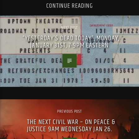
CONTINUE READING
NEXT POST
“YESTERDAY’S DEAD TODAY”, MONDAY,
JANUARY 31ST, 7-9PM EASTERN
PREVIOUS POST
THE NEXT CIVIL WAR – ON PEACE &
JUSTICE 9AM WEDNESDAY JAN 26.