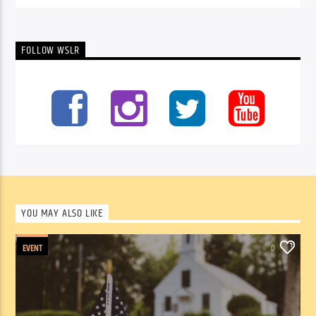
FOLLOW WSLR
YOU MAY ALSO LIKE
EVENT
0