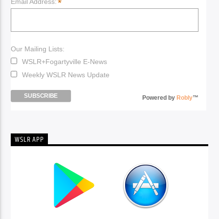
*
Email Address:
Our Mailing Lists:
WSLR+Fogartyville E-News
Weekly WSLR News Update
Powered by
Robly
™
WSLR APP