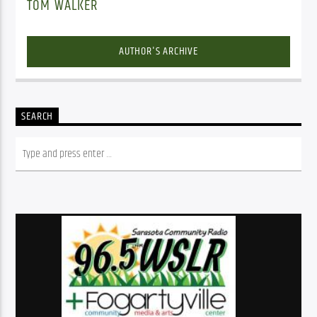
TOM WALKER
AUTHOR'S ARCHIVE
SEARCH