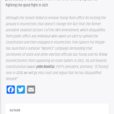
fighting the good fight in 2021:
Although the Senate failed to remove Trump from office for inciting the 
January 6 insurrection, that doesn’t change the fact that the former 
president violated Section 3 of the 14th Amendment, which disqualifies 
from public office any individual who swore an oath to uphold the 
Constitution and then engaged in insurrection. Free Speech For People 
has launched a national “14point3” campaign demanding that 
secretaries of state and other election officials bar Trump and his fellow 
insurrectionists from appearing on state ballots in 2022, ‘24, and beyond. 
Constitutional lawyer 
John Bonifaz
, FSFP’s president, promises, “If [Trump] 
runs in 2024, we will go into court and argue that he has disqualified 
himself.”
Facebook
Twitter
Email
AUTHOR