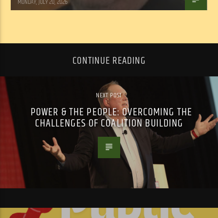
MONDAY, JULY 20, 2026
CONTINUE READING
NEXT POST
POWER & THE PEOPLE: OVERCOMING THE
CHALLENGES OF COALITION BUILDING