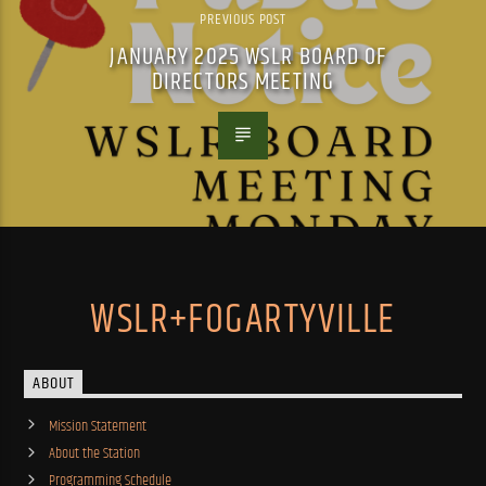
PREVIOUS POST
JANUARY 2025 WSLR BOARD OF
DIRECTORS MEETING
WSLR+FOGARTYVILLE
ABOUT
Mission Statement
About the Station
Programming Schedule