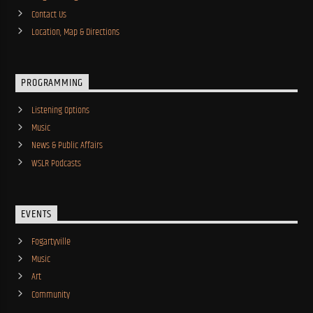
Contact Us
Location, Map & Directions
PROGRAMMING
Listening Options
Music
News & Public Affairs
WSLR Podcasts
EVENTS
Fogartyville
Music
Art
Community