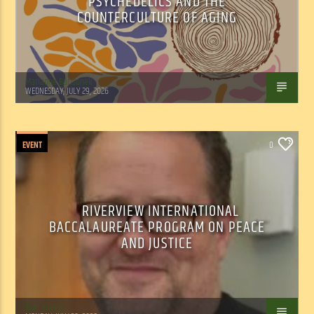
PSYCHEDELICS AND THE
COUNTERCULTURE OF AGING
Marianne Barisonek
WEDNESDAY, JULY 29, 2026
EVENT
0
RIVERVIEW INTERNATIONAL
BACCALAUREATE PROGRAM ON PEACE
AND JUSTICE
Tom Walker