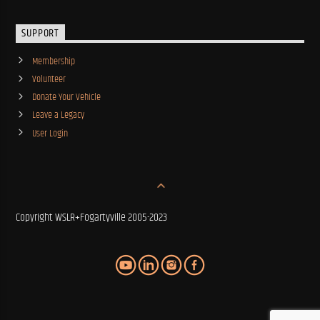
SUPPORT
Membership
Volunteer
Donate Your Vehicle
Leave a Legacy
User Login
Copyright WSLR+Fogartyville 2005-2023