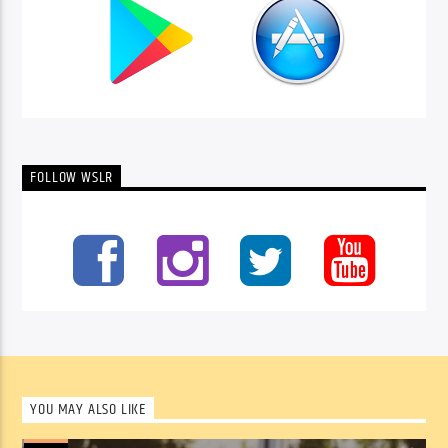
FOLLOW WSLR
YOU MAY ALSO LIKE