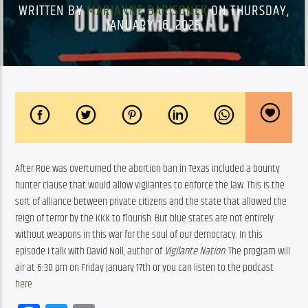
WRITTEN BY
MARIANNE BARISONEK
ON THURSDAY,
JANUARY 16, 2025
After Roe was overturned the abortion ban in Texas included a bounty 
hunter clause that would allow vigilantes to enforce the law. This is the 
sort of alliance between private citizens and the state that allowed the 
reign of terror by the KKK to flourish. But blue states are not entirely 
without weapons in this war for the soul of our democracy. In this 
episode I talk with David Noll, author of 
Vigilante Nation
. The program will 
air at 6:30 pm on Friday January 17th or you can listen to the podcast 
here