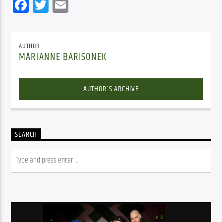
Facebook
Twitter
Email
AUTHOR
MARIANNE BARISONEK
AUTHOR'S ARCHIVE
SEARCH