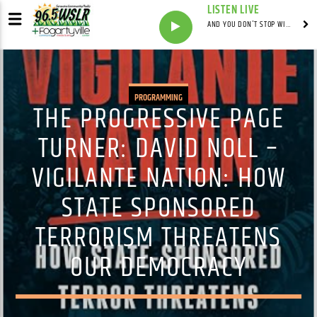
LISTEN LIVE
AND YOU DON'T STOP WITH SYNDICATED
PROGRAMMING
THE PROGRESSIVE PAGE
TURNER: DAVID NOLL –
VIGILANTE NATION: HOW
STATE SPONSORED
TERRORISM THREATENS
OUR DEMOCRACY