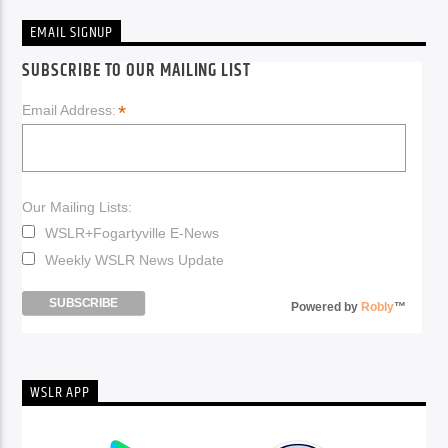
EMAIL SIGNUP
SUBSCRIBE TO OUR MAILING LIST
*
Email Address:
Our Mailing Lists:
WSLR+Fogartyville E-News
Weekly WSLR News Update
Powered by
Robly
™
WSLR APP