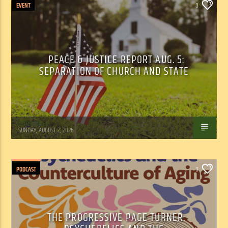
EVENT
0
PEACE & JUSTICE REPORT AUG. 5:
SEPARATION OF CHURCH AND STATE
Tom Walker
SUNDAY, AUGUST 2, 2026
PODCAST
0
THE PROGRESSIVE PAGE TURNER: