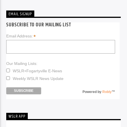
EMAIL SIGNUP
SUBSCRIBE TO OUR MAILING LIST
*
Email Address:
Our Mailing Lists:
WSLR+Fogartyville E-News
Weekly WSLR News Update
Powered by
Robly
™
WSLR APP