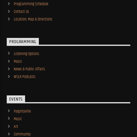
Programming Schedule
Contact Us
Location, Map & Directions
PROGRAMMING
Listening Options
Music
News & Public Affairs
WSLR Podcasts
EVENTS
Fogartyville
Music
Art
Community