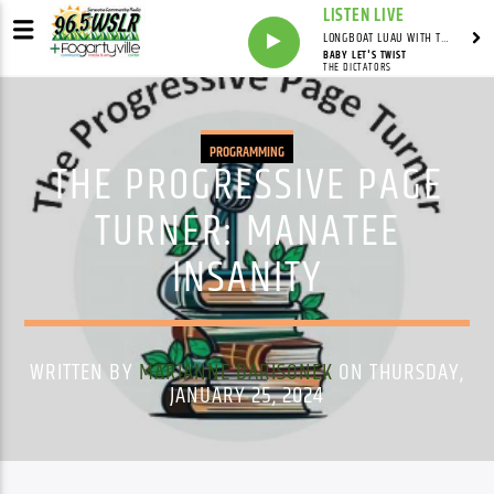
LISTEN LIVE
LONGBOAT LUAU WITH THE HO-DAD
BABY LET'S TWIST
THE DICTATORS
PROGRAMMING
THE PROGRESSIVE PAGE
TURNER: MANATEE
INSANITY
WRITTEN BY
MARIANNE BARISONEK
ON THURSDAY,
JANUARY 25, 2024