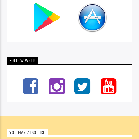
FOLLOW WSLR
YOU MAY ALSO LIKE