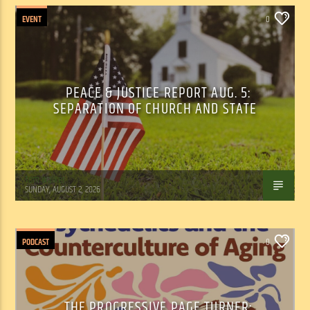
EVENT
0
PEACE & JUSTICE REPORT AUG. 5:
SEPARATION OF CHURCH AND STATE
Tom Walker
SUNDAY, AUGUST 2, 2026
PODCAST
0
THE PROGRESSIVE PAGE TURNER: