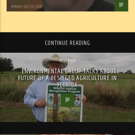
Tom Walker
MONDAY, JULY 20, 2026
CONTINUE READING
NEXT POST
ENVIRONMENTAL GROUP TALKS ABOUT
FUTURE OF A BESIEGED AGRICULTURE IN
FLORIDA