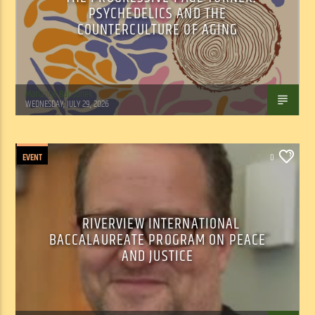
PSYCHEDELICS AND THE
COUNTERCULTURE OF AGING
Marianne Barisonek
WEDNESDAY, JULY 29, 2026
EVENT
0
RIVERVIEW INTERNATIONAL
BACCALAUREATE PROGRAM ON PEACE
AND JUSTICE