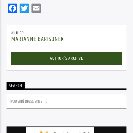
Facebook
Twitter
Email
AUTHOR
MARIANNE BARISONEK
AUTHOR'S ARCHIVE
SEARCH