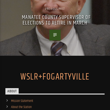
PREVIOUS POST
MANATEE COUNTY SUPERVISOR OF
ELECTIONS TO RETIRE IN MARCH
WSLR+FOGARTYVILLE
ABOUT
Mission Statement
About the Station