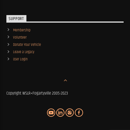
SUPPORT
Membership
Volunteer
Donate Your Vehicle
Leave a Legacy
User Login
Copyright WSLR+Fogartyville 2005-2023