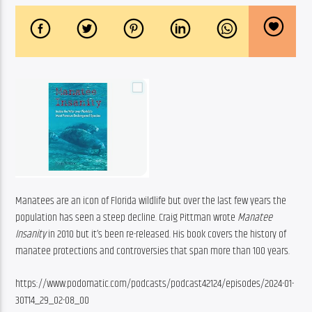
Manatees are an icon of Florida wildlife but over the last few years the 
population has seen a steep decline. Craig Pittman wrote 
Manatee 
Insanity
 in 2010 but it’s been re-released. His book covers the history of 
manatee protections and controversies that span more than 100 years. 
https://www.podomatic.com/podcasts/podcast42124/episodes/2024-01-
30T14_29_02-08_00