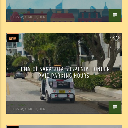
WSLR News
THURSDAY, AUGUST 6, 2026
NEWS
0
CITY OF SARASOTA SUSPENDS LONGER
PAID PARKING HOURS
WSLR News
THURSDAY, AUGUST 6, 2026