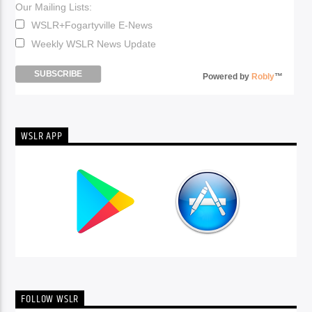
Our Mailing Lists:
WSLR+Fogartyville E-News
Weekly WSLR News Update
Powered by
Robly
™
WSLR APP
FOLLOW WSLR