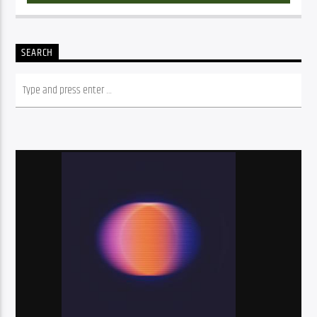
SEARCH