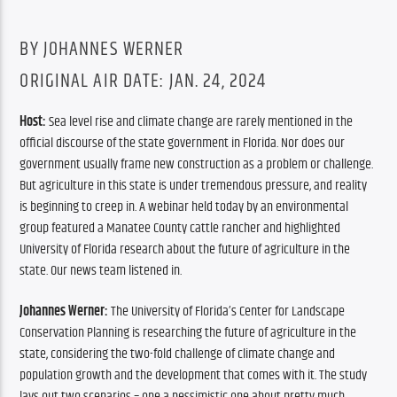
BY JOHANNES WERNER
ORIGINAL AIR DATE: JAN. 24, 2024
Host: 
Sea level rise and climate change are rarely mentioned in the 
official discourse of the state government in Florida. Nor does our 
government usually frame new construction as a problem or challenge. 
But agriculture in this state is under tremendous pressure, and reality 
is beginning to creep in. A webinar held today by an environmental 
group featured a Manatee County cattle rancher and highlighted 
University of Florida research about the future of agriculture in the 
state. Our news team listened in.
Johannes Werner:
 The University of Florida’s Center for Landscape 
Conservation Planning is researching the future of agriculture in the 
state, considering the two-fold challenge of climate change and 
population growth and the development that comes with it. 
The study 
lays out two scenarios – one a pessimistic one about pretty much 