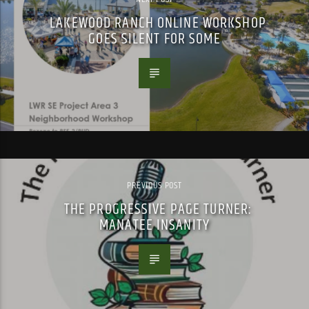
LAKEWOOD RANCH ONLINE WORKSHOP
GOES SILENT FOR SOME
PREVIOUS POST
THE PROGRESSIVE PAGE TURNER:
MANATEE INSANITY