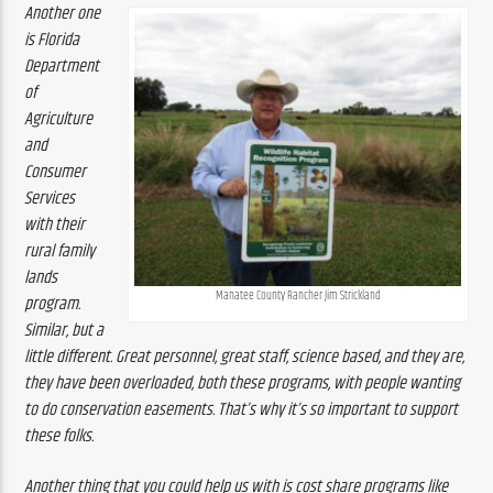
Another one 
is Florida 
Department 
of 
Agriculture 
and 
Consumer 
Services 
with their 
rural family 
lands 
Manatee County Rancher Jim Strickland
program. 
Similar, but a 
little different. Great personnel, great staff, science based, and they are, 
they have been overloaded, both these programs, with people wanting 
to do conservation easements. That’s why it’s so important to support 
these folks. 
Another thing that you could help us with is cost share programs like 