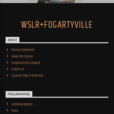
WSLR+FOGARTYVILLE
ABOUT
Mission Statement
About the Station
Programming Schedule
Contact Us
Location, Map & Directions
PROGRAMMING
Listening Options
Music