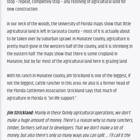
stop – repeat, completely stop – any rezoning of agricultural land for 
new construction.
In our neck of the woods, the University of Florida maps show that little 
agricultural land is left in Sarasota County – most of it is actually about 
to be taken over by suburban sprawl. In Manatee County, agriculture is 
pretty much gone in the western half of the county, and it is shrinking in 
the eastern half. 
The maps show that there is some cropland in 
Manatee, but by far most of the agricultural land here is grazing land. 
With his ranch in Manatee County, Jim Strickland is one of the biggest, if 
not the biggest, cattle rancher in this area. He also is a former head of 
the Florida Cattlemen Association. Strickland says that much of 
agriculture in Florida is “on life support.”
Jim Strickland: 
Mainly in these family agricultural operations, we don’t 
make a huge amount of money. There’s a reason why so many ranchers, 
timber, farmers sell out to developers. That we don’t make a lot of 
money, but also there’s only so many ways you can split … I’ll call it the 