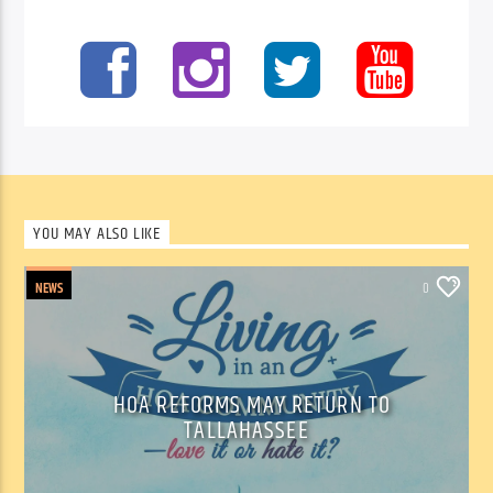
YOU MAY ALSO LIKE
NEWS
0
HOA REFORMS MAY RETURN TO
TALLAHASSEE