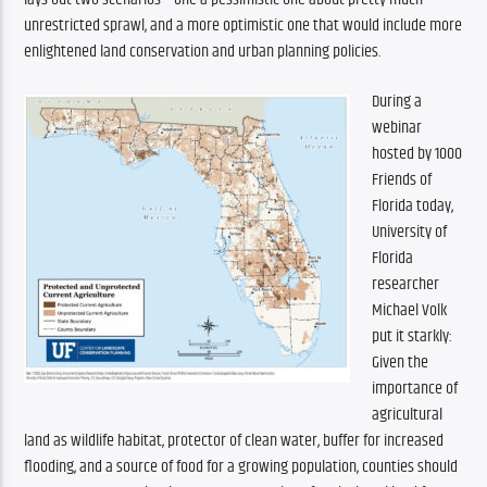
unrestricted sprawl, and a more optimistic one that would include more 
enlightened land conservation and urban planning policies.
During a 
webinar 
hosted by 1000 
Friends of 
Florida today, 
University of 
Florida 
researcher 
Michael Volk 
put it starkly: 
Given the 
importance of 
agricultural 
land as wildlife habitat, protector of clean water, buffer for increased 
flooding, and a source of food for a growing population, counties should 