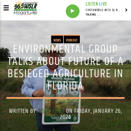
LISTEN LIVE
SYNTHWORLD WITH DJ NOMAD
TALKING . . .
NEWS
PODCAST
ENVIRONMENTAL GROUP
TALKS ABOUT FUTURE OF A
BESIEGED AGRICULTURE IN
FLORIDA
WRITTEN BY
WSLR NEWS
ON FRIDAY, JANUARY 26,
2024