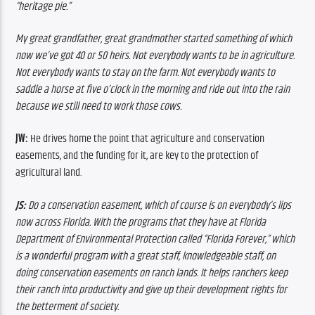
“heritage pie.”
My great grandfather, great grandmother started something of which 
now we’ve got 40 or 50 heirs. Not everybody wants to be in agriculture. 
Not everybody wants to stay on the farm. Not everybody wants to 
saddle a horse at five o’clock in the morning and ride out into the rain 
because we still need to work those cows.
JW: 
He drives home the point that agriculture and conservation 
easements, and the funding for it, are key to the protection of 
agricultural land.
JS: 
Do a conservation easement, which of course is on everybody’s lips 
now across Florida. With the programs that they have at Florida 
Department of Environmental Protection called “Florida Forever,” which 
is a wonderful program with a great staff, knowledgeable staff, on 
doing conservation easements on ranch lands. It helps ranchers keep 
their ranch into productivity and give up their development rights for 
the betterment of society. 