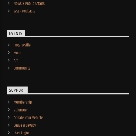
News & Public Affairs
WSLR Podcasts
EVENTS
Fogartyville
Music
Art
Community
SUPPORT
Membership
Volunteer
Donate Your Vehicle
Leave a Legacy
User Login