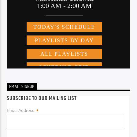
EMAIL SIGNUP
SUBSCRIBE TO OUR MAILING LIST
*
Email Address: