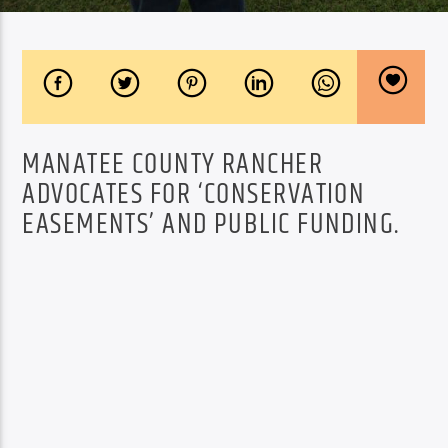
MANATEE COUNTY RANCHER
ADVOCATES FOR ‘CONSERVATION
EASEMENTS’ AND PUBLIC FUNDING.