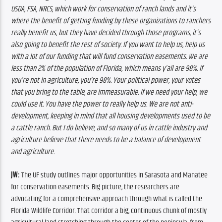
USDA, FSA, NRCS, which work for conservation of ranch lands and it’s 
where the benefit of getting funding by these organizations to ranchers 
really benefit us, but they have decided through those programs, it’s 
also going to benefit the rest of society. If you want to help us, help us 
with a lot of our funding that will fund conservation easements. We are 
less than 2% of the population of Florida, which means y’all are 98%. If 
you’re not in agriculture, you’re 98%. Your political power, your votes 
that you bring to the table, are immeasurable. If we need your help, we 
could use it. You have the power to really help us. We are not anti-
development, keeping in mind that all housing developments used to be 
a cattle ranch. But I do believe, and so many of us in cattle industry and 
agriculture believe that there needs to be a balance of development 
and agriculture.
JW: 
The UF study outlines major opportunities in Sarasota and Manatee 
for conservation easements. Big picture, the researchers are 
advocating for a comprehensive approach through what is called the 
Florida Wildlife Corridor. That corridor a big, continuous chunk of mostly 