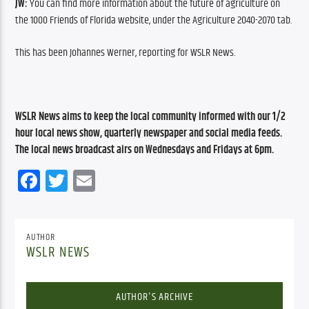
JW: 
You can find more information about the future of agriculture on 
the 1000 Friends of Florida website, under the Agriculture 2040-2070 tab.
This has been Johannes Werner, reporting for WSLR News.
WSLR News aims to keep the local community informed with our 1/2 
hour local news show, quarterly newspaper and social media feeds. 
The local news broadcast airs on Wednesdays and Fridays at 6pm.
Facebook
Twitter
Email
AUTHOR
WSLR NEWS
AUTHOR'S ARCHIVE