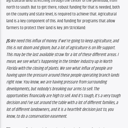
agricultural land stretching through the center of the peninsula, from 
north to south. 
But to get there, robust funding for that is needed, both 
on the county and state level, is required to achieve that. 
Agricultural 
land is a key component of this. And funding for programs that allow 
farmers to protect their land is key. Jim Strickland:
JS:
We need this influx of money. If we’re going to keep agriculture, and 
this is not doom and gloom, but a lot of agriculture is on life support. 
This may be the last available straw for a lot of these different areas. I 
mean, we see what’s happening in the timber industry up in North 
Florida with the closing of plants. We see what influx of people are 
having upon the pressure around these people operating branch lands 
right now. You know, we are having pressure from surrounding 
developments, but nobody’s breaking our arms to sell. The 
opportunities financially are high to sell. And it’s tough, it’s a very tough 
decision and I’ve sat around the table with a lot of different families, a 
lot of different landowners, and it is a heartfelt decision just to, you 
know, to do a conservation easement.