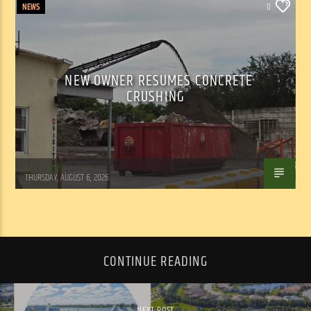
NEWS
0
NEW OWNER RESUMES CONCRETE
CRUSHING
WSLR News
THURSDAY, AUGUST 6, 2026
CONTINUE READING
NEXT POST