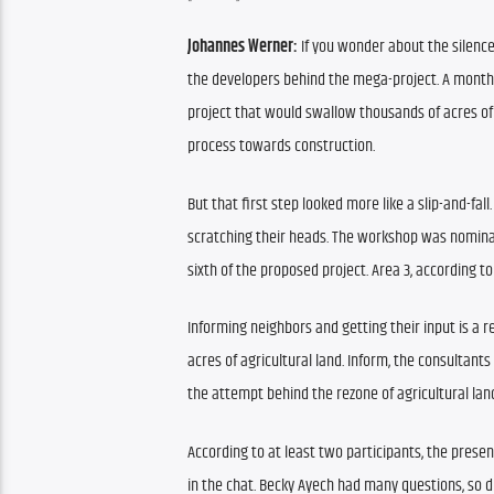
Johannes Werner:
 If you wonder about the silence
the developers behind the mega-project. 
A month 
project that would swallow thousands of acres of
process towards construction.
But that first step looked more like a slip-and-fall.
scratching their heads. The workshop was nominall
sixth of the proposed project. Area 3, according t
Informing neighbors and getting their input is a r
acres of agricultural land. 
Inform, the consultants 
the attempt behind the rezone of agricultural land
According to at least two participants, the present
in the chat. Becky Ayech had many questions, so d