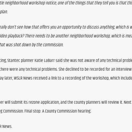
le neighborhood workshop notice, one of the things that they tell you is that this
plan. 
eally don’t see how that offers you an opportunity to discuss anything, which is wh
video playback? There needs to be another neighborhood workshop, which is meani
 that was shot down by the commission.
ng, Stantec planner Katie LaBarr said she was not aware of any technical probl
 there were any technical problems. She declined to be recorded for an interview 
ay later, WSLR News received a link to a recording of the workshop, which include
er will submit its rezone application, and the county planners will review it. Next 
ng Commission. Final stop: A County Commission hearing.
LR News.