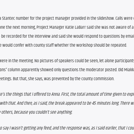
 Stantec number for the project manager provided in the slideshow. Calls were d
one the next morning, Project Manager Katie LaBarr said she was not aware of an
be recorded for the interview and said she would respond to questions by email. 
e would confer with county staff whether the workshop should be repeated.
e in the meeting. No pictures of speakers could be seen, let alone participants’
stions” column apparently showed only questions the moderator posted. 
Old Miakk
tings. But that, she says, was prevented by the county commission.
re’s the things that I offered to Anna. First, the total amount of time given to expl
ith that. And then, as I said, the break appeared to be 45 minutes long. There wa
others, because you couldn’t see anything.
to say I wasn’t getting any feed, and the response was, as I said earlier, that I coul