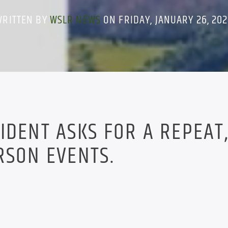
WRITTEN BY
WSLR NEWS
ON FRIDAY, JANUARY 26, 20
IDENT ASKS FOR A REPEAT
RSON EVENTS.