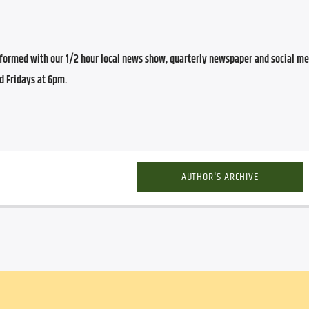
ormed with our 1/2 hour local news show, quarterly newspaper and social med
d Fridays at 6pm.
AUTHOR'S ARCHIVE