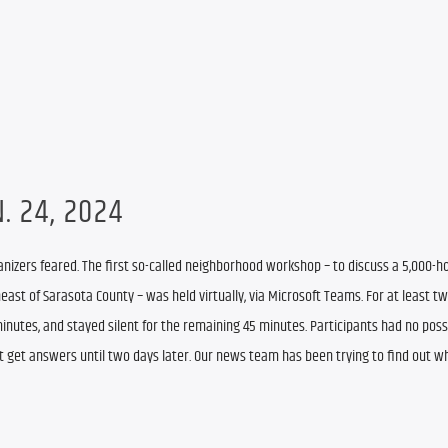
. 24, 2024
zers feared. The first so-called neighborhood workshop – to discuss a 5,000-h
st of Sarasota County – was held virtually, via Microsoft Teams. For at least tw
 minutes, and stayed silent for the remaining 45 minutes. Participants had no possib
ot get answers until two days later. Our news team has been trying to find out wh