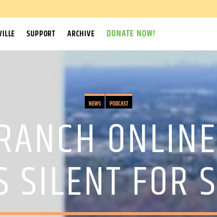
DONATE NOW!
ILLE
SUPPORT
ARCHIVE
NEWS
PODCAST
RANCH ONLIN
S SILENT FOR 