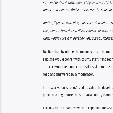
site and watch it. Now, when they send out the litt
opportunity, let me find it, to discuss the concept 
And so, if you’re watching a prerecorded video, I r
the planner. How does a discussion occur with a 
Now, would I like it in person? Yes. But you know
JW: 
Reached by phone the morning after the meeti
said she would confer with county staff, if indeed
Stantec would respond to questions via email. A d
read and answered by a moderator.
If the workshop is recognized as valid, the develop
public hearing before the Sarasota County Planni
This has been Johannes Werner, reporting for WS