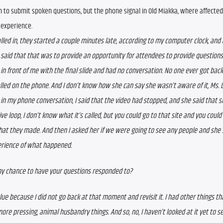
in to submit spoken questions, but the phone signal in Old Miakka, where affected
 experience.
alled in, they started a couple minutes late, according to my computer clock, and at
 said that that was to provide an opportunity for attendees to provide questions.
 in front of me with the final slide and had no conversation. No one ever got back
alled on the phone. And I don’t know how she can say she wasn’t aware of it, Ms. L
 in my phone conversation, I said that the video had stopped, and she said that si
ive loop, I don’t know what it’s called, but you could go to that site and you could 
hat they made. 
And then I asked her if we were going to see any people and she s
rience of what happened.  
ny chance to have your questions responded to?  
clue because I did not go back at that moment and revisit it. I had other things th
re pressing, animal husbandry things. And so, no, I haven’t looked at it yet to see