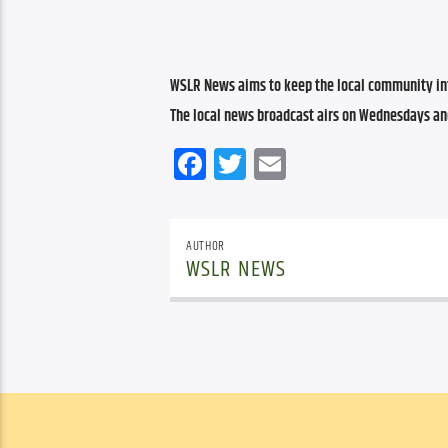
WSLR News aims to keep the local community inf
The local news broadcast airs on Wednesdays an
Facebook
Twitter
Email
AUTHOR
WSLR NEWS