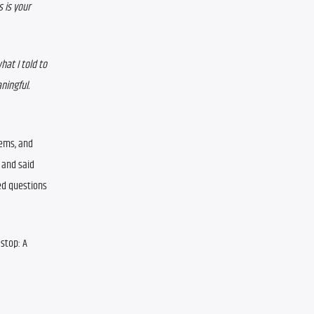
 is your 
at I told to 
ngful.  
ems, and 
and said 
d questions 
stop: A 