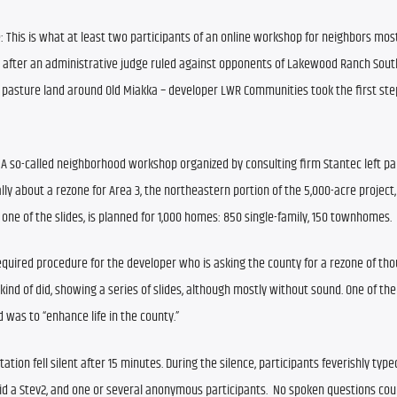
: This is what at least two participants of an online workshop for neighbors most
after an administrative judge ruled against opponents of Lakewood Ranch South
 pasture land around Old Miakka – developer LWR Communities took the first step
 
A so-called neighborhood workshop organized by consulting firm Stantec left par
y about a rezone for Area 3, the northeastern portion of the 5,000-acre project
o one of the slides, is planned for 1,000 homes: 850 single-family, 150 townhomes.
equired procedure for the developer who is asking the county for a rezone of tho
kind of did, showing a series of slides, although mostly without sound. One of the 
 was to “enhance life in the county.”
ation fell silent after 15 minutes. During the silence, participants feverishly type
id a Stev2, and one or several anonymous participants.  No spoken questions coul