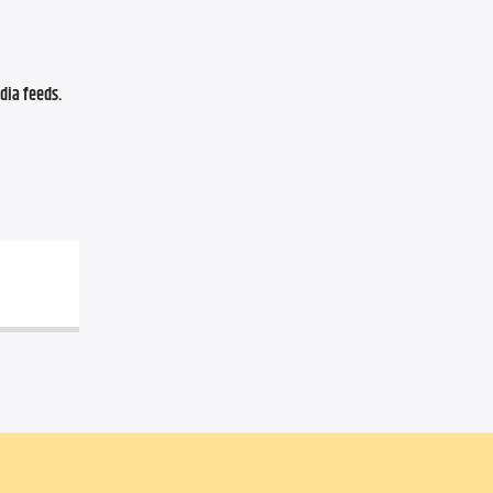
ia feeds. 