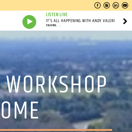
LISTEN LIVE
IT'S ALL HAPPENING WITH ANDY VALERI
TALKING . . .
E WORKSHOP
SOME