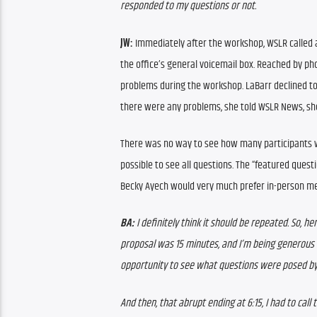
responded to my questions or not.  
JW: 
Immediately after the workshop, WSLR called a
the office’s general voicemail box. Reached by ph
problems during the workshop. LaBarr declined to 
there were any problems, she told WSLR News, sh
There was no way to see how many participants wer
possible to see all questions. The “featured que
Becky Ayech would very much prefer in-person mee
BA: 
I definitely think it should be repeated. So, he
proposal was 15 minutes, and I’m being generous w
opportunity to see what questions were posed by 
And then, that abrupt ending at 6:15, I had to call 