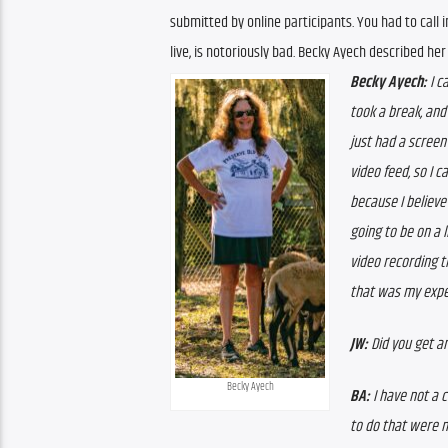
submitted by online participants. You had to call 
live, is notoriously bad. Becky Ayech described her
Becky Ayech: 
I c
took a break, and
just had a screen
video feed, so I c
because I believe
going to be on a l
video recording t
that was my expe
JW: 
Did you get a
Becky Ayech
BA: 
I have not a 
to do that were mo