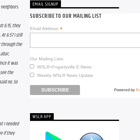
EMAIL SIGNUP
 neighbors 
SUBSCRIBE TO OUR MAILING LIST
 6:15, they 
*
Email Address:
 
At 6:57 I still 
 through the 
abar, 
Our Mailing Lists:
nce it was 
WSLR+Fogartyville E-News
see the 
Weekly WSLR News Update
aid no. So 
Powered by
R
WSLR APP
at I needed 
 if they 