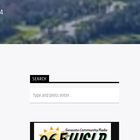
24
,
SEARCH