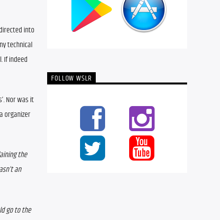
irected into 
y technical 
If indeed 
FOLLOW WSLR
. Nor was it 
a organizer 
aining the 
sn’t an 
d go to the 