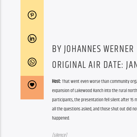
BY JOHANNES WERNER
ORIGINAL AIR DATE: JAN
Host: 
That went even worse than community organi
expansion of Lakewood Ranch into the rural northea
participants, the presentation fell silent after 15
all the questions asked, and those shut out did n
happened.
[silence]