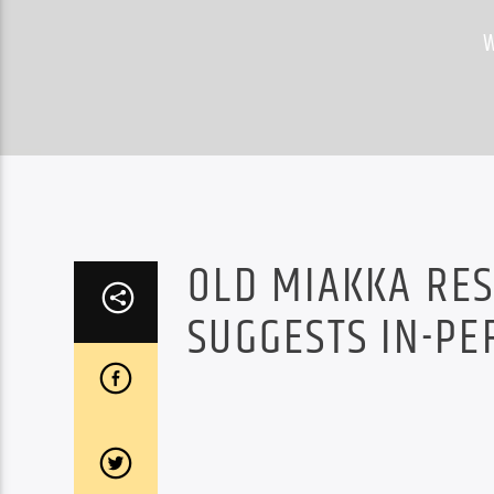
OLD MIAKKA RES
SUGGESTS IN-PE