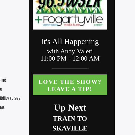
ome 
o 
ility to see 
at 