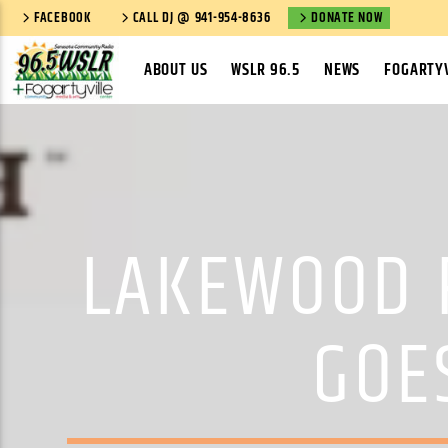
FACEBOOK
CALL DJ @ 941-954-8636
DONATE NOW
ABOUT US
WSLR 96.5
NEWS
FOGARTYV
LAKEWOOD 
GOE