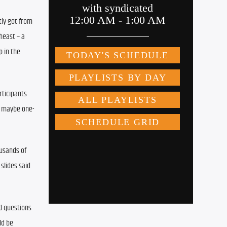
ly got from 
east – a 
 in the 
ticipants 
, maybe one-
usands of 
slides said 
d questions 
d be 