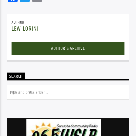
AUTHOR
LEW LORINI
AUTHOR'S ARCHIVE
SEARCH