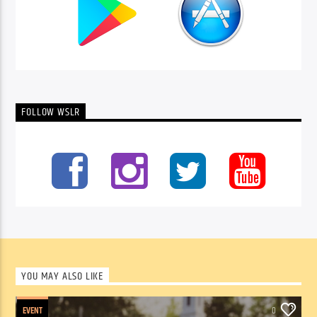
FOLLOW WSLR
YOU MAY ALSO LIKE
EVENT
0