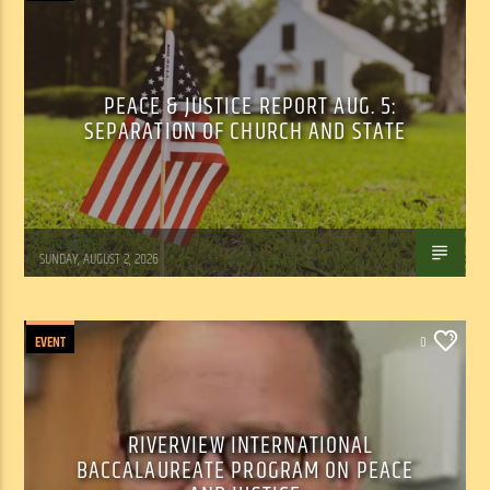
PEACE & JUSTICE REPORT AUG. 5:
SEPARATION OF CHURCH AND STATE
Tom Walker
SUNDAY, AUGUST 2, 2026
EVENT
0
RIVERVIEW INTERNATIONAL
BACCALAUREATE PROGRAM ON PEACE