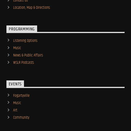
Contact Us
Location, Map & Directions
PROGRAMMING
Listening Options
Music
News & Public Affairs
WSLR Podcasts
EVENTS
Fogartyville
Music
Art
Community