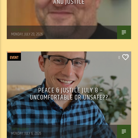
AND JUSTICE
Tom Walker
MONDAY, JULY 20, 2026
EVENT
0
PEACE & JUSTICE JULY 8 –
UNCOMFORTABLE OR UNSAFE??
Tom Walker
MONDAY, JULY 6, 2026