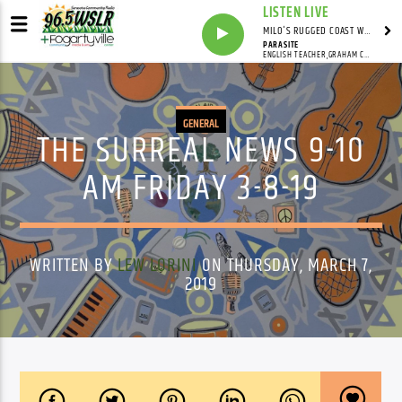
LISTEN LIVE
MILO'S RUGGED COAST WITH MILO
PARASITE
ENGLISH TEACHER,GRAHAM COXON,WAR CHILD RECORDS
GENERAL
THE SURREAL NEWS 9-10
AM FRIDAY 3-8-19
WRITTEN BY
LEW LORINI
ON THURSDAY, MARCH 7,
2019