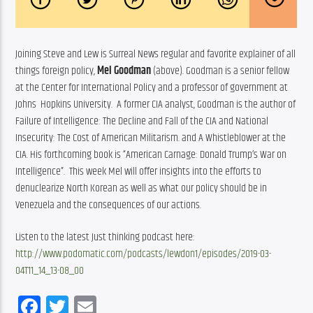
Joining Steve and Lew is Surreal News regular and favorite explainer of all 
things foreign policy, 
Mel Goodman
 (above). Goodman is a senior fellow 
at the Center for International Policy and a professor of government at 
Johns  Hopkins University.  A former CIA analyst, Goodman is the author of 
Failure of Intelligence: The Decline and Fall of the CIA and National 
Insecurity: The Cost of American Militarism. and A Whistleblower at the 
CIA. His forthcoming book is “American Carnage: Donald Trump’s War on 
Intelligence”.  This week Mel will offer insights into the efforts to 
denuclearize North Korean as well as what our policy should be in 
Venezuela and the consequences of our actions.  
Listen to the latest Just thinking podcast here: 
http://www.podomatic.com/podcasts/lewdon1/episodes/2019-03-
04T11_14_13-08_00
Facebook
Twitter
Email