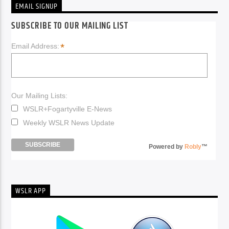
EMAIL SIGNUP
SUBSCRIBE TO OUR MAILING LIST
*
Email Address:
Our Mailing Lists:
WSLR+Fogartyville E-News
Weekly WSLR News Update
Powered by
Robly
™
WSLR APP