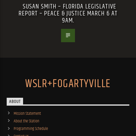
SUSAN SMITH – FLORIDA LEGISLATIVE
REPORT – PEACE & JUSTICE MARCH 6 AT
9AM.
WSLR+FOGARTYVILLE
ABOUT
Mission Statement
About the Station
Programming Schedule