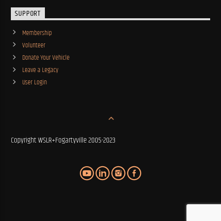
SUPPORT
Membership
Volunteer
Donate Your Vehicle
Leave a Legacy
User Login
Copyright WSLR+Fogartyville 2005-2023