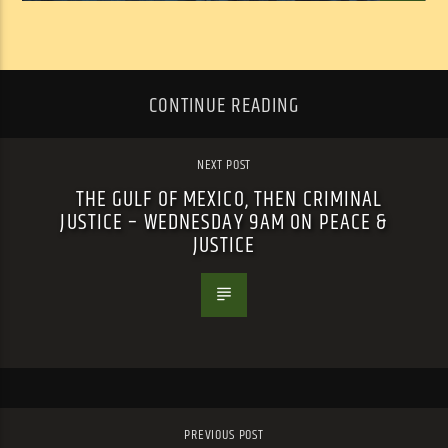
CONTINUE READING
NEXT POST
THE GULF OF MEXICO, THEN CRIMINAL
JUSTICE – WEDNESDAY 9AM ON PEACE &
JUSTICE
PREVIOUS POST