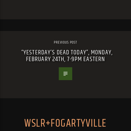
PREVIOUS POST
“YESTERDAY’S DEAD TODAY”, MONDAY,
FEBRUARY 24TH, 7-9PM EASTERN
WSLR+FOGARTYVILLE