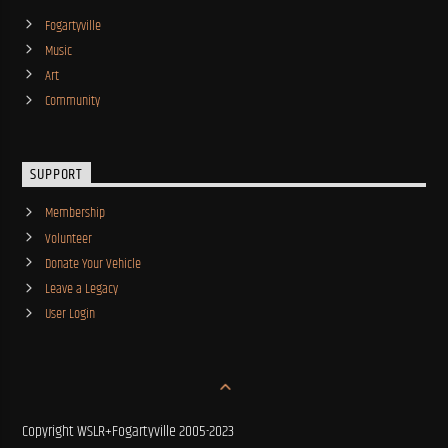
Fogartyville
Music
Art
Community
SUPPORT
Membership
Volunteer
Donate Your Vehicle
Leave a Legacy
User Login
Copyright WSLR+Fogartyville 2005-2023