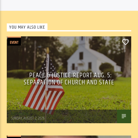
YOU MAY ALSO LIKE
EVENT
0
PEACE & JUSTICE REPORT AUG. 5:
SEPARATION OF CHURCH AND STATE
Tom Walker
SUNDAY, AUGUST 2, 2026