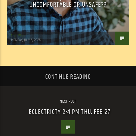
UNCOMFORTABLE OR UNSAFE??
Tom Walker
MONDAY, JULY 6, 2026
CONTINUE READING
NEXT POST
ECLECTRICTY 2-4 PM THU. FEB 27