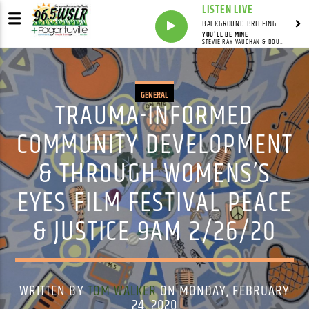
LISTEN LIVE
BACKGROUND BRIEFING WITH IAN MASTERS
YOU'LL BE MINE
STEVIE RAY VAUGHAN & DOUBLE TROUBLE
GENERAL
TRAUMA-INFORMED
COMMUNITY DEVELOPMENT
& THROUGH WOMENS’S
EYES FILM FESTIVAL PEACE
& JUSTICE 9AM 2/26/20
WRITTEN BY
TOM WALKER
ON MONDAY, FEBRUARY
24, 2020