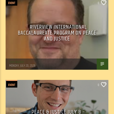
EVENT
0
RIVERVIEW INTERNATIONAL
BACCALAUREATE PROGRAM ON PEACE
AND JUSTICE
Tom Walker
MONDAY, JULY 20, 2026
EVENT
0
PEACE & JUSTICE JULY 8 –