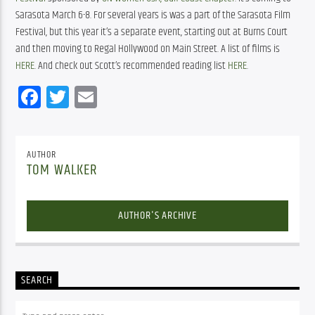
Sarasota March 6-8. For several years is was a part of the Sarasota Film 
Festival, but this year it’s a separate event, starting out at Burns Court 
and then moving to Regal Hollywood on Main Street. A list of films is 
HERE
. And check out Scott’s recommended reading list 
HERE
.
Facebook
Twitter
Email
AUTHOR
TOM WALKER
AUTHOR'S ARCHIVE
SEARCH