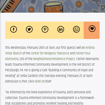
This Wednesday, February 26th at 9am, our first guests will be 
Andrea 
‘Andy’ Blanch
 of the 
Center for Religious Tolerance
 and 
Father Paul 
Abernathy
, CEO of the 
Neighborhood Resilience Project
. Father Abernathy 
leads Trauma-Informed Community Development in the Hill District of 
Pittsburgh, PA. He is giving a talk “Building A Community of Hope and 
Healing” at Selby Gardens this Tuesday evening, February 25 at 6pm. 
Admission is free. Click 
HERE
 to RSVP.
“As informed by the lived experience of trauma, both personal and 
collective, Trauma-Informed Community Development is a framework 
that establishes and promotes resilient healing and healthy 