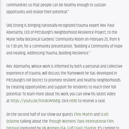
communities so that people can be healthy enough to sustain 
opportunity and realize their potential.” 
SRQ Strong is bringing nationally-recognized trauma expert Rev. Paul 
Abernathy, CEO of Pittsburgh’s Neighborhood Resilience Project, to the 
Marie Selby Botanical Gardens’ Community Room on February 25, from 6 
to 7:30 pm, for a community presentation, “Building a Community of Hope 
and Healing; Addressing Trauma, Building Resilience.”
Rev. Abernathy, whose work is informed by both a personal and collective 
experience of trauma, will discuss the framework he has developed in 
Pittsburgh’s Hill District to promote resilient and healthy neighborhoods 
by creating opportunities and support for residents to reach their full 
potential. To learn more about his work, you can view his latest video 
at 
https://youtu.be/hstV63MVVDg
. Click 
HERE
 to reserve a seat.
On the second half of our show our guests 
Chris Martin
 and 
Scott 
Osborne
 talking about the 
Through Womens’ Eyes International Film 
Festival
 sponsored by 
UN Women USA, Gulf Coast Chapter
. It’s coming to 