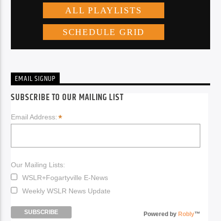
EMAIL SIGNUP
SUBSCRIBE TO OUR MAILING LIST
*
Email Address:
Our Mailing Lists:
WSLR+Fogartyville E-News
Weekly WSLR News Update
Powered by
Robly
™