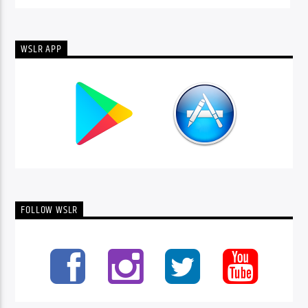
WSLR APP
FOLLOW WSLR