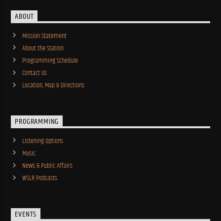
ABOUT
Mission Statement
About the Station
Programming Schedule
Contact Us
Location, Map & Directions
PROGRAMMING
Listening Options
Music
News & Public Affairs
WSLR Podcasts
EVENTS