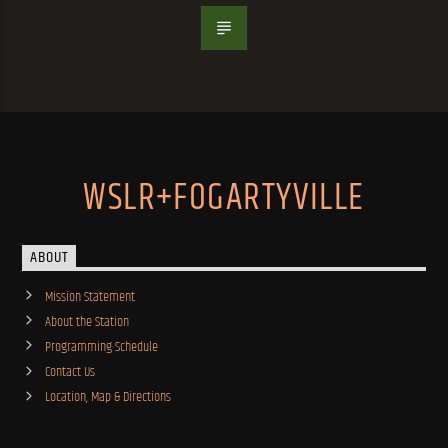
WSLR+FOGARTYVILLE
ABOUT
Mission Statement
About the Station
Programming Schedule
Contact Us
Location, Map & Directions