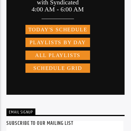
EMAIL SIGNUP
SUBSCRIBE TO OUR MAILING LIST