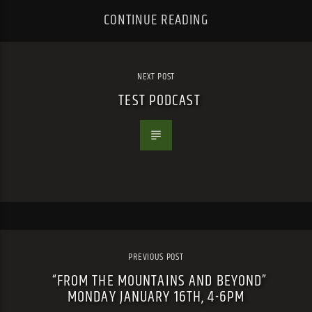
CONTINUE READING
NEXT POST
TEST PODCAST
PREVIOUS POST
“FROM THE MOUNTAINS AND BEYOND”
MONDAY JANUARY 16TH, 4-6PM