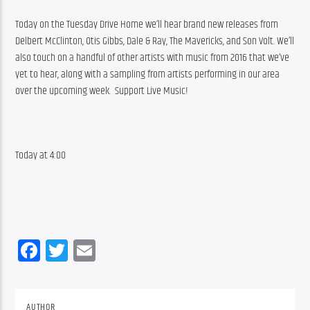
Today on the Tuesday Drive Home we’ll hear brand new releases from 
Delbert McClinton, Otis Gibbs, Dale & Ray, The Mavericks, and Son Volt. We’ll 
also touch on a handful of other artists with music from 2016 that we’ve 
yet to hear, along with a sampling from artists performing in our area 
over the upcoming week.  Support Live Music!
Today at 4:00
Facebook
Twitter
Email
AUTHOR