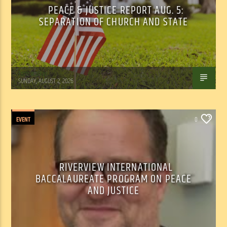
PEACE & JUSTICE REPORT AUG. 5:
SEPARATION OF CHURCH AND STATE
Tom Walker
SUNDAY, AUGUST 2, 2026
EVENT
0
RIVERVIEW INTERNATIONAL
BACCALAUREATE PROGRAM ON PEACE
AND JUSTICE