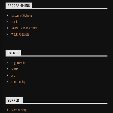
PROGRAMMING
Listening Options
Music
News & Public Affairs
WSLR Podcasts
EVENTS
Fogartyville
Music
Art
Community
SUPPORT
Membership