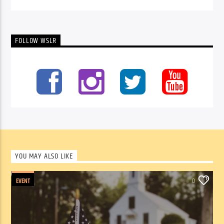
FOLLOW WSLR
YOU MAY ALSO LIKE
EVENT
0