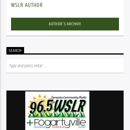
WSLR AUTHOR
AUTHOR'S ARCHIVE
SEARCH