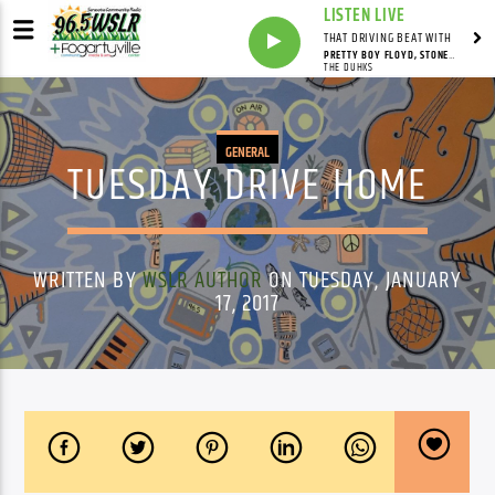
LISTEN LIVE
THAT DRIVING BEAT WITH
PRETTY BOY FLOYD, STONEY POINT
THE DUHKS
GENERAL
TUESDAY DRIVE HOME
WRITTEN BY
WSLR AUTHOR
ON TUESDAY, JANUARY
17, 2017