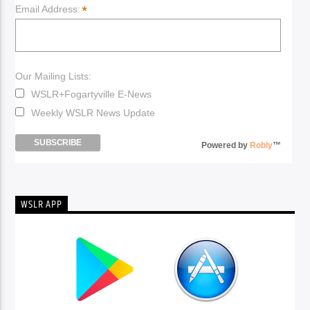
*
Email Address:
Our Mailing Lists:
WSLR+Fogartyville E-News
Weekly WSLR News Update
Powered by
Robly
™
WSLR APP