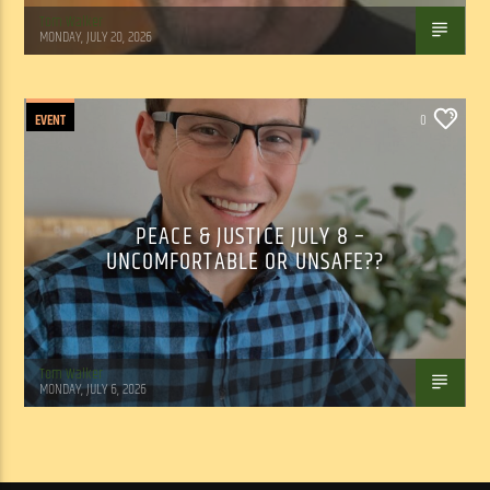
Tom Walker
MONDAY, JULY 20, 2026
EVENT
0
PEACE & JUSTICE JULY 8 –
UNCOMFORTABLE OR UNSAFE??
Tom Walker
MONDAY, JULY 6, 2026