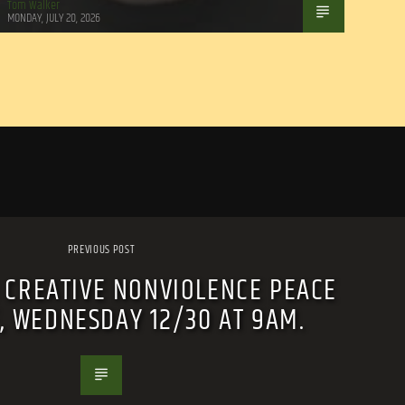
Tom Walker
MONDAY, JULY 20, 2026
PREVIOUS POST
 CREATIVE NONVIOLENCE PEACE
E, WEDNESDAY 12/30 AT 9AM.