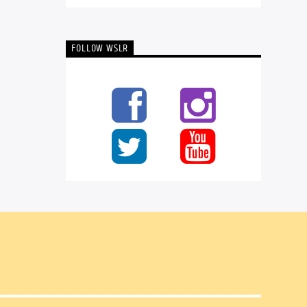
FOLLOW WSLR