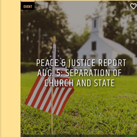
EVENT
0
PEACE & JUSTICE REPORT
AUG. 5: SEPARATION OF
CHURCH AND STATE