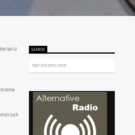
e last 12 
SEARCH
and Kenny 
tists such 