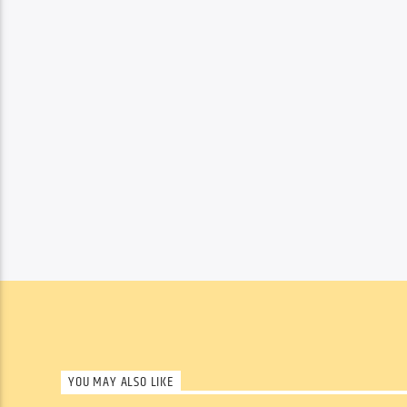
YOU MAY ALSO LIKE