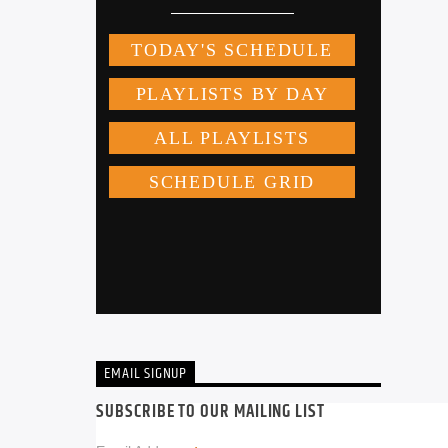
EMAIL SIGNUP
SUBSCRIBE TO OUR MAILING LIST