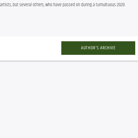
 artists, but several others, who have passed on during a tumultuous 2020.
AUTHOR'S ARCHIVE