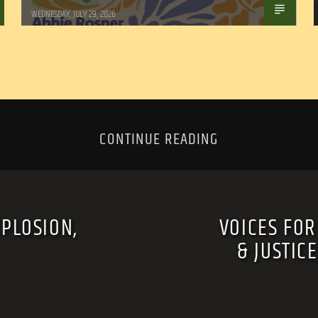
Marianne Barisonek
WEDNESDAY, JULY 29, 2026
CONTINUE READING
XPLOSION,
VOICES FOR
& JUSTIC