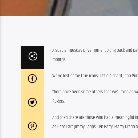
A special Tuesday Drive Home looking back and pay
months.
We’ve lost some true icons: Little Richard, John Pr
There have been some others that we’ll miss as well,
Rogers.
And then there are those who had a meaningful i
as Pete Carr, Jimmy Capps, Len Barry, Marty Grebb 