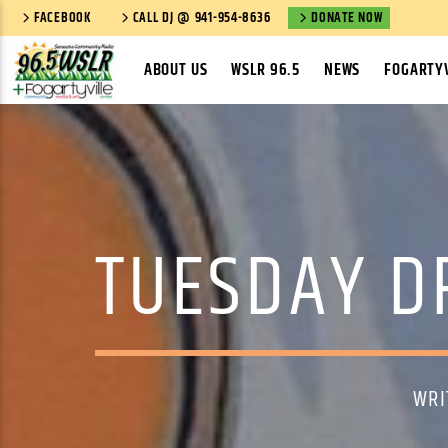
FACEBOOK
CALL DJ @ 941-954-8636
DONATE NOW
ABOUT US
WSLR 96.5
NEWS
FOGARTYV
TUESDAY DR
WRI