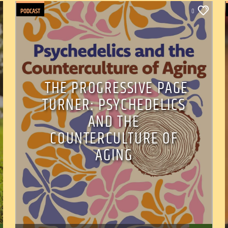
PODCAST
0
THE PROGRESSIVE PAGE
TURNER: PSYCHEDELICS
AND THE
COUNTERCULTURE OF
AGING