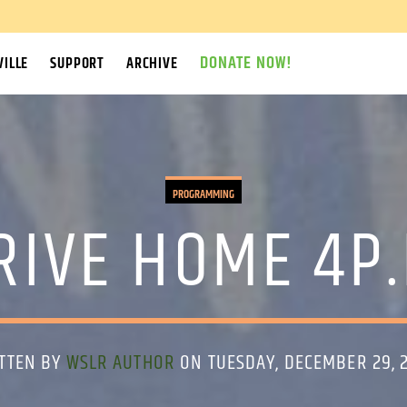
DONATE NOW!
ILLE
SUPPORT
ARCHIVE
PROGRAMMING
IVE HOME 4P.
TTEN BY
WSLR AUTHOR
ON TUESDAY, DECEMBER 29, 