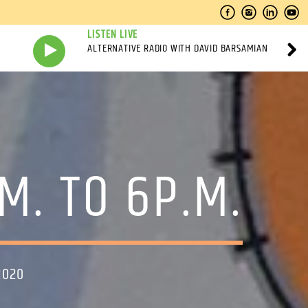
LISTEN LIVE
ALTERNATIVE RADIO WITH DAVID BARSAMIAN
M. TO 6P.M.
2020