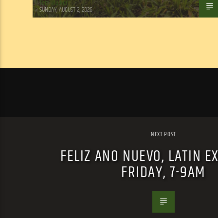
Tom Walker
SUNDAY, AUGUST 2, 2026
NEXT POST
FELIZ ANO NUEVO, LATIN E
FRIDAY, 7-9AM