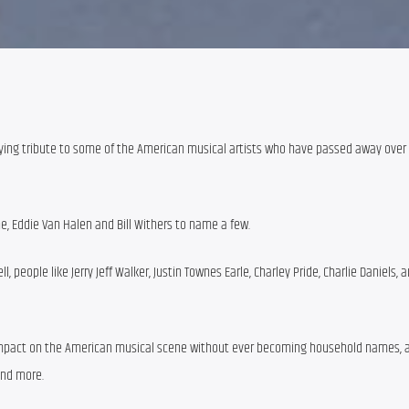
ing tribute to some of the American musical artists who have passed away over th
ine, Eddie Van Halen and Bill Withers to name a few.
 people like Jerry Jeff Walker, Justin Townes Earle, Charley Pride, Charlie Daniels, 
mpact on the American musical scene without ever becoming household names, ar
and more.