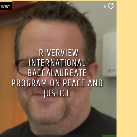
EVENT
0
RIVERVIEW
INTERNATIONAL
BACCALAUREATE
PROGRAM ON PEACE AND
JUSTICE