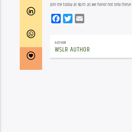
Join me today at 4p.m. as we honor not only these
Facebook
Twitter
Email
AUTHOR
WSLR AUTHOR