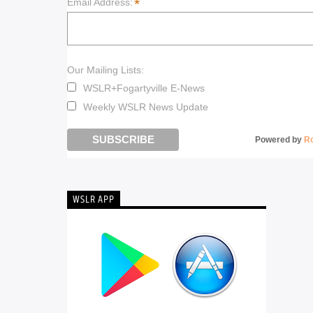
*
Email Address:
Our Mailing Lists:
WSLR+Fogartyville E-News
Weekly WSLR News Update
Powered by
R
WSLR APP