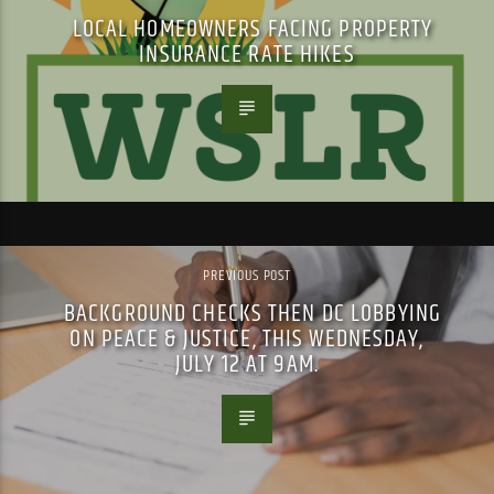
LOCAL HOMEOWNERS FACING PROPERTY
INSURANCE RATE HIKES
PREVIOUS POST
BACKGROUND CHECKS THEN DC LOBBYING
ON PEACE & JUSTICE, THIS WEDNESDAY,
JULY 12 AT 9AM.