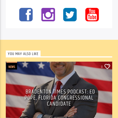
YOU MAY ALSO LIKE
NEWS
0
BRADENTON TIMES PODCAST: ED
POPE, FLORIDA CONGRESSIONAL
CANDIDATE