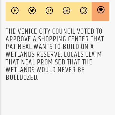
THE VENICE CITY COUNCIL VOTED TO
APPROVE A SHOPPING CENTER THAT
PAT NEAL WANTS TO BUILD ON A
WETLANDS RESERVE. LOCALS CLAIM
THAT NEAL PROMISED THAT THE
WETLANDS WOULD NEVER BE
BULLDOZED.