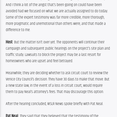
And I think a lot of the angst that’s been going on could have been 
avoided had we focused on what we are actually assigned to do today. 
Some of the expert testimony was far more credible, more thorough, 
more pragmatic and unemotional than others were, and that made a 
difference to me.
Host
: But the matter isn’t over yet. The opponents will continue their 
campaign and subsequent public hearings on the project’s site plan and 
traffic study. Lawsuits to block the project may be a last resort for 
homeowners who are upset and feel betrayed.
Meanwhile, they are deciding whether to ask circuit court to review the 
Venice City Council’s decision. They have 30 days to make that move. But 
a new state law, in the event of a loss in circuit court, would require 
them to pay Neal’s attorney’s fees. That may discourage this option.
After the hearing concluded, WSLR News spoke briefly with Pat Neal.
Pat Neal
: They said that they believed that the testimony of the 