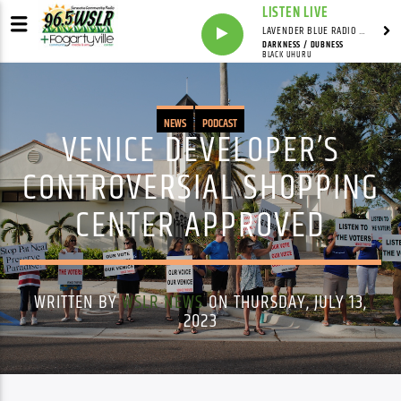
LISTEN LIVE
LAVENDER BLUE RADIO WITH LINDSEY HUDSON
DARKNESS / DUBNESS
BLACK UHURU
NEWS
PODCAST
VENICE DEVELOPER’S
CONTROVERSIAL SHOPPING
CENTER APPROVED
WRITTEN BY
WSLR NEWS
ON THURSDAY, JULY 13,
2023