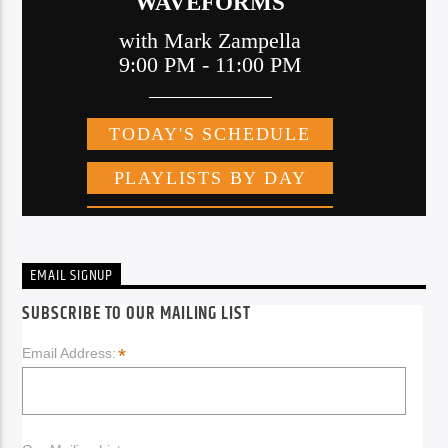
EMAIL SIGNUP
SUBSCRIBE TO OUR MAILING LIST
*
Email Address: