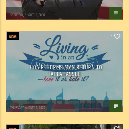
WSLR News
SATURDAY, AUGUST 8, 2026
NEWS
0
HOA REFORMS MAY RETURN TO
TALLAHASSEE
WSLR News
THURSDAY, AUGUST 6, 2026