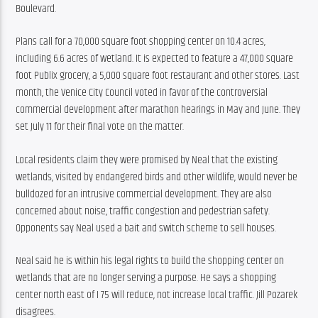
Boulevard.
Plans call for a 70,000 square foot shopping center on 10.4 acres, 
including 6.6 acres of wetland. It is expected to feature a 47,000 square 
foot Publix grocery, a 5,000 square foot restaurant and other stores. Last 
month, the Venice City Council voted in favor of the controversial 
commercial development after marathon hearings in May and June. They 
set July 11 for their final vote on the matter.
Local residents claim they were promised by Neal that the existing 
wetlands, visited by endangered birds and other wildlife, would never be 
bulldozed for an intrusive commercial development. They are also 
concerned about noise, traffic congestion and pedestrian safety. 
Opponents say Neal used a bait and switch scheme to sell houses.
Neal said he is within his legal rights to build the shopping center on 
wetlands that are no longer serving a purpose. He says a shopping 
center north east of I 75 will reduce, not increase local traffic. Jill Pozarek 
disagrees.