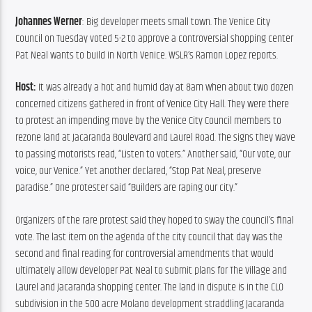
Johannes Werner
: Big developer meets small town. The Venice City 
Council on Tuesday voted 5-2 to approve a controversial shopping center 
Pat Neal wants to build in North Venice. WSLR’s Ramon Lopez reports.
Host:
 It was already a hot and humid day at 8am when about two dozen 
concerned citizens gathered in front of Venice City Hall. They were there 
to protest an impending move by the Venice City Council members to 
rezone land at Jacaranda Boulevard and Laurel Road. The signs they wave 
to passing motorists read, “Listen to voters.” Another said, “Our vote, our 
voice, our Venice.” Yet another declared, “Stop Pat Neal, preserve 
paradise.” One protester said “Builders are raping our city.”
Organizers of the rare protest said they hoped to sway the council’s final 
vote. The last item on the agenda of the city council that day was the 
second and final reading for controversial amendments that would 
ultimately allow developer Pat Neal to submit plans for The Village and 
Laurel and Jacaranda shopping center. The land in dispute is in the CLO 
subdivision in the 500 acre Molano development straddling Jacaranda 