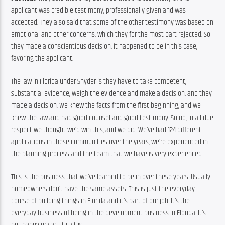
applicant was credible testimony, professionally given and was 
accepted. They also said that some of the other testimony was based on 
emotional and other concerns, which they for the most part rejected. So 
they made a conscientious decision, it happened to be in this case, 
favoring the applicant.
The law in Florida under Snyder is they have to take competent, 
substantial evidence, weigh the evidence and make a decision, and they 
made a decision. We knew the facts from the first beginning, and we 
knew the law and had good counsel and good testimony. So no, in all due 
respect we thought we’d win this, and we did. We’ve had 124 different 
applications in these communities over the years, we’re experienced in 
the planning process and the team that we have is very experienced.
This is the business that we’ve learned to be in over these years. Usually 
homeowners don’t have the same assets. This is just the everyday 
course of building things in Florida and it’s part of our job. It’s the 
everyday business of being in the development business in Florida. It’s 