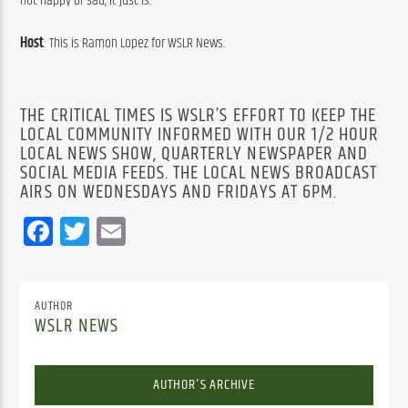
not happy or sad, it just is.
Host
: This is Ramon Lopez for WSLR News.
THE CRITICAL TIMES IS WSLR’S EFFORT TO KEEP THE
LOCAL COMMUNITY INFORMED WITH OUR 1/2 HOUR
LOCAL NEWS SHOW, QUARTERLY NEWSPAPER AND
SOCIAL MEDIA FEEDS. THE LOCAL NEWS BROADCAST
AIRS ON WEDNESDAYS AND FRIDAYS AT 6PM.
Facebook
Twitter
Email
AUTHOR
WSLR NEWS
AUTHOR'S ARCHIVE