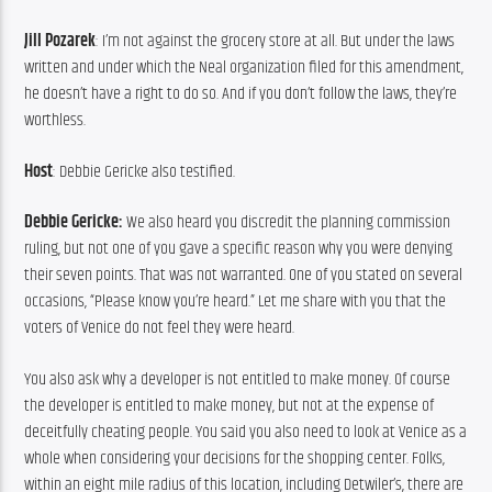
Jill Pozarek
: I’m not against the grocery store at all. But under the laws 
written and under which the Neal organization filed for this amendment, 
he doesn’t have a right to do so. And if you don’t follow the laws, they’re 
worthless.
Host
: Debbie Gericke also testified.
Debbie Gericke: 
We also heard you discredit the planning commission 
ruling, but not one of you gave a specific reason why you were denying 
their seven points. That was not warranted. One of you stated on several 
occasions, “Please know you’re heard.” Let me share with you that the 
voters of Venice do not feel they were heard.
You also ask why a developer is not entitled to make money. Of course 
the developer is entitled to make money, but not at the expense of 
deceitfully cheating people. You said you also need to look at Venice as a 
whole when considering your decisions for the shopping center. Folks, 
within an eight mile radius of this location, including Detwiler’s, there are 