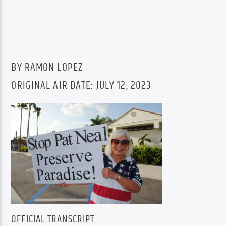
BY RAMON LOPEZ
ORIGINAL AIR DATE: JULY 12, 2023
OFFICIAL TRANSCRIPT