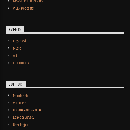
News & Public Affairs
WSLR Podcasts
EVENTS
Fogartyville
Music
Art
Community
SUPPORT
Membership
Volunteer
Donate Your Vehicle
Leave a Legacy
User Login