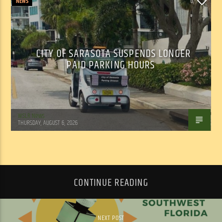
NEWS
0
CITY OF SARASOTA SUSPENDS LONGER
PAID PARKING HOURS
WSLR News
THURSDAY, AUGUST 6, 2026
CONTINUE READING
NEXT POST