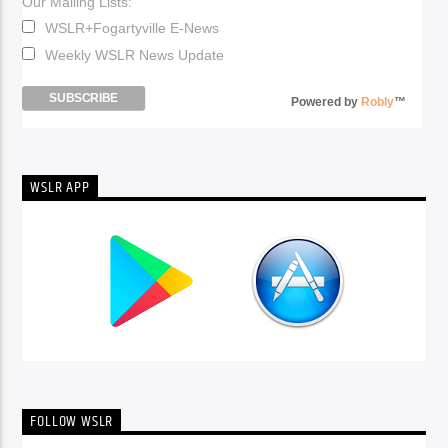
Our Mailing Lists:
WSLR+Fogartyville E-News
Weekly WSLR News Update
Powered by
Robly
™
WSLR APP
FOLLOW WSLR