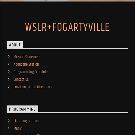
WSLR+FOGARTYVILLE
ABOUT
Mission Statement
About the Station
Programming Schedule
Contact Us
Location, Map & Directions
PROGRAMMING
Listening Options
Music