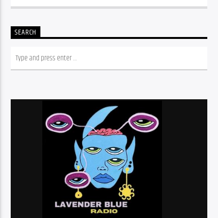
SEARCH