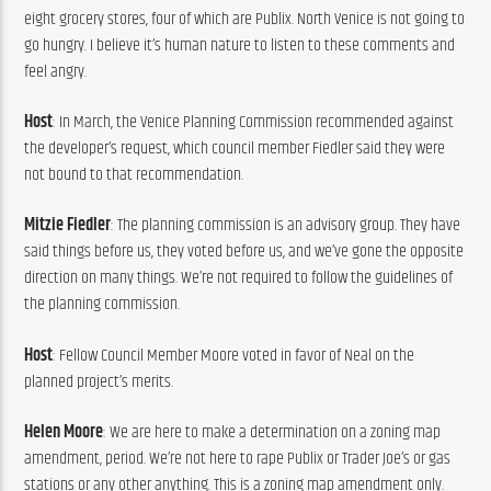
eight grocery stores, four of which are Publix. North Venice is not going to 
go hungry. I believe it’s human nature to listen to these comments and 
feel angry.
Host
: In March, the Venice Planning Commission recommended against 
the developer’s request, which council member Fiedler said they were 
not bound to that recommendation.
Mitzie Fiedler
: The planning commission is an advisory group. They have 
said things before us, they voted before us, and we’ve gone the opposite 
direction on many things. We’re not required to follow the guidelines of 
the planning commission.
Host
: Fellow Council Member Moore voted in favor of Neal on the 
planned project’s merits.
Helen Moore
: We are here to make a determination on a zoning map 
amendment, period. We’re not here to rape Publix or Trader Joe’s or gas 
stations or any other anything. This is a zoning map amendment only. 