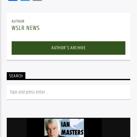
AUTHOR
WSLR NEWS
AUTHOR'S ARCHIVE
SEARCH