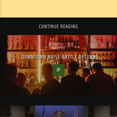
CONTINUE READING
NEXT POST
DOWNTOWN NOISE BATTLE RETURNS