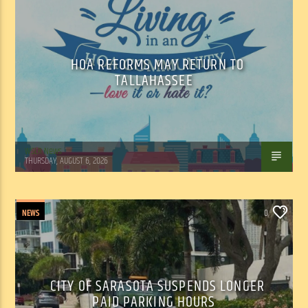
HOA REFORMS MAY RETURN TO
TALLAHASSEE
WSLR News
THURSDAY, AUGUST 6, 2026
NEWS
0
CITY OF SARASOTA SUSPENDS LONGER
PAID PARKING HOURS