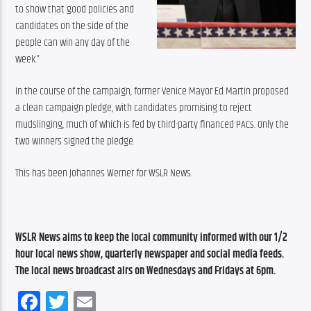
to show that good policies and 
candidates on the side of the 
people can win any day of the 
week.”
In the course of the campaign, former Venice Mayor Ed Martin proposed 
a clean campaign pledge, with candidates promising to reject 
mudslinging, much of which is fed by third-party financed PACs. Only the 
two winners signed the pledge.
This has been Johannes Werner for WSLR News.
WSLR News aims to keep the local community informed with our 1/2 
hour local news show, quarterly newspaper and social media feeds. 
The local news broadcast airs on Wednesdays and Fridays at 6pm.
Facebook
Twitter
Email