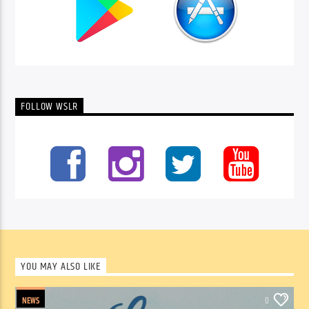
FOLLOW WSLR
YOU MAY ALSO LIKE
NEWS
0