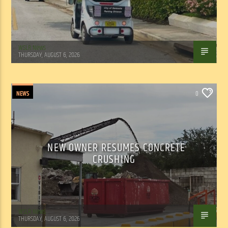
WSLR News
THURSDAY, AUGUST 6, 2026
NEWS
0
NEW OWNER RESUMES CONCRETE
CRUSHING
WSLR News
THURSDAY, AUGUST 6, 2026