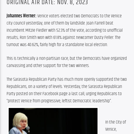
ORIGINAL AIR DATE: NOV. 8, 2023
Johannes Werner:
 Venice voters elected two Democrats to the Venice 
city council yesterday, one of them by landslide. Joan Farrell beat 
incumbent Mitzie Fiedler with 52.3% of the vote, according to unofficial 
results; Ron Smith won with 61.8% against newcomer Dusty Feller. The 
turnout was 40.62%, fairly high for a standalone local election.
This is technically a non-partisan race, but the Democrats have organized 
canvassing and other support for the two winners.
The Sarasota Republican Party has much more openly supported the two 
Republicans, on a variety of levels. Yesterday, the Sarasota Republican 
Party posted on their Facebook page a last call, urging Republicans to 
“protect Venice from progressive, leftist Democratic leadership”.
In the City of 
Venice, 