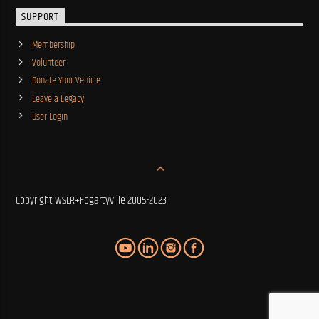
SUPPORT
Membership
Volunteer
Donate Your Vehicle
Leave a Legacy
User Login
Copyright WSLR+Fogartyville 2005-2023