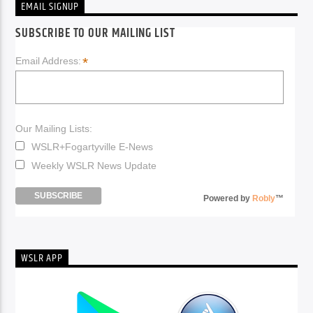
EMAIL SIGNUP
SUBSCRIBE TO OUR MAILING LIST
*
Email Address:
Our Mailing Lists:
WSLR+Fogartyville E-News
Weekly WSLR News Update
Powered by
Robly
™
WSLR APP