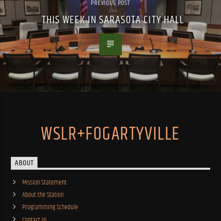
PREVIOUS POST
THIS WEEK IN SARASOTA CITY HALL
WSLR+FOGARTYVILLE
ABOUT
Mission Statement
About the Station
Programming Schedule
Contact Us