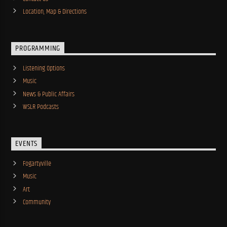
Location, Map & Directions
PROGRAMMING
Listening Options
Music
News & Public Affairs
WSLR Podcasts
EVENTS
Fogartyville
Music
Art
Community