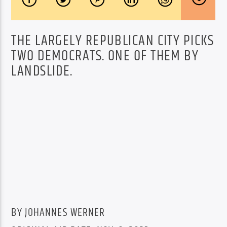
THE LARGELY REPUBLICAN CITY PICKS
TWO DEMOCRATS. ONE OF THEM BY
LANDSLIDE.
BY JOHANNES WERNER