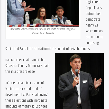
registered 
Republicans 
outnumber 
Democrats 
nearly 2:1, 
New in the Venice city council: Farrell, l., and Smith, r. Photos: League of 
which makes 
Women Voters Sarasota
the outcome 
surprising. 
Smith and Farrell ran on platforms in support of neighborhoods. 
Dan Kuether, chairman of the 
Sarasota County Democrats, said 
this in a press release:
“It’s clear that the citizens of 
Venice are sick and tired of 
developers like Pat Neal buying 
these elections with inordinate 
amounts of money. It just goes 