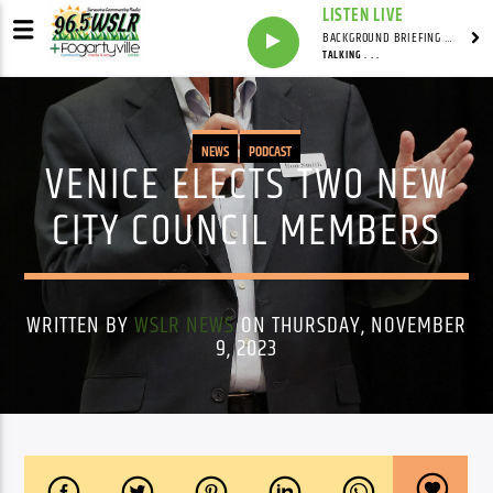
LISTEN LIVE
BACKGROUND BRIEFING WITH IAN MASTERS
TALKING . . .
NEWS
PODCAST
VENICE ELECTS TWO NEW
CITY COUNCIL MEMBERS
WRITTEN BY
WSLR NEWS
ON THURSDAY, NOVEMBER
9, 2023