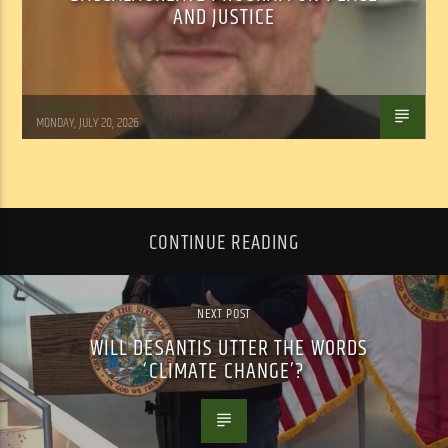
AND JUSTICE
Tom Walker
MONDAY, JULY 20, 2026
CONTINUE READING
NEXT POST
WILL DESANTIS UTTER THE WORDS
‘CLIMATE CHANGE’?