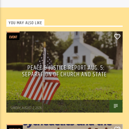
YOU MAY ALSO LIKE
EVENT
0
PEACE & JUSTICE REPORT AUG. 5:
SEPARATION OF CHURCH AND STATE
Tom Walker
SUNDAY, AUGUST 2, 2026