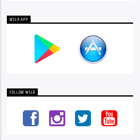
WSLR APP
FOLLOW WSLR