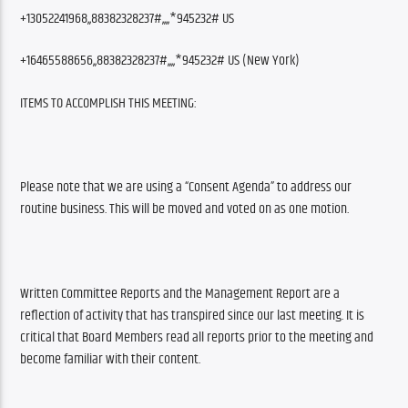
+13052241968,,88382328237#,,,,*945232# US
+16465588656,,88382328237#,,,,*945232# US (New York)
ITEMS TO ACCOMPLISH THIS MEETING:
Please note that we are using a “Consent Agenda” to address our 
routine business. This will be moved and voted on as one motion.
Written Committee Reports and the Management Report are a 
reflection of activity that has transpired since our last meeting. It is 
critical that Board Members read all reports prior to the meeting and 
become familiar with their content. 