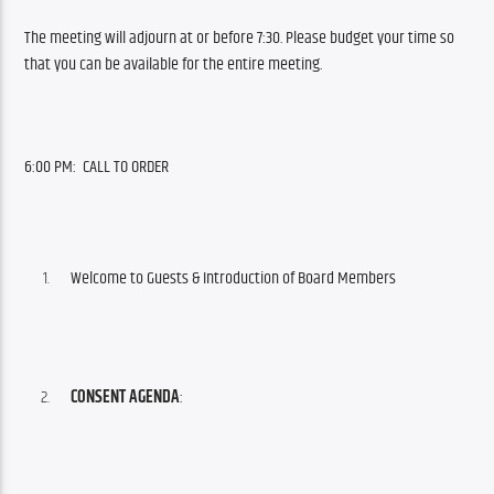
The meeting will adjourn at or before 7:30. Please budget your time so 
that you can be available for the entire meeting.
6:00 PM:  CALL TO ORDER 
Welcome to Guests & Introduction of Board Members
CONSENT AGENDA
: