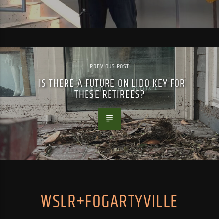
PREVIOUS POST
IS THERE A FUTURE ON LIDO KEY FOR
THESE RETIREES?
WSLR+FOGARTYVILLE