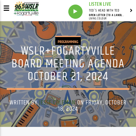
LISTEN LIVE
TED'S HEAD WITH TED
OPEN LETTER (TO A LANDLORD)
LIVING COLOUR
PROGRAMMING
WSLR+FOGARTYVILLE
BOARD MEETING AGENDA
OCTOBER 21, 2024
WRITTEN BY
JESSE COLEMAN
ON FRIDAY, OCTOBER
18, 2024