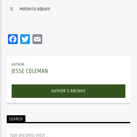
Motion to Adjourn
Facebook
Twitter
Email
AUTHOR
JESSE COLEMAN
AUTHOR'S ARCHIVE
SEARCH