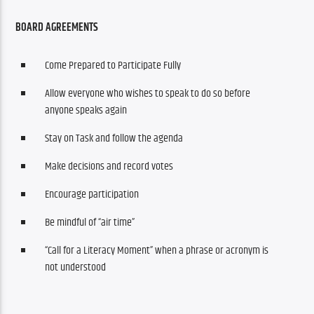
BOARD AGREEMENTS
Come Prepared to Participate Fully
Allow everyone who wishes to speak to do so before
anyone speaks again
Stay on Task and follow the agenda
Make decisions and record votes
Encourage participation
Be mindful of “air time”
“Call for a Literacy Moment” when a phrase or acronym is
not understood