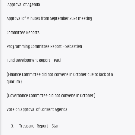
Approval of Agenda 
Approval of Minutes from September 2024 meeting
Committee Reports
Programming Committee Report – Sebastien
Fund Development Report – Paul
(Finance Committee did not convene in October due to lack of a 
quorum.)
(Governance Committee did not convene in October.)
Vote on approval of Consent Agenda
Treasurer Report – Stan