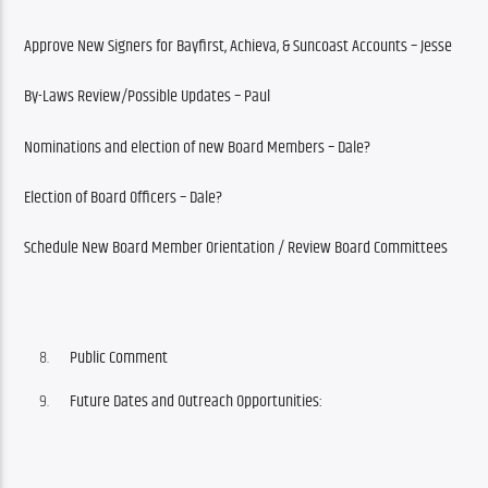
Approve New Signers for Bayfirst, Achieva, & Suncoast Accounts – Jesse
By-Laws Review/Possible Updates – Paul
Nominations and election of new Board Members – Dale?
Election of Board Officers – Dale?
Schedule New Board Member Orientation / Review Board Committees
Public Comment
Future Dates and Outreach Opportunities: