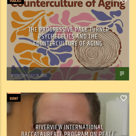
PODCAST
0
THE PROGRESSIVE PAGE TURNER:
PSYCHEDELICS AND THE
COUNTERCULTURE OF AGING
Marianne Barisonek
WEDNESDAY, JULY 29, 2026
EVENT
0
RIVERVIEW INTERNATIONAL
BACCALAUREATE PROGRAM ON PEACE