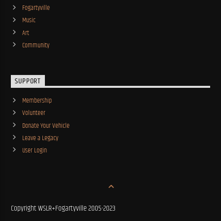
Fogartyville
Music
Art
Community
SUPPORT
Membership
Volunteer
Donate Your Vehicle
Leave a Legacy
User Login
Copyright WSLR+Fogartyville 2005-2023