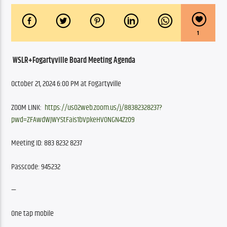
1
WSLR+Fogartyville Board Meeting Agenda
October 21, 2024 6:00 PM at Fogartyville
ZOOM LINK: 
https://us02web.zoom.us/j/88382328237?
pwd=ZFAwdWJWYStFais1bVpkeHVONGN4Zz09
Meeting ID: 883 8232 8237
Passcode: 945232
—
One tap mobile