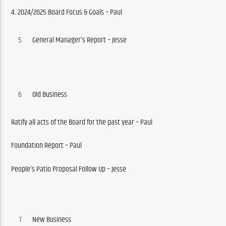
4..
2024/2025 Board Focus & Goals – Paul
General
Manager’s Report – Jesse
Old Business
Ratify all acts of the Board for the past year – Paul
Foundation Report – Paul
People’s Patio Proposal Follow Up – Jesse
New Business