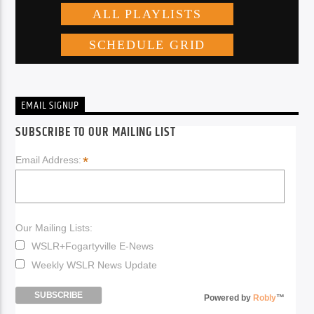
EMAIL SIGNUP
SUBSCRIBE TO OUR MAILING LIST
*
Email Address:
Our Mailing Lists:
WSLR+Fogartyville E-News
Weekly WSLR News Update
Powered by
Robly
™