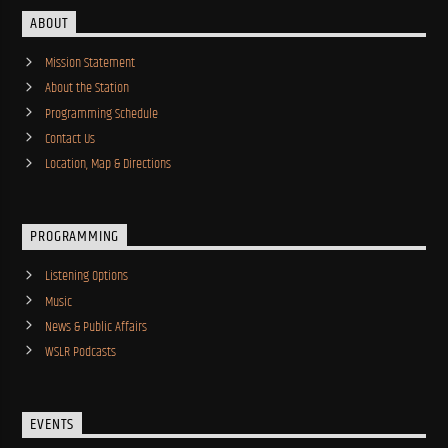
ABOUT
Mission Statement
About the Station
Programming Schedule
Contact Us
Location, Map & Directions
PROGRAMMING
Listening Options
Music
News & Public Affairs
WSLR Podcasts
EVENTS