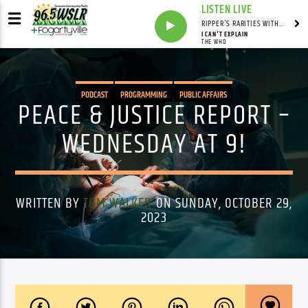
LISTEN LIVE
RIPPER'S RARITIES WITH RUSS "RIPPER"
I CAN'T EXPLAIN
THE WHO
PODCAST
PROGRAMMING
PUBLIC AFFAIRS
PEACE & JUSTICE REPORT –
WEDNESDAY AT 9!
WRITTEN BY
TOM WALKER
ON SUNDAY, OCTOBER 29,
2023