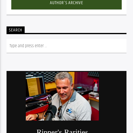
AUTHOR'S ARCHIVE
SEARCH