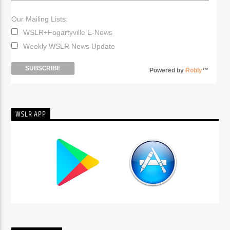
Our Mailing Lists:
WSLR+Fogartyville E-News
Weekly WSLR News Update
Powered by
Robly
™
WSLR APP