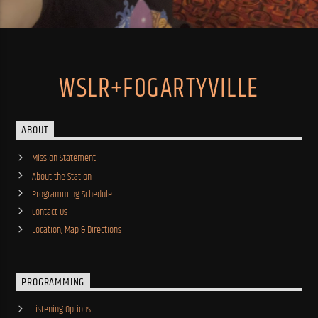
WSLR+FOGARTYVILLE
ABOUT
Mission Statement
About the Station
Programming Schedule
Contact Us
Location, Map & Directions
PROGRAMMING
Listening Options