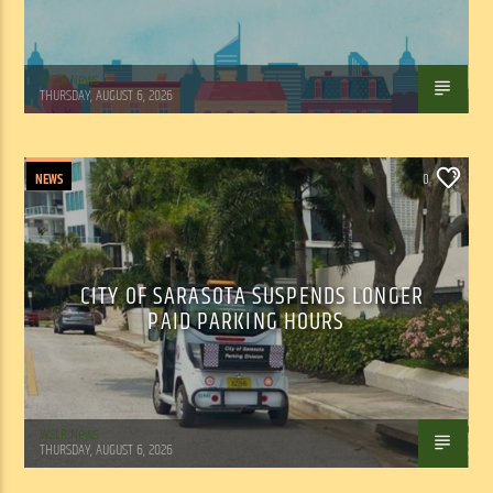
WSLR News
THURSDAY, AUGUST 6, 2026
NEWS
0
CITY OF SARASOTA SUSPENDS LONGER
PAID PARKING HOURS
WSLR News
THURSDAY, AUGUST 6, 2026