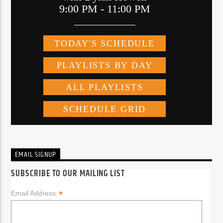
EMAIL SIGNUP
SUBSCRIBE TO OUR MAILING LIST
*
Email Address: