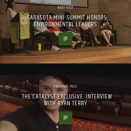
NEXT POST
SARASOTA MINI-SUMMIT HONORS
ENVIRONMENTAL LEADERS
PREVIOUS POST
THE CATALYST EXCLUSIVE: INTERVIEW
WITH RYAN TERRY