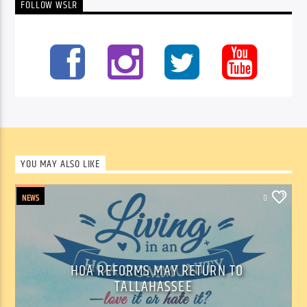
FOLLOW WSLR
YOU MAY ALSO LIKE
NEWS
0
HOA REFORMS MAY RETURN TO
TALLAHASSEE