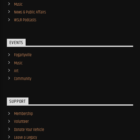
Music
News & Public Affairs
WSLR Podcasts
EVENTS
Fogartyville
Music
Art
Community
SUPPORT
Membership
Volunteer
Donate Your Vehicle
Leave a Legacy