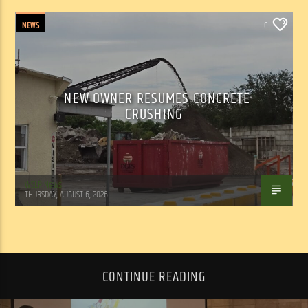
NEWS
0
NEW OWNER RESUMES CONCRETE
CRUSHING
WSLR News
THURSDAY, AUGUST 6, 2026
CONTINUE READING