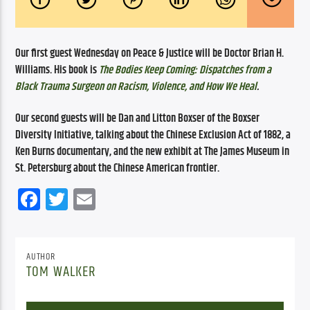
Our first guest Wednesday on Peace & Justice will be Doctor Brian H. 
Williams. His book is 
The Bodies Keep Coming: Dispatches from a 
Black Trauma Surgeon on Racism, Violence, and How We Heal
. 
Our second guests will be Dan and Litton Boxser of the Boxser 
Diversity Initiative, talking about the Chinese Exclusion Act of 1882, a 
Ken Burns documentary, and the new exhibit at The James Museum in 
St. Petersburg about the Chinese American frontier.
Facebook
Twitter
Email
AUTHOR
TOM WALKER