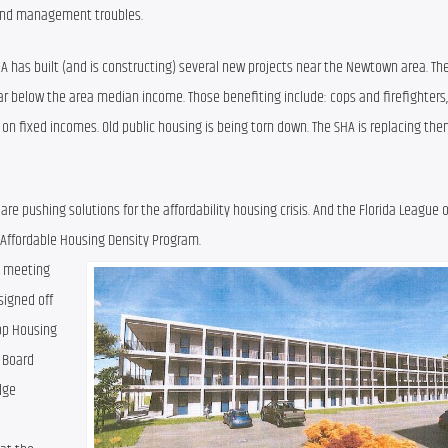
l and management troubles.
A has built (and is constructing) several new projects near the Newtown area. The
r below the area median income. Those benefiting include: cops and firefighters, 
y on fixed incomes. Old public housing is being torn down. The SHA is replacing the
 pushing solutions for the affordability housing crisis. And the Florida League of 
s Affordable Housing Density Program.
h meeting 
igned off 
op Housing 
 Board 
ge 