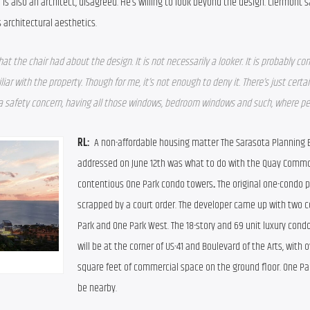
s also an architect, disagreed. He’s willing to look beyond the design. Clermont s
 architectural aesthetics.
 the chair had about the design. It is not necessarily a looker. It is probably con
iliar with the property. Though for me, it’s not enough to deny it. There’s just certain 
 a safety concern, having all those windows, bedroom windows and such, where peo
RL:  
A non-affordable housing matter The Sarasota Planning B
addressed on June 12th was what to do with the Quay Commo
contentious One Park condo towers
. 
The original one-condo p
scrapped by a court order. The developer came up with two c
Park and One Park West. The 18-story and 69 unit luxury condo
will be at the corner of US-41 and Boulevard of the Arts, with o
square feet of commercial space on the ground floor. One Par
be nearby.