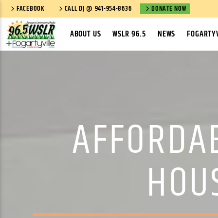
FACEBOOK
CALL DJ @ 941-954-8636
DONATE NOW
ABOUT US
WSLR 96.5
NEWS
FOGARTYV
AFFORDA
HOU