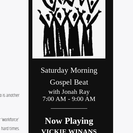
 is another 
 ‘workforce’ 
 hard times. 