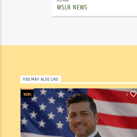
AUTHOR
WSLR NEWS
YOU MAY ALSO LIKE
NEWS
0