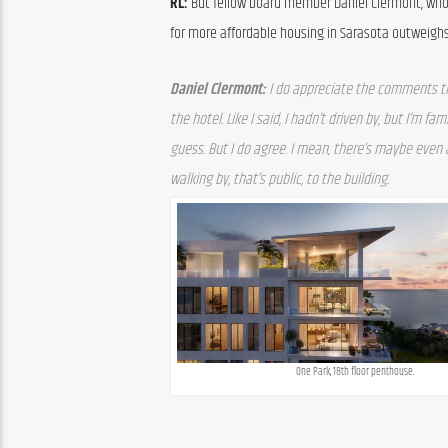
RL: 
But fellow board member Daniel Clermont, who i
for more affordable housing in Sarasota outweighs
Daniel Clermont: 
I do appreciate the comments that
the hotel. Like I said, I hadn’t driven by, but I’m fam
guess. But I do agree. I mean, there’s maybe even
walking by, that’s public, to the building.
One Park, 18th floor penthouse.