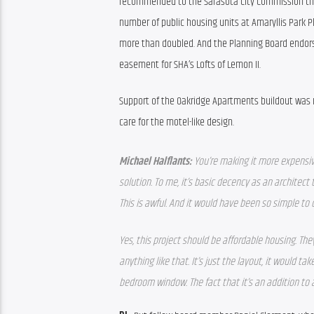
recommended to the Sarasota City Commission tha
number of public housing units at Amaryllis Park Pl
more than doubled. And the Planning Board endorse
easement for SHA’s Lofts of Lemon II.
Support of the Oakridge Apartments buildout was n
care for the motel-like design.
Michael Halflants: 
You’re making it more expensive 
solution. To me, it’s basic decency as an architect to
This is awful. And it would have been so simple to
Yes, this project should be affordable housing. They’
anything like that. It’s just the layout, it would 
bedroom window. The fact that it’s an addition to