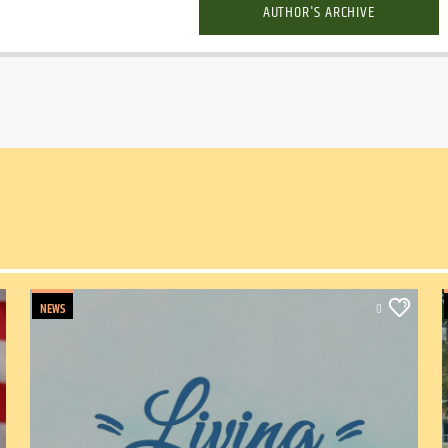
AUTHOR'S ARCHIVE
NEWS
0