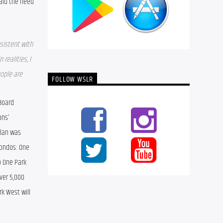
aid the need 
sistent with 
realities, I 
ple are 
FOLLOW WSLR
oard 
ns’ 
lan was 
ondos: One 
 One Park 
ver 5,000 
k West will 