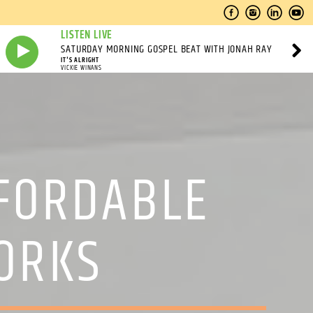
LISTEN LIVE
SATURDAY MORNING GOSPEL BEAT WITH JONAH RAY
IT'S ALRIGHT
VICKIE WINANS
FORDABLE
ORKS