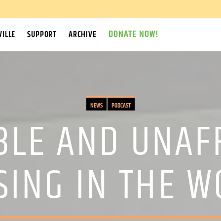
DONATE NOW!
ILLE
SUPPORT
ARCHIVE
NEWS
PODCAST
BLE AND UNAF
SING IN THE W