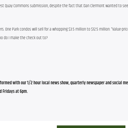
est Quay Commons submission, despite the fact that Dan Clermont wanted to see
s. One Park condos will sell for a whopping $3.5 million to $12.5 million. “Value-pric
 Who do I make the check out to?
ormed with our 1/2 hour local news show, quarterly newspaper and social med
d Fridays at 6pm.