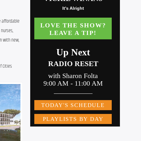
 affordable 
nurses, 
m with new, 
Cities 