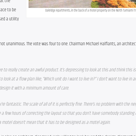
t the 
ace to be 
Oakridge Apartments, in the back of a motel property on the North Tamiami Tra
d a utility 
ot unanimous. The vote was four to one. Chairman Michael Halflants, an architect
to really create an awful product. It’s depressing to look at this and think this is
 look at a flow plan like, “Which unit do I want to live in?” I don’t want to live in an
 design it with a minimum amount of care. 
re fantastic. The scale of all of it is perfectly fine. There’s no problem with the nei
take a few hours of correcting the layout so that you don’t have somebody standing i
 a motel doesn’t mean that it has to be designed as a motel again.