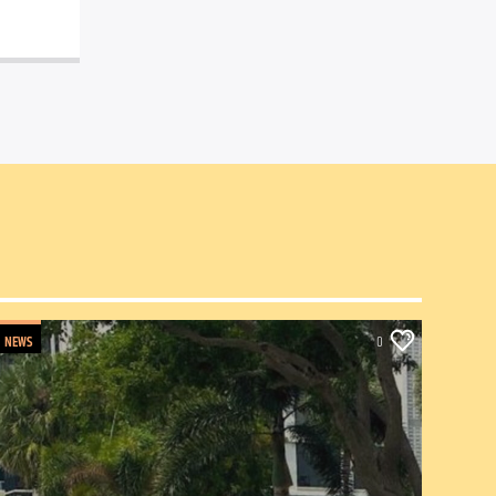
NEWS
0