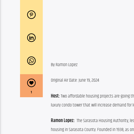
By Ramon Lopez
Original Air Date: June 19, 2024
1
Host: 
Two affordable housing projects are going th
luxury condo tower that will increase demand for 
Ramon Lopez:  
The Sarasota Housing Authority, led 
housing in Sarasota County. Founded in 1938, as one 