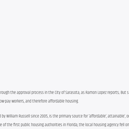
rough the approval process in the City of Sarasota, as Ramon Lopez reports; But so
low-pay workers, and therefore affordable housing.
by William Russell since 2005, is the primary source for ‘affordable’, attainable’, or
of the first public housing authorities in Florida, the local housing agency fell on