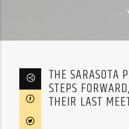
THE SARASOTA 
STEPS FORWARD,
THEIR LAST MEE