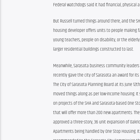
Federal watchdogs said it had financial, physica
But Russell turned things around there, and the SH
housing developer offers units to people making fa
young teachers, people on disability, or the elderl
larger residential buildings constructed to last.
Meanwhile, Sarasota business community leaders are
recently gave the city of Sarasota an award for it
The City of Sarasota Planning Board at its June 12t
moved things along as per low-income housing. It s
on projects of the SHA and Sarasota-based One St
that will offer more than 200 new apartments. The
approved a three-story, 36 unit expansion of Oakrid
Apartments being handled by One Stop Housing. It 