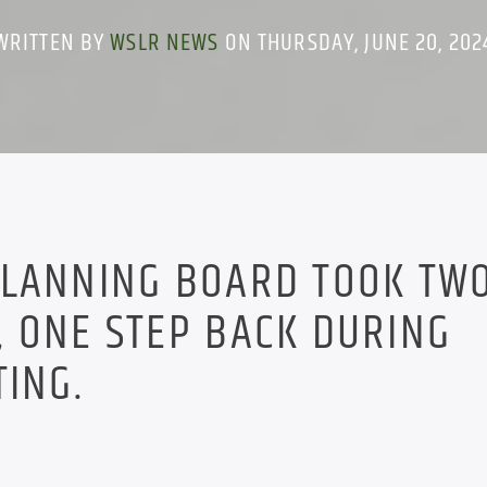
WRITTEN BY
WSLR NEWS
ON THURSDAY, JUNE 20, 202
PLANNING BOARD TOOK TW
 ONE STEP BACK DURING
TING.