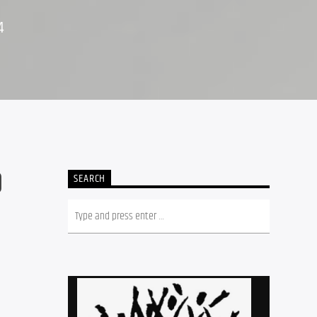
4
O
SEARCH