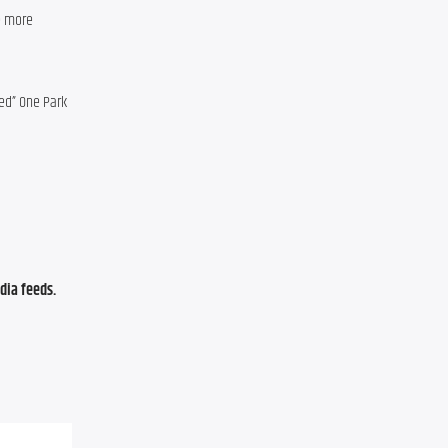
 more 
ed” One Park 
ia feeds. 