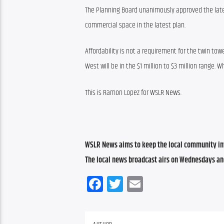
The Planning Board unanimously approved the lat
commercial space in the latest plan.
Affordability is not a requirement for the twin tower
West will be in the $1 million to $3 million range.
This is Ramon Lopez for WSLR News.
WSLR News aims to keep the local community inf
The local news broadcast airs on Wednesdays an
Facebook
Twitter
Email