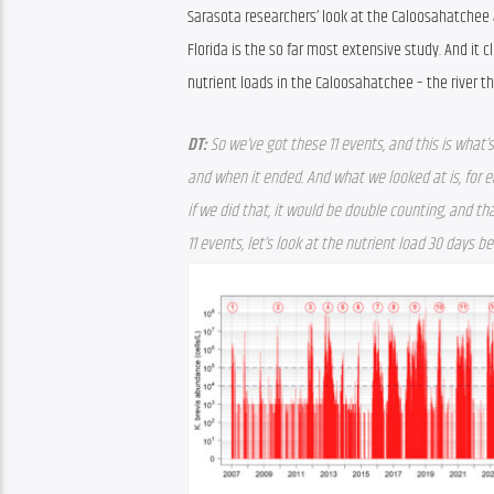
Sarasota researchers’ look at the Caloosahatchee a
Florida is the so far most extensive study. And it c
nutrient loads in the Caloosahatchee – the river t
DT: 
So we’ve got these 11 events, and this is what’s
and when it ended. And what we looked at is, for ea
if we did that, it would be double counting, and tha
11 events, let’s look at the nutrient load 30 days b