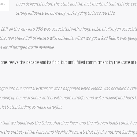
been delivered before the start and the first month of that red tide eve
ooms.
strong influence on how long you’re going to have red tide.
2017 all the way into 2019 was associated with a huge pulse of nitrogen associate
he near shore Gulf of Mexico with nutrients. When we got a Red Tide, it was going 
a lot of nitrogen made available.
e, revive the decade-and-half old, but unfulfilled commitment by the State of Fl
ogen into our coastal waters as what happened when Florida was occupied by the
loading up our near shore waters with more nitrogen and we’re making Red Tides lar
 let’s stop loading as much nitrogen. 
on that we found was the Caloosahatchee River, and the nitrogen loads coming out 
the entirety of the Peace and Myakka Rivers. It’s that big of a nutrient loading s