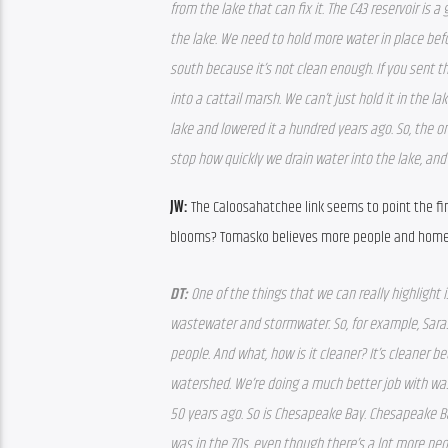
from the lake that can fix it. The C43 reservoir is 
the lake. We need to hold more water in place befor
south because it’s not clean enough. If you sent t
into a cattail marsh. We can’t just hold it in the l
lake and lowered it a hundred years ago. So, the on
stop how quickly we drain water into the lake, an
JW: 
The Caloosahatchee link seems to point the fin
blooms? Tomasko believes more people and homes 
DT: 
One of the things that we can really highlight
wastewater and stormwater. So, for example, Saraso
people. And what, how is it cleaner? It’s cleaner b
watershed. We’re doing a much better job with was
50 years ago. So is Chesapeake Bay. Chesapeake Bay
was in the 70s, even though there’s a lot more peo