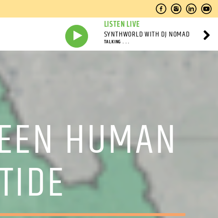
LISTEN LIVE
SYNTHWORLD WITH DJ NOMAD
TALKING . . .
WEEN HUMAN
TIDE