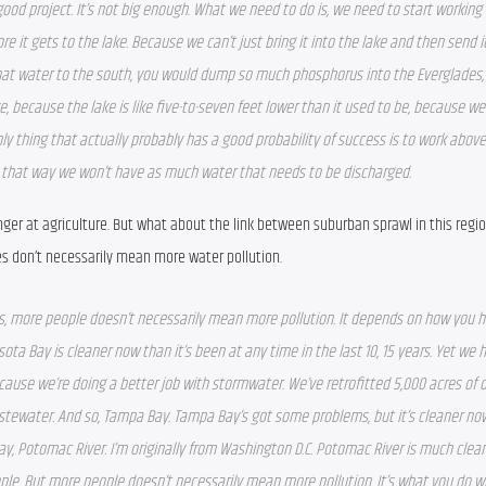
a good project. It’s not big enough. What we need to do is, we need to start working 
e it gets to the lake. Because we can’t just bring it into the lake and then send it
hat water to the south, you would dump so much phosphorus into the Everglades, y
ake, because the lake is like five-to-seven feet lower than it used to be, because we
ly thing that actually probably has a good probability of success is to work above 
d that way we won’t have as much water that needs to be discharged.  
ger at agriculture. But what about the link between suburban sprawl in this regio
don’t necessarily mean more water pollution.
 is, more people doesn’t necessarily mean more pollution. It depends on how you h
ta Bay is cleaner now than it’s been at any time in the last 10, 15 years. Yet we 
ecause we’re doing a better job with stormwater. We’ve retrofitted 5,000 acres of o
tewater. And so, Tampa Bay. Tampa Bay’s got some problems, but it’s cleaner now
, Potomac River. I’m originally from Washington D.C. Potomac River is much cleane
ple. But more people doesn’t necessarily mean more pollution. It’s what you do wit