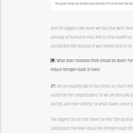
The graph shows the duration and intensity of 11 recent Red Tide bl
And the biggest tide event we had that went from 
passage of Hurricane Irma. And so Irma loaded up t
lasting Red Tide because it was fueled early on by 
JW: 
What does Tomasko think should be done? For on
reduce nitrogen loads in rivers.
DT: 
We are loading two-to-four times as much nitr
visited by the conquistadors. So we are basically 
lasting, and more intense. So what makes sense is,
The biggest factor that drove the Red Tide durati
Caloosahatchee River equal the nitrogen loads from 