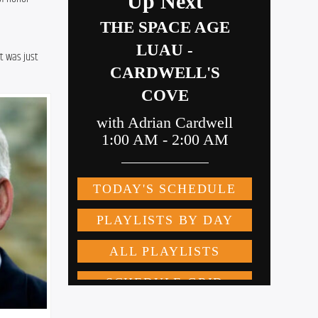
t was just 