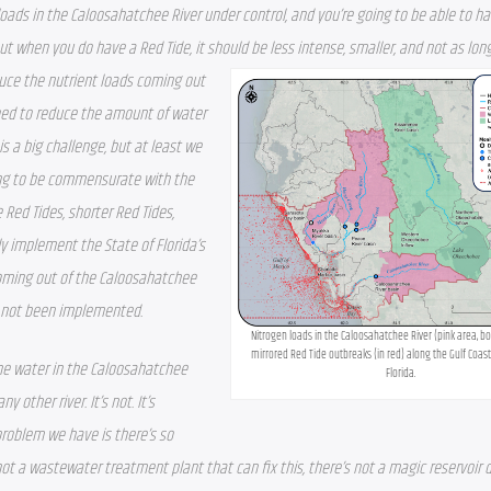
loads in the Caloosahatchee River under control, and you’re going to be able to hav
t when you do have a Red Tide, it should be less intense, smaller, and not as long
uce the nutrient loads coming out 
eed to reduce the amount of water 
 a big challenge, but at least we 
ing to be commensurate with the 
Red Tides, shorter Red Tides, 
lly implement the State of Florida’s 
coming out of the Caloosahatchee 
ust not been implemented.
Nitrogen loads in the Caloosahatchee River (pink area, b
mirrored Red Tide outbreaks (in red) along the Gulf Coast
he water in the Caloosahatchee 
Florida.
other river. It’s not. It’s 
 problem we have is there’s so 
ot a wastewater treatment plant that can fix this, there’s not a magic reservoir