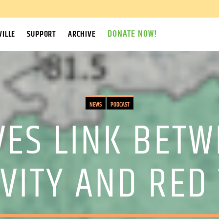
DONATE NOW!
ILLE
SUPPORT
ARCHIVE
NEWS
PODCAST
VES LINK BET
IVITY AND RED 