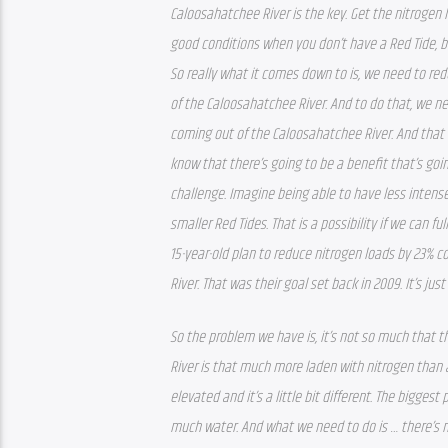
Caloosahatchee River is the key. Get the nitrogen 
good conditions when you don’t have a Red Tide, bu
So really what it comes down to is, we need to red
of the Caloosahatchee River. And to do that, we n
coming out of the Caloosahatchee River. And that is
know that there’s going to be a benefit that’s go
challenge. Imagine being able to have less intense 
smaller Red Tides. That is a possibility if we can fu
15-year-old plan to reduce nitrogen loads by 23% 
River. That was their goal set back in 2009. It’s j
So the problem we have is, it’s not so much that t
River is that much more laden with nitrogen than any 
elevated and it’s a little bit different. The biggest
much water. And what we need to do is … there’s n