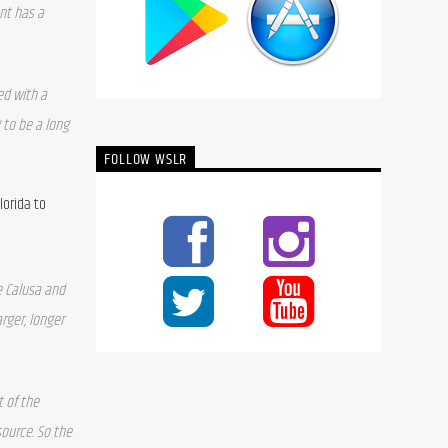
nt has a 
d with a 
to be a long 
FOLLOW WSLR
orida to 
 Calusa and 
ger, longer 
of the 
ource. So the 