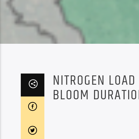
NITROGEN LOAD 
BLOOM DURATIO