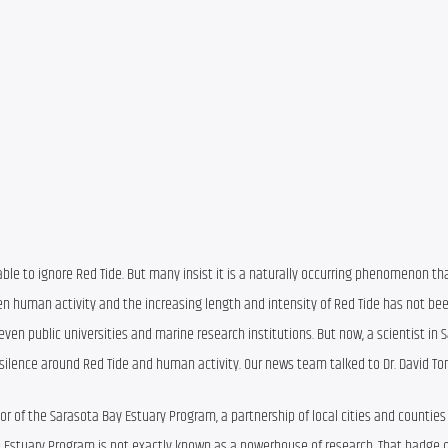
ble to ignore Red Tide. But many insist it is a naturally occurring phenomenon th
n human activity and the increasing length and intensity of Red Tide has not been
r even public universities and marine research institutions. But now, a scientist in 
 silence around Red Tide and human activity. Our news team talked to Dr. David T
or of the Sarasota Bay Estuary Program, a partnership of local cities and counties
 Estuary Program is not exactly known as a powerhouse of research. That badge o