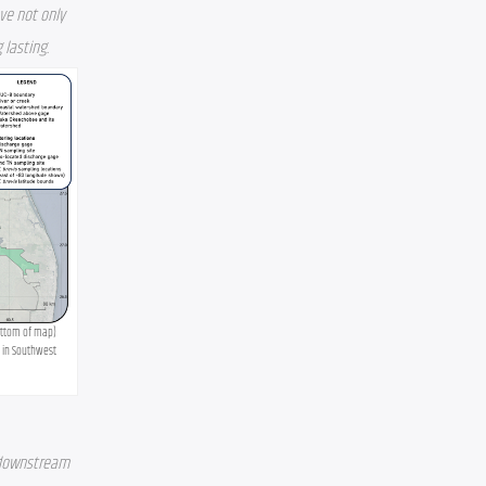
e not only 
 lasting.
ottom of map) 
 in Southwest 
 downstream 