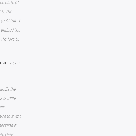
up north of 
 to the 
ou’d turn it 
 drained the 
the lake to 
n and algae 
andle the 
have more 
ur 
 than it was 
r than it 
h their 