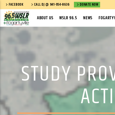
FACEBOOK
CALL DJ @ 941-954-8636
DONATE NOW
ABOUT US
WSLR 96.5
NEWS
FOGARTYV
STUDY PRO
ACT