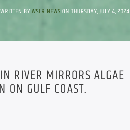
WRITTEN BY
WSLR NEWS
ON THURSDAY, JULY 4, 2024
IN RIVER MIRRORS ALGAE
N ON GULF COAST.