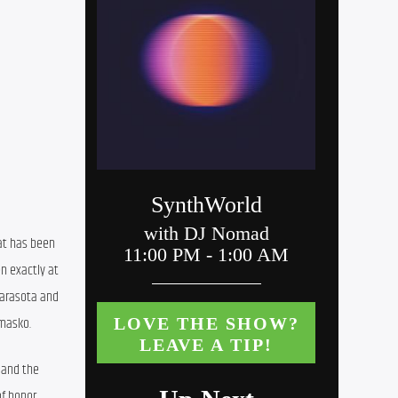
at has been 
 exactly at 
Sarasota and 
omasko.
 and the 
f honor 