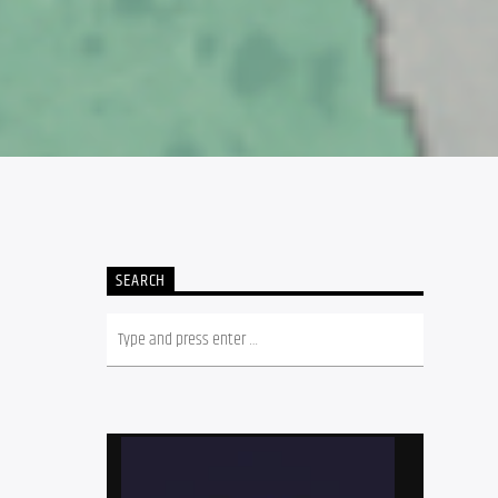
SEARCH