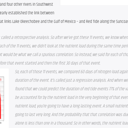
nd four other rivers in Southwest 
learly established the link between 
hat links Lake Okeechobee and the Gulf of Mexico – and Red Tide along the Suncoas
 called a retrospective analysis. So after we’ve got these 11 events, we know when 
ch of the 11 events, we didn’t look at the nutrient load during the same time peri
t would be what we call a spurious correlation. So instead, we said for each of tho
efore that event started and then the first 30 days of that event.
So, each of those 11 events, we compared 60 days of nitrogen load again
duration of the event. It’s called just a regression analysis. And when we 
found that we could predict the duration of red tide events 77% of the var
be accounted for by the nutrient load in the very beginning of that event.
nutrient load, you’re going to have a long lasting event. A small nutrient l
going to last very long. And the probability that that correlation was du
alone is less than one in a thousand. So in other words, the nutrient load