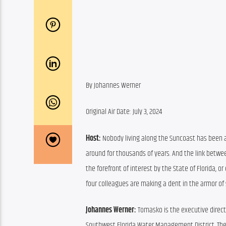
By Johannes Werner
Original Air Date: July 3, 2024
Host:
 Nobody living along the Suncoast has been a
around for thousands of years. And the link betwee
the forefront of interest by the State of Florida, o
four colleagues are making a dent in the armor of
Johannes Werner:
 Tomasko is the executive direct
Southwest Florida Water Management District. The