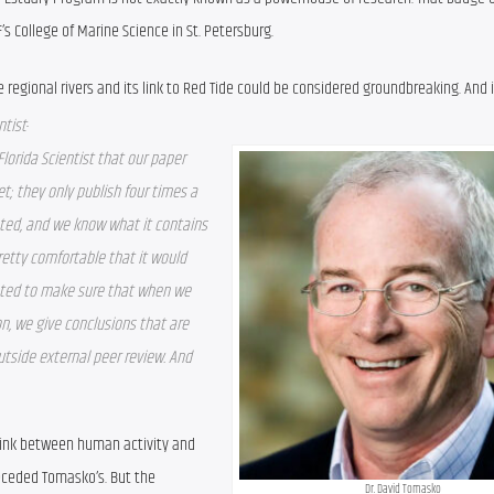
s College of Marine Science in St. Petersburg.
 regional rivers and its link to Red Tide could be considered groundbreaking. And i
.
ntist
lorida Scientist that our paper 
t; they only publish four times a 
pted, and we know what it contains 
etty comfortable that it would 
nted to make sure that when we 
on, we give conclusions that are 
tside external peer review. And 
 link between human activity and 
eceded Tomasko’s. But the 
Dr. David Tomasko