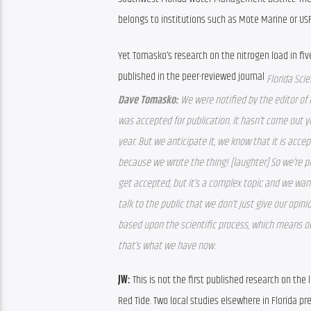
belongs to institutions such as Mote Marine or USF’
Yet Tomasko’s research on the nitrogen load in five
published in the peer-reviewed journal 
Florida Scie
Dave Tomasko: 
We were notified by the editor of F
was accepted for publication. It hasn’t come out ye
year. But we anticipate it, we know that it is acce
because we wrote the thing! [laughter] So we’re pr
get accepted, but it’s a complex topic and we wa
talk to the public that we don’t just give our opini
based upon the scientific process, which means ou
that’s what we have now. 
JW: 
This is not the first published research on the
Red Tide. Two local studies elsewhere in Florida pr